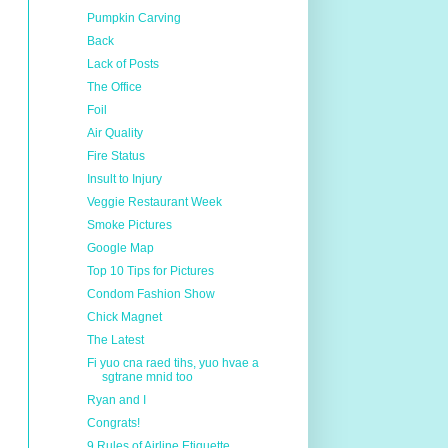
Pumpkin Carving
Back
Lack of Posts
The Office
Foil
Air Quality
Fire Status
Insult to Injury
Veggie Restaurant Week
Smoke Pictures
Google Map
Top 10 Tips for Pictures
Condom Fashion Show
Chick Magnet
The Latest
Fi yuo cna raed tihs, yuo hvae a
sgtrane mnid too
Ryan and I
Congrats!
9 Rules of Airline Etiquette