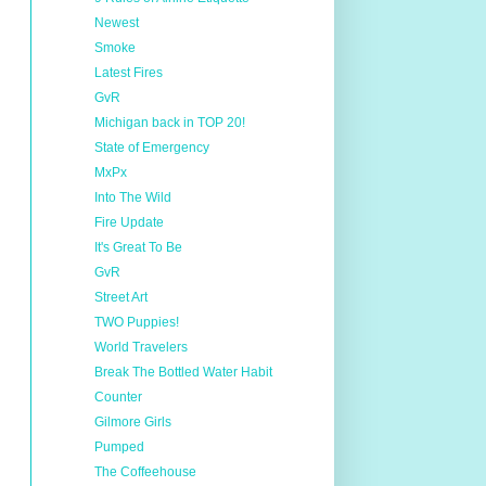
Newest
Smoke
Latest Fires
GvR
Michigan back in TOP 20!
State of Emergency
MxPx
Into The Wild
Fire Update
It's Great To Be
GvR
Street Art
TWO Puppies!
World Travelers
Break The Bottled Water Habit
Counter
Gilmore Girls
Pumped
The Coffeehouse