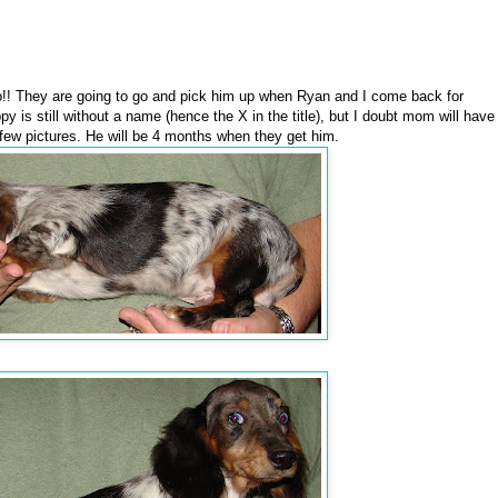
!! They are going to go and pick him up when Ryan and I come back for
 is still without a name (hence the X in the title), but I doubt mom will have
few pictures. He will be 4 months when they get him.