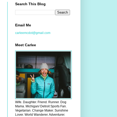
Search This Blog
Email Me
carleemcdot@gmail.com
Meet Carlee
Wife. Daughter. Friend. Runner. Dog
Mama. Michigan/ Detroit Sports Fan.
Vegetarian. Change Maker. Sunshine
Lover. World Wanderer. Adventurer.