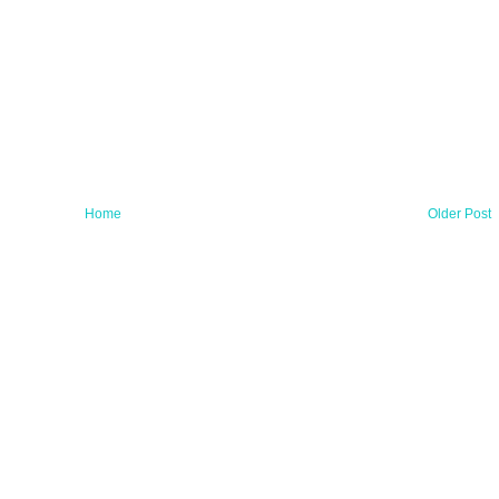
Home
Older Post