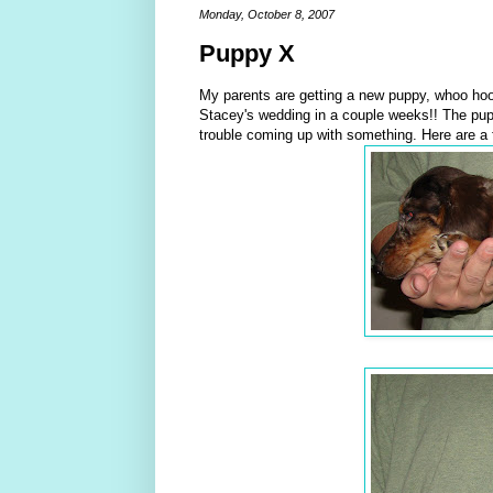
Monday, October 8, 2007
Puppy X
My parents are getting a new puppy, whoo hoo
Stacey's wedding in a couple weeks!! The puppy
trouble coming up with something. Here are a 