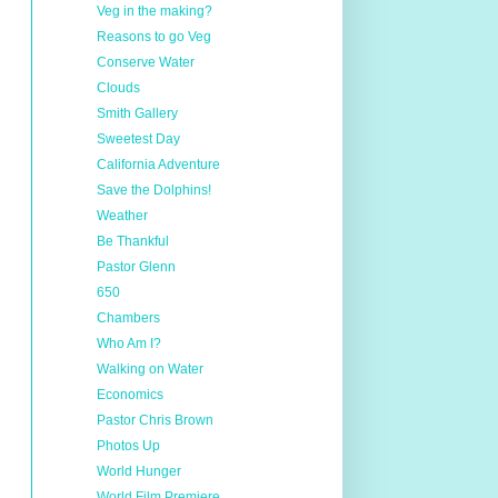
Veg in the making?
Reasons to go Veg
Conserve Water
Clouds
Smith Gallery
Sweetest Day
California Adventure
Save the Dolphins!
Weather
Be Thankful
Pastor Glenn
650
Chambers
Who Am I?
Walking on Water
Economics
Pastor Chris Brown
Photos Up
World Hunger
World Film Premiere