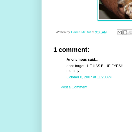
Written by
Carlee McDot
at
9:33 AM
1 comment:
Anonymous said...
don't forget...HE HAS BLUE EYES!!!!
mommy
October 8, 2007 at 11:20 AM
Post a Comment