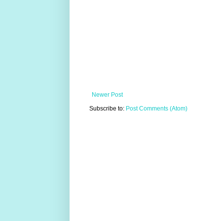
Newer Post
Subscribe to:
Post Comments (Atom)