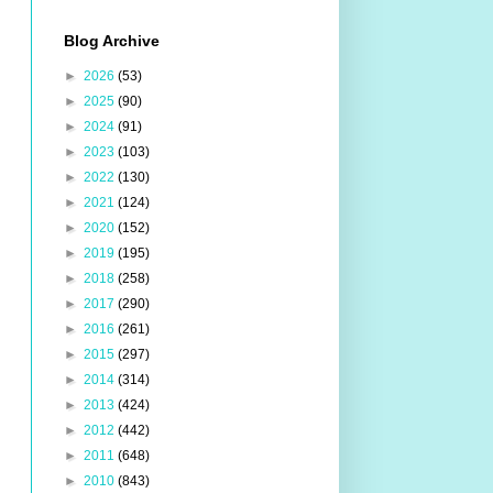
Blog Archive
►
2026
(53)
►
2025
(90)
►
2024
(91)
►
2023
(103)
►
2022
(130)
►
2021
(124)
►
2020
(152)
►
2019
(195)
►
2018
(258)
►
2017
(290)
►
2016
(261)
►
2015
(297)
►
2014
(314)
►
2013
(424)
►
2012
(442)
►
2011
(648)
►
2010
(843)