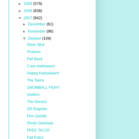
►
2009
(579)
►
2008
(838)
▼
2007
(842)
►
December
(61)
►
November
(96)
▼
October
(109)
Glow Stick
Pictures
Fall Back
Cass Halloween
Happy Halloween!!
The Twins
SNOWBALL FIGHT
Visitors
The Griners
SD Register
Fire Update
Photo Overload
FREE TACO!!
Fall Fotos