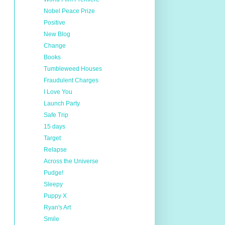
Nobel Peace Prize
Positive
New Blog
Change
Books
Tumbleweed Houses
Fraudulent Charges
I Love You
Launch Party
Safe Trip
15 days
Target
Relapse
Across the Universe
Pudge!
Sleepy
Puppy X
Ryan's Art
Smile