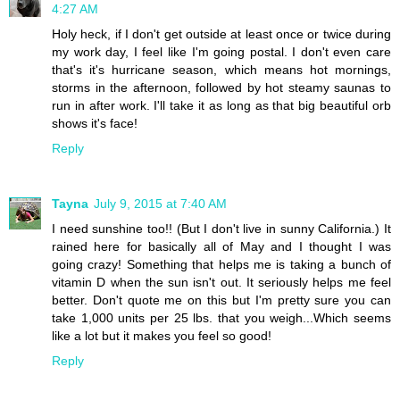
4:27 AM
Holy heck, if I don't get outside at least once or twice during
my work day, I feel like I'm going postal. I don't even care
that's it's hurricane season, which means hot mornings,
storms in the afternoon, followed by hot steamy saunas to
run in after work. I'll take it as long as that big beautiful orb
shows it's face!
Reply
Tayna
July 9, 2015 at 7:40 AM
I need sunshine too!! (But I don't live in sunny California.) It
rained here for basically all of May and I thought I was
going crazy! Something that helps me is taking a bunch of
vitamin D when the sun isn't out. It seriously helps me feel
better. Don't quote me on this but I'm pretty sure you can
take 1,000 units per 25 lbs. that you weigh...Which seems
like a lot but it makes you feel so good!
Reply