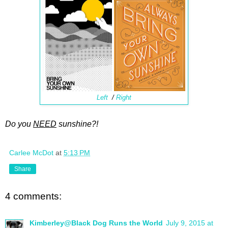
Left
/
Right
Do you
NEED
sunshine?!
Carlee McDot
at
5:13 PM
Share
4 comments:
Kimberley@Black Dog Runs the World
July 9, 2015 at