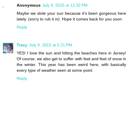
Anonymous
July 9, 2015 at 12:32 PM
Maybe we stole your sun because it's been gorgeous here
lately. (sorry to rub it in). Hope it comes back for you soon.
Reply
Tracy
July 9, 2015 at 5:21 PM
YES! I love the sun and hitting the beaches here in Jersey!
Of course, we also get to suffer with feet and feet of snow in
the winter. This year has been weird here, with basically
every type of weather seen at some point.
Reply