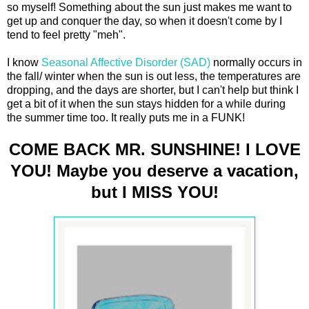
so myself! Something about the sun just makes me want to
get up and conquer the day, so when it doesn't come by I
tend to feel pretty "meh".
I know
Seasonal Affective Disorder (SAD)
normally occurs in
the fall/ winter when the sun is out less, the temperatures are
dropping, and the days are shorter, but I can't help but think I
get a bit of it when the sun stays hidden for a while during
the summer time too. It really puts me in a FUNK!
COME BACK MR. SUNSHINE! I LOVE
YOU! Maybe you deserve a vacation,
but I MISS YOU!