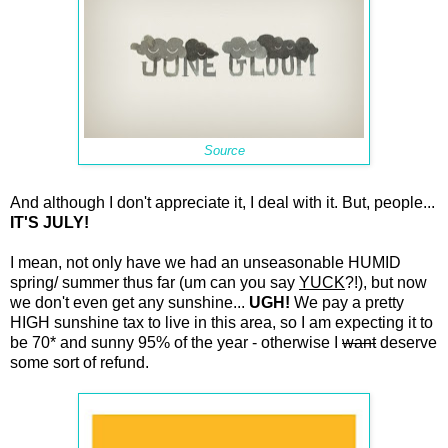
Source
And although I don't appreciate it, I deal with it. But, people...
IT'S JULY!
I mean, not only have we had an unseasonable HUMID
spring/ summer thus far (um can you say
YUCK
?!), but now
we don't even get any sunshine...
UGH!
We pay a pretty
HIGH sunshine tax to live in this area, so I am expecting it to
be 70* and sunny 95% of the year - otherwise I
want
deserve
some sort of refund.