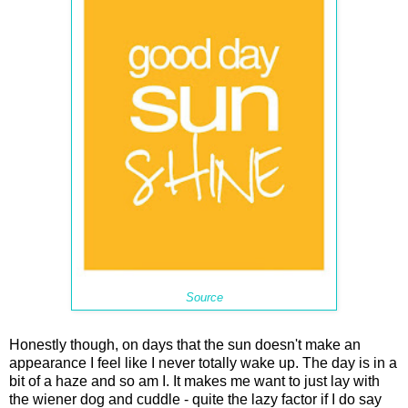
Source
Honestly though, on days that the sun doesn't make an
appearance I feel like I never totally wake up. The day is in a
bit of a haze and so am I. It makes me want to just lay with
the wiener dog and cuddle - quite the lazy factor if I do say