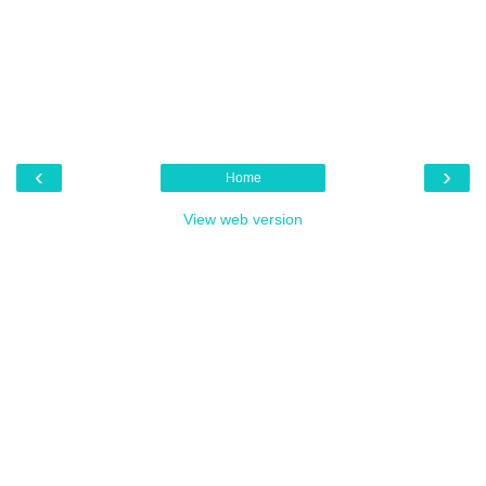
‹
›
Home
View web version