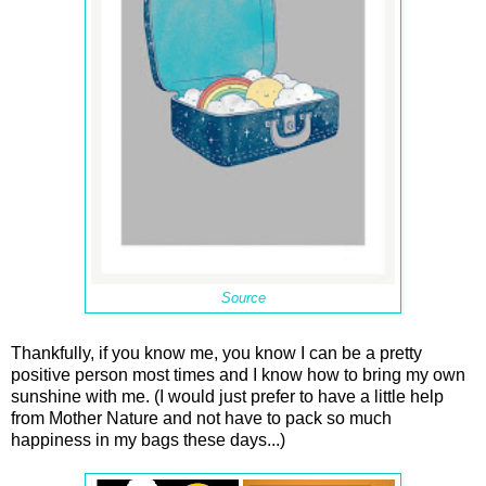
Source
Thankfully, if you know me, you know I can be a pretty
positive person most times and I know how to bring my own
sunshine with me. (I would just prefer to have a little help
from Mother Nature and not have to pack so much
happiness in my bags these days...)