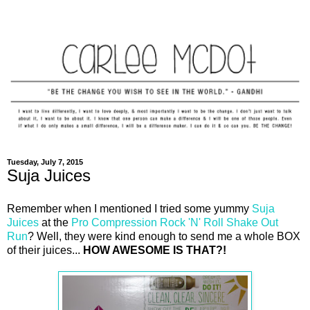
Tuesday, July 7, 2015
Suja Juices
Remember when I mentioned I tried some yummy
Suja
Juices
at the
Pro Compression Rock 'N' Roll Shake Out
Run
? Well, they were kind enough to send me a whole BOX
of their juices...
HOW AWESOME IS THAT?!