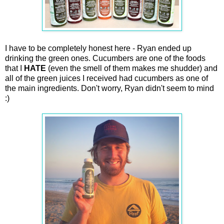
I have to be completely honest here - Ryan ended up
drinking the green ones. Cucumbers are one of the foods
that I
HATE
(even the smell of them makes me shudder) and
all of the green juices I received had cucumbers as one of
the main ingredients. Don't worry, Ryan didn't seem to mind
:)