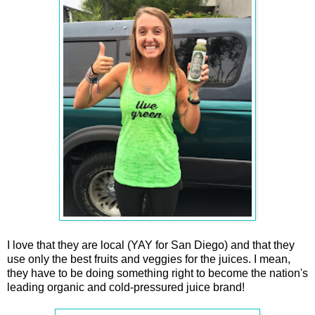
I love that they are local (YAY for San Diego) and that they
use only the best fruits and veggies for the juices. I mean,
they have to be doing something right to become the nation's
leading organic and cold-pressured juice brand!