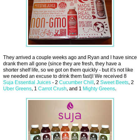
They arrived a couple weeks ago and Ryan and I have since
drank them all gone (since they are fresh, they have a
shorter shelf life, so we got on them quickly - but it's not like
we needed an excuse to drink them fast)! We received 8
Suja Essential Juices
- 2
Cucumber Chill
, 2
Sweet Beets
, 2
Uber Greens
, 1
Carrot Crush
, and 1
Mighty Greens
.