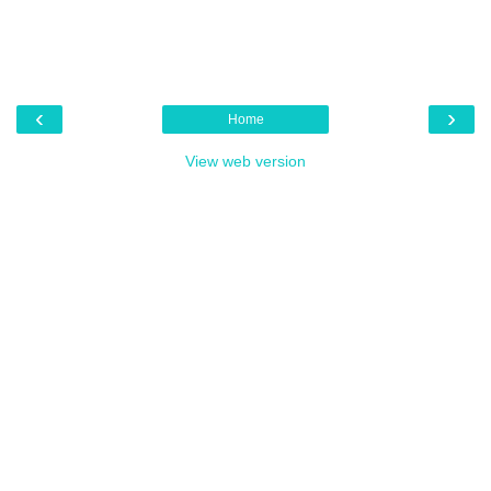
‹
›
Home
View web version