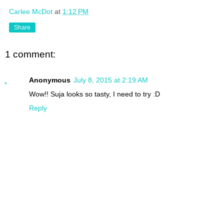
Carlee McDot
at
1:12 PM
Share
1 comment:
Anonymous
July 8, 2015 at 2:19 AM
Wow!! Suja looks so tasty, I need to try :D
Reply