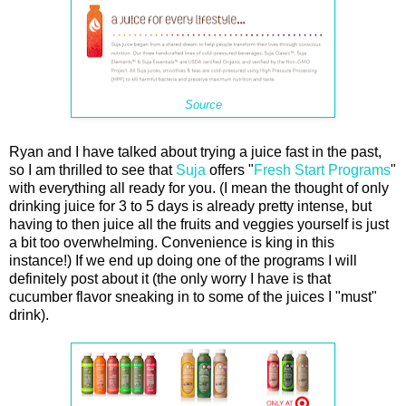
Source
Ryan and I have talked about trying a juice fast in the past,
so I am thrilled to see that
Suja
offers "
Fresh Start Programs
"
with everything all ready for you. (I mean the thought of only
drinking juice for 3 to 5 days is already pretty intense, but
having to then juice all the fruits and veggies yourself is just
a bit too overwhelming. Convenience is king in this
instance!) If we end up doing one of the programs I will
definitely post about it (the only worry I have is that
cucumber flavor sneaking in to some of the juices I "must"
drink).