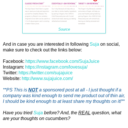
Source
And in case you are interested in following
Suja
on social,
make sure to check out the links below:
Facebook:
https://www.facebook.com/SujaJuice
Instagram:
https://instagram.com/lovesuja/
Twitter:
https://twitter.com/sujajuice
Website:
http://www.sujajuice.com/
**PS This is
NOT
a sponsored post at all - I just thought if a
company was kind enough to send me product out of thin air,
I should be kind enough to at least share my thoughts on it!**
Have you tried
Suja
before? And, the
REAL
question, what
are your thoughts on cucumbers?