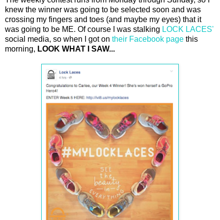
knew the winner was going to be selected soon and was
crossing my fingers and toes (and maybe my eyes) that it
was going to be ME. Of course I was stalking
LOCK LACES'
social media, so when I got on
their Facebook page
this
morning,
LOOK WHAT I SAW...