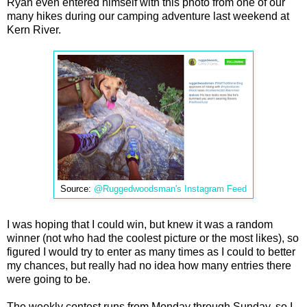
Ryan even entered himself with this photo from one of our
many hikes during our camping adventure last weekend at
Kern River.
Source:
@Ruggedwoodsman's Instagram Feed
I was hoping that I could win, but knew it was a random
winner (not who had the coolest picture or the most likes), so
figured I would try to enter as many times as I could to better
my chances, but really had no idea how many entries there
were going to be.
The weekly contest runs from Monday through Sunday, so I