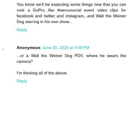
You know we'll be expecting some things now that you can
rock a GoPro...like #werunsocial event video clips for
facebook and twitter and instagram...and Walt the Weiner
Dog starring in his own show...
Reply
Anonymous
June 30, 2015 at 4:08 PM
...or a Walt the Weiner Dog POV, where he wears the
camera?
I'm thinking all of the above.
Reply