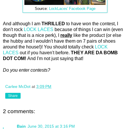
Source:
LockLaces' Facebook Page
And although I am
THRILLED
to have won the contest, I
don't rock
LOCK LACES
because of things I can win (even
though that is a nice perk), I
really
like the product (or else
the hubby and I wouldn't have them on 7 pairs of shoes
around the house!)! You should totally check
LOCK
LACES
out if you haven't before.
THEY ARE DA BOMB
DOT COM!
And I'm not just saying that!
Do you enter contests?
Carlee McDot
at
3:09 PM
Share
2 comments:
Bain
June 30, 2015 at 3:16 PM