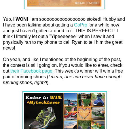
Yup,
I WON!
I am sooooooooooooooooo stoked! Hubby and
I have been talking about getting a
GoPro
for a while now
and just haven't gotten around to it. THIS IS PERFECT! I
think I literally let out a "Yipeeeeeee" when I saw it and
physically ran to my phone to call Ryan to tell him the great
news!
Oh yeah, and like I mentioned at the beginning of the post,
the contest is still going on. If you would like to enter, check
out
their Facebook page
! This week's winner will win a free
pair of running shoes (
I mean, one can never have enough
running shoes, right?!
).