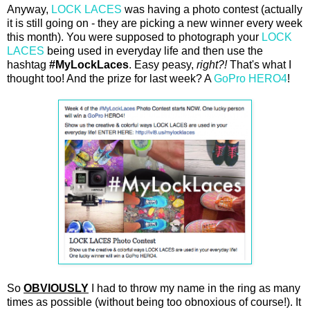
Anyway,
LOCK LACES
was having a photo contest (actually
it is still going on - they are picking a new winner every week
this month). You were supposed to photograph your
LOCK
LACES
being used in everyday life and then use the
hashtag
#MyLockLaces
. Easy peasy,
right?!
That's what I
thought too! And the prize for last week? A
GoPro HERO4
!
So
OBVIOUSLY
I had to throw my name in the ring as many
times as possible (without being too obnoxious of course!). It