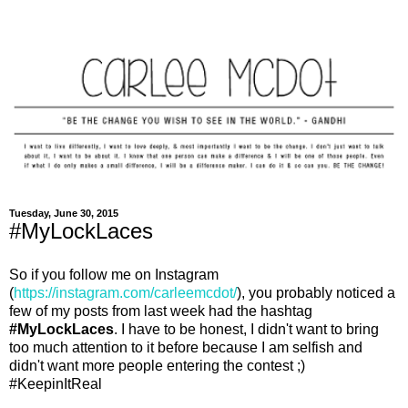
Tuesday, June 30, 2015
#MyLockLaces
So if you follow me on Instagram
(
https://instagram.com/carleemcdot/
), you probably noticed a
few of my posts from last week had the hashtag
#MyLockLaces
. I have to be honest, I didn't want to bring
too much attention to it before because I am selfish and
didn't want more people entering the contest ;)
#KeepinItReal