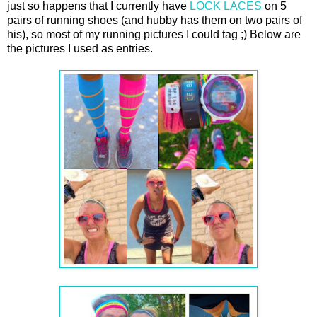
just so happens that I currently have
LOCK LACES
on 5
pairs of running shoes (and hubby has them on two pairs of
his), so most of my running pictures I could tag ;) Below are
the pictures I used as entries.