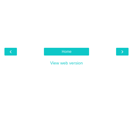
‹
›
Home
View web version