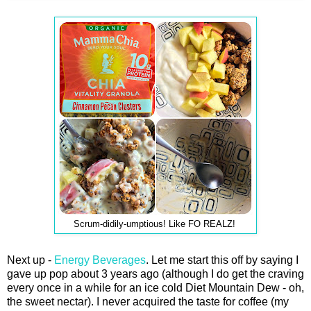
Scrum-didily-umptious! Like FO REALZ!
Next up -
Energy Beverages
. Let me start this off by saying I
gave up pop about 3 years ago (although I do get the craving
every once in a while for an ice cold Diet Mountain Dew - oh,
the sweet nectar). I never acquired the taste for coffee (my