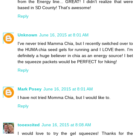
from the Energy line... GREAT! I didn't realize that were
based in SD County! That's awesome!
Reply
Unknown
June 16, 2015 at 8:01 AM
I've never tried Mamma Chia, but I recently switched over to
the HUMA chia seed gels for running and I LOVE them. I'm
definitely a huge believer in chia as an energy source! I bet
the squeeze packets would be PERFECT for hiking!
Reply
Mark Posey
June 16, 2015 at 8:01 AM
I have not tried Momma Chia, but I would like to.
Reply
tooexcited
June 16, 2015 at 8:08 AM
I would love to try the gel squeezes! Thanks for the