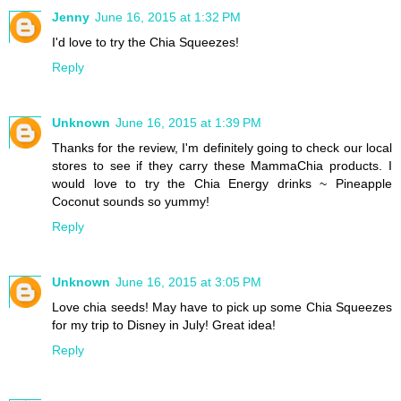
Jenny
June 16, 2015 at 1:32 PM
I'd love to try the Chia Squeezes!
Reply
Unknown
June 16, 2015 at 1:39 PM
Thanks for the review, I'm definitely going to check our local
stores to see if they carry these MammaChia products. I
would love to try the Chia Energy drinks ~ Pineapple
Coconut sounds so yummy!
Reply
Unknown
June 16, 2015 at 3:05 PM
Love chia seeds! May have to pick up some Chia Squeezes
for my trip to Disney in July! Great idea!
Reply