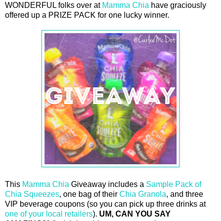
WONDERFUL folks over at
Mamma Chia
have graciously
offered up a PRIZE PACK for one lucky winner.
This
Mamma Chia
Giveaway includes a
Sample Pack of
Chia Squeezes
, one bag of their
Chia Granola
, and three
VIP beverage coupons (so you can pick up three drinks at
one of your local retailers
).
UM, CAN YOU SAY