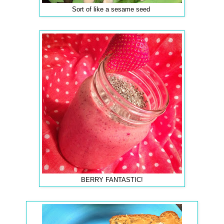
Sort of like a sesame seed
BERRY FANTASTIC!