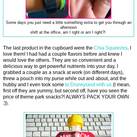
Some days you just need a little something extra to get you through an
afternoon
shift at the office, am I right or am I right?!
The last product in the cupboard were the
Chia Squeezes
. I
love them! I had had a couple flavors before and knew I
would love the others. They are so convenient and a
delicious way to get powerful nutrients into your day. I
grabbed a couple as a snack at work (on different days),
threw a pouch into my purse while out and about, and the
hubby and I even took some
to Disneyland with us
(I mean,
first off they are yummy, but second off, have you seen the
price of theme park snacks?! ALWAYS PACK YOUR OWN
:)).