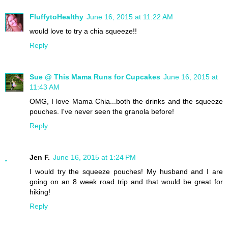
FluffytoHealthy
June 16, 2015 at 11:22 AM
would love to try a chia squeeze!!
Reply
Sue @ This Mama Runs for Cupcakes
June 16, 2015 at
11:43 AM
OMG, I love Mama Chia...both the drinks and the squeeze
pouches. I've never seen the granola before!
Reply
Jen F.
June 16, 2015 at 1:24 PM
I would try the squeeze pouches! My husband and I are
going on an 8 week road trip and that would be great for
hiking!
Reply