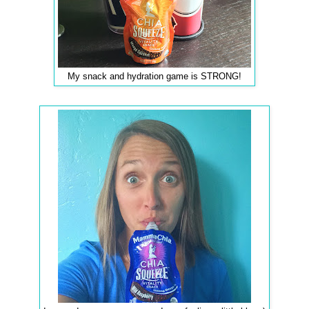
My snack and hydration game is STRONG!