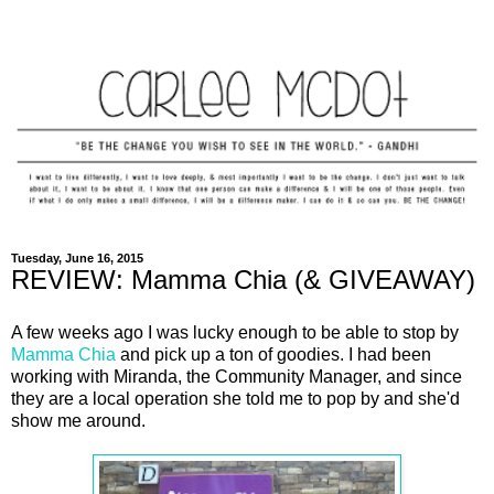
Tuesday, June 16, 2015
REVIEW: Mamma Chia (& GIVEAWAY)
A few weeks ago I was lucky enough to be able to stop by
Mamma Chia
and pick up a ton of goodies. I had been
working with Miranda, the Community Manager, and since
they are a local operation she told me to pop by and she'd
show me around.