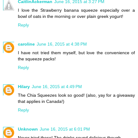
CaitlinAckerman
June 16, 2015 at 3:27 PM
I love the Strawberry banana squeeze especially over a
bowl of oats in the morning or over plain greek yogurt!
Reply
caroline
June 16, 2015 at 4:38 PM
I have not tried them myself, but love the convenience of
the squeeze packs!
Reply
Hilary
June 16, 2015 at 4:49 PM
The Chia Squeezes look so good! (also, yay for a giveaway
that applies in Canada!)
Reply
Unknown
June 16, 2015 at 6:01 PM
Never tried these! The drinks sound delicious though.