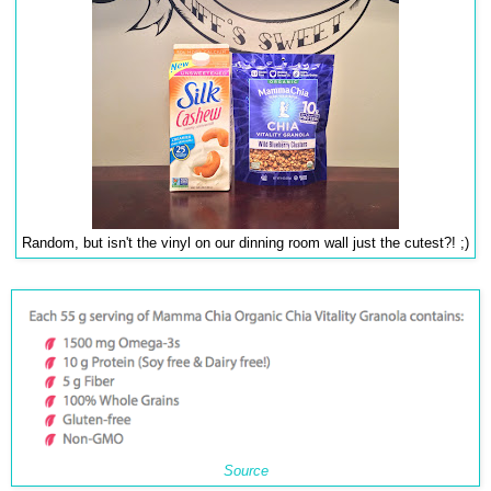
Random, but isn't the vinyl on our dinning room wall just the cutest?! ;)
Source