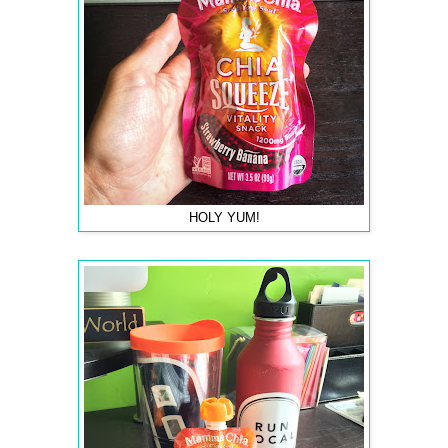
HOLY YUM!