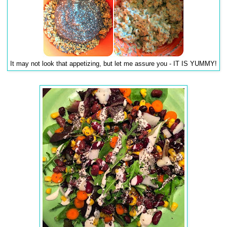
It may not look that appetizing, but let me assure you - IT IS YUMMY!