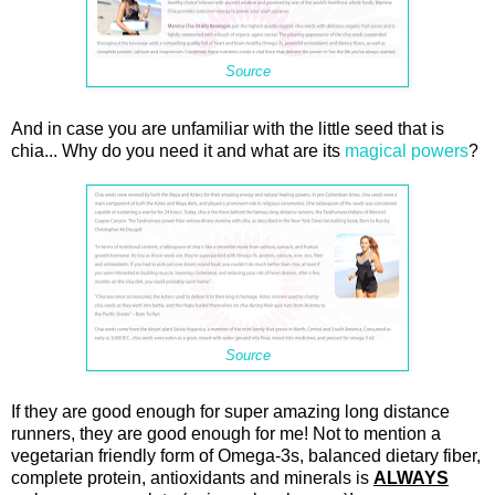
Source
And in case you are unfamiliar with the little seed that is
chia... Why do you need it and what are its
magical powers
?
Source
If they are good enough for super amazing long distance
runners, they are good enough for me! Not to mention a
vegetarian friendly form of Omega-3s, balanced dietary fiber,
complete protein, antioxidants and minerals is
ALWAYS