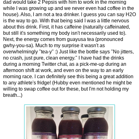
dad would take 2 Pepsis with him to work in the morning
while I was growing up and we never even had coffee in the
house). Also, I am not a tea drinker. I guess you can say H2O
is the way to go. With that being said I was a little nervous
about this drink. First, it has caffeine (naturally caffeinated,
but still it's something my body isn't necessarily used to).
Next, the energy comes from guayusa tea (pronounced
gwhy-you-sa). Much to my surprise it wasn't as
overwhelmingly "tea-y" :) Just like the bottle says "No jitters,
no crash, just pure, clean energy." I have had the drinks
during a morning Twitter chat, as a pick-me-up during an
afternoon shift at work, and even on the way to an early
morning race. I can definitely see this being a great addition
to any athlete's fridge! (Hubby even mentioned he might be
willing to swap coffee out for these, but I'm not holding my
breath...)