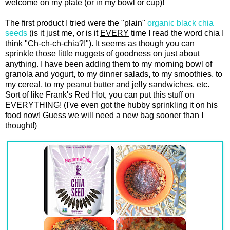
welcome on my plate (or in my bowl or cup)!
The first product I tried were the "plain"
organic black chia
seeds
(is it just me, or is it
EVERY
time I read the word chia I
think "Ch-ch-ch-chia?!"). It seems as though you can
sprinkle those little nuggets of goodness on just about
anything. I have been adding them to my morning bowl of
granola and yogurt, to my dinner salads, to my smoothies, to
my cereal, to my peanut butter and jelly sandwiches, etc.
Sort of like Frank's Red Hot, you can put this stuff on
EVERYTHING! (I've even got the hubby sprinkling it on his
food now! Guess we will need a new bag sooner than I
thought!)