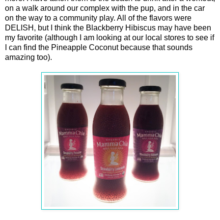
on a walk around our complex with the pup, and in the car
on the way to a community play. All of the flavors were
DELISH, but I think the Blackberry Hibiscus may have been
my favorite (although I am looking at our local stores to see if
I can find the Pineapple Coconut because that sounds
amazing too).