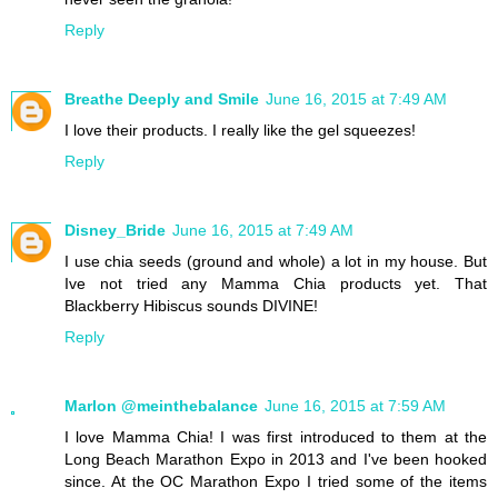
Reply
Breathe Deeply and Smile
June 16, 2015 at 7:49 AM
I love their products. I really like the gel squeezes!
Reply
Disney_Bride
June 16, 2015 at 7:49 AM
I use chia seeds (ground and whole) a lot in my house. But
Ive not tried any Mamma Chia products yet. That
Blackberry Hibiscus sounds DIVINE!
Reply
Marlon @meinthebalance
June 16, 2015 at 7:59 AM
I love Mamma Chia! I was first introduced to them at the
Long Beach Marathon Expo in 2013 and I've been hooked
since. At the OC Marathon Expo I tried some of the items