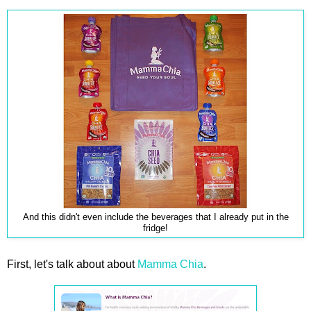
And this didn't even include the beverages that I already put in the
fridge!
First, let's talk about about
Mamma Chia
.