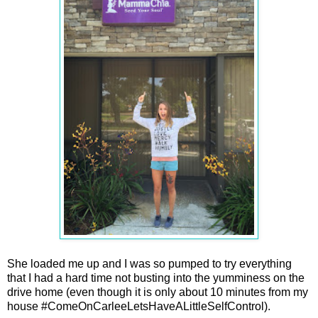
She loaded me up and I was so pumped to try everything
that I had a hard time not busting into the yumminess on the
drive home (even though it is only about 10 minutes from my
house #ComeOnCarleeLetsHaveALittleSelfControl).