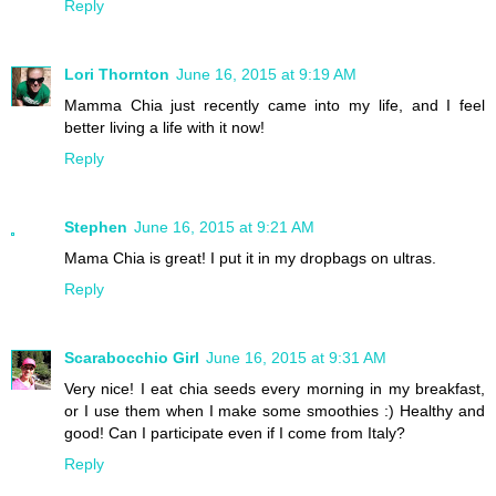
Reply
Lori Thornton
June 16, 2015 at 9:19 AM
Mamma Chia just recently came into my life, and I feel
better living a life with it now!
Reply
Stephen
June 16, 2015 at 9:21 AM
Mama Chia is great! I put it in my dropbags on ultras.
Reply
Scarabocchio Girl
June 16, 2015 at 9:31 AM
Very nice! I eat chia seeds every morning in my breakfast,
or I use them when I make some smoothies :) Healthy and
good! Can I participate even if I come from Italy?
Reply