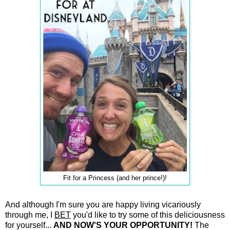
Fit for a Princess (and her prince!)!
And although I'm sure you are happy living vicariously
through me, I
BET
you'd like to try some of this deliciousness
for yourself...
AND NOW'S YOUR OPPORTUNITY!
The