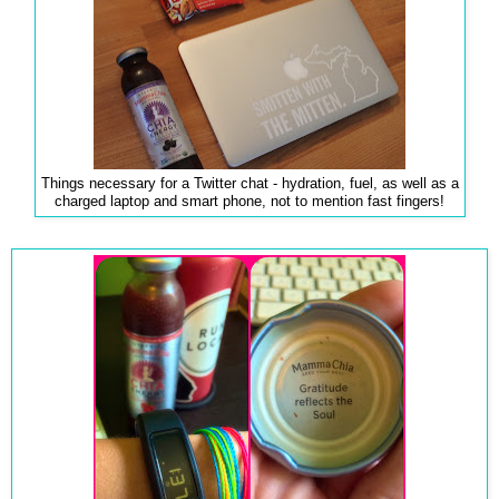
Things necessary for a Twitter chat - hydration, fuel, as well as a
charged laptop and smart phone, not to mention fast fingers!