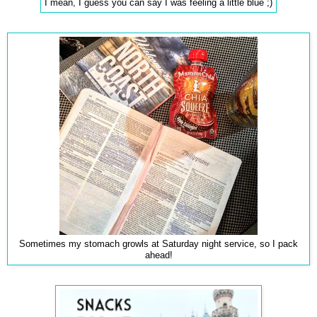
I mean, I guess you can say I was feeling a little blue ;)
Sometimes my stomach growls at Saturday night service, so I pack
ahead!