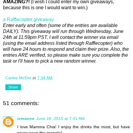
AMAZING?!
(I wish I could enter my own giveaways,
because this is one I would want to win.)
a Rafflecopter giveaway
Enter early and often (some of the entries are available
DAILY).
This giveaway will run through Wednesday, June
24th at 11:59pm PST. I will contact the winner via email
(using the email address listed through Rafflecopter) who
will have 24 hours to respond and claim their prize. Also, the
entries ARE verified, so please make sure you complete the
task or I'll have to pick a new random winner.
Carlee McDot
at
7:34 AM
Share
51 comments:
ivieanne
June 16, 2015 at 7:41 AM
I love Mamma Chia! I enjoy the drinks the most, but have
never seen the granola!