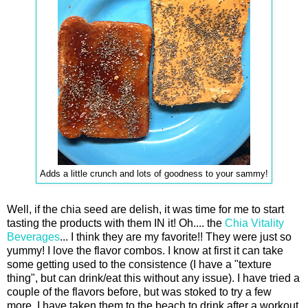
Adds a little crunch and lots of goodness to your sammy!
Well, if the chia seed are delish, it was time for me to start
tasting the products with them IN it! Oh.... the
Chia Vitality
Beverages
... I think they are my favorite!! They were just so
yummy! I love the flavor combos. I know at first it can take
some getting used to the consistence (I have a "texture
thing", but can drink/eat this without any issue). I have tried a
couple of the flavors before, but was stoked to try a few
more. I have taken them to the beach to drink after a workout,