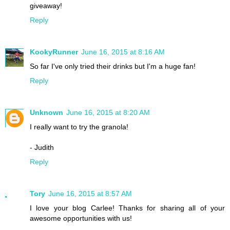
giveaway!
Reply
KookyRunner
June 16, 2015 at 8:16 AM
So far I've only tried their drinks but I'm a huge fan!
Reply
Unknown
June 16, 2015 at 8:20 AM
I really want to try the granola!
- Judith
Reply
Tory
June 16, 2015 at 8:57 AM
I love your blog Carlee! Thanks for sharing all of your
awesome opportunities with us!