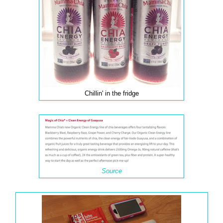
Chillin' in the fridge
Source