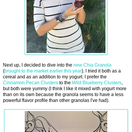
Next up, I decided to dive into the
new Chia Granola
(
brought to the market earlier this year
). I tried it both as a
cereal and as an addition to my yogurt. I prefer the
Cinnamon Pecan Clusters
to the
Wild Blueberry Clusters
,
but both were yummy (I think I like it mixed with yogurt more
than on its own because the granola seems to have a less
powerful flavor profile than other granolas I've had).