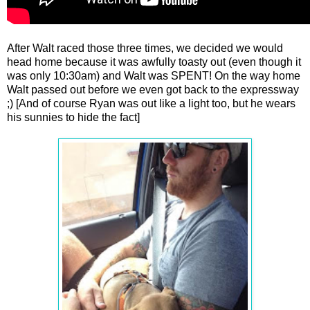
After Walt raced those three times, we decided we would
head home because it was awfully toasty out (even though it
was only 10:30am) and Walt was SPENT! On the way home
Walt passed out before we even got back to the expressway
;) [And of course Ryan was out like a light too, but he wears
his sunnies to hide the fact]