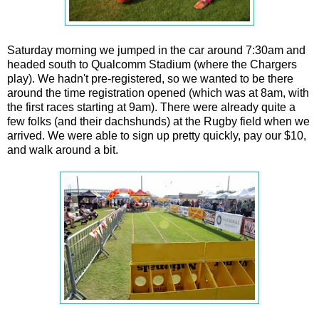
Saturday morning we jumped in the car around 7:30am and
headed south to Qualcomm Stadium (where the Chargers
play). We hadn't pre-registered, so we wanted to be there
around the time registration opened (which was at 8am, with
the first races starting at 9am). There were already quite a
few folks (and their dachshunds) at the Rugby field when we
arrived. We were able to sign up pretty quickly, pay our $10,
and walk around a bit.