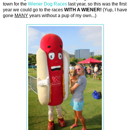
town for the
Wiener Dog Races
last year, so this was the first
year we could go to the races
WITH A WIENER!
(Yup, I have
gone
MANY
years without a pup of my own...)