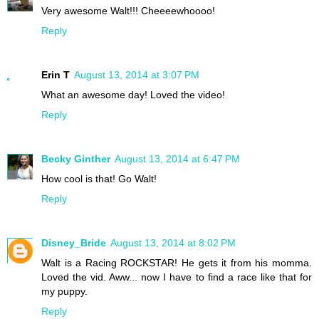
Very awesome Walt!!! Cheeeewhoooo!
Reply
Erin T
August 13, 2014 at 3:07 PM
What an awesome day! Loved the video!
Reply
Becky Ginther
August 13, 2014 at 6:47 PM
How cool is that! Go Walt!
Reply
Disney_Bride
August 13, 2014 at 8:02 PM
Walt is a Racing ROCKSTAR! He gets it from his momma.
Loved the vid. Aww... now I have to find a race like that for
my puppy.
Reply