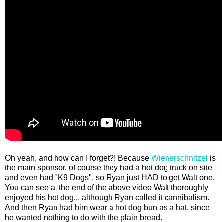
Oh yeah, and how can I forget?! Because
Wienerschnitzel
is
the main sponsor, of course they had a hot dog truck on site
and even had "K9 Dogs", so Ryan just HAD to get Walt one.
You can see at the end of the above video Walt thoroughly
enjoyed his hot dog... although Ryan called it cannibalism.
And then Ryan had him wear a hot dog bun as a hat, since
he wanted nothing to do with the plain bread.