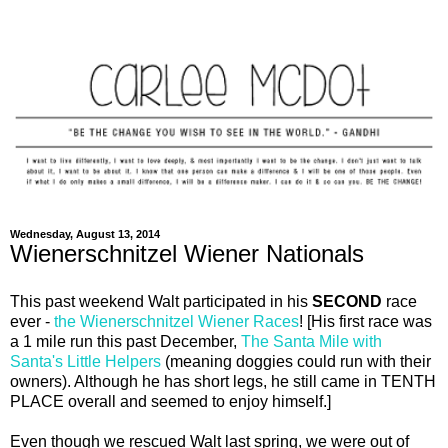
Wednesday, August 13, 2014
Wienerschnitzel Wiener Nationals
This past weekend Walt participated in his
SECOND
race
ever -
the Wienerschnitzel Wiener Races
! [His first race was
a 1 mile run this past December,
The Santa Mile with
Santa's Little Helpers
(meaning doggies could run with their
owners). Although he has short legs, he still came in TENTH
PLACE overall and seemed to enjoy himself.]
Even though we rescued Walt last spring, we were out of