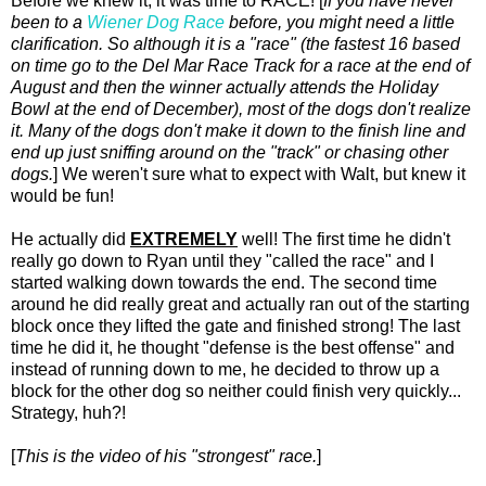
Before we knew it, it was time to RACE! [
If you have never
been to a
Wiener Dog Race
before, you might need a little
clarification. So although it is a "race" (the fastest 16 based
on time go to the Del Mar Race Track for a race at the end of
August and then the winner actually attends the Holiday
Bowl at the end of December), most of the dogs don't realize
it. Many of the dogs don't make it down to the finish line and
end up just sniffing around on the "track" or chasing other
dogs.
] We weren't sure what to expect with Walt, but knew it
would be fun!
He actually did
EXTREMELY
well! The first time he didn't
really go down to Ryan until they "called the race" and I
started walking down towards the end. The second time
around he did really great and actually ran out of the starting
block once they lifted the gate and finished strong! The last
time he did it, he thought "defense is the best offense" and
instead of running down to me, he decided to throw up a
block for the other dog so neither could finish very quickly...
Strategy, huh?!
[
This is the video of his "strongest" race.
]