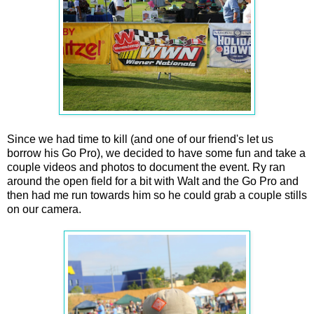
Since we had time to kill (and one of our friend's let us
borrow his Go Pro), we decided to have some fun and take a
couple videos and photos to document the event. Ry ran
around the open field for a bit with Walt and the Go Pro and
then had me run towards him so he could grab a couple stills
on our camera.