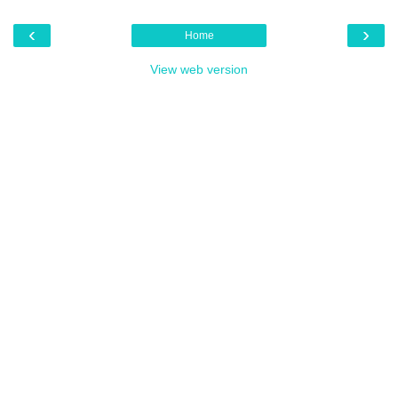
‹
›
Home
View web version