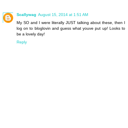
Scallywag
August 15, 2014 at 1:51 AM
My SO and I were literally JUST talking about these, then I
log on to bloglovin and guess what youve put up! Looks to
be a lovely day!
Reply