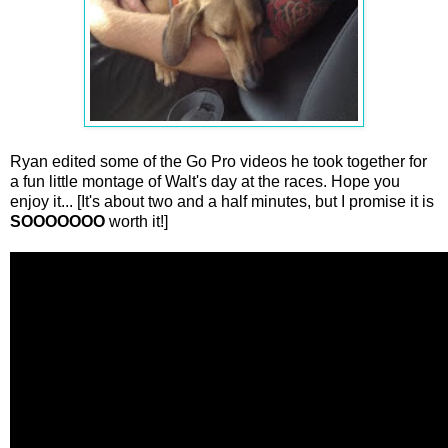
Ryan edited some of the Go Pro videos he took together for
a fun little montage of Walt's day at the races. Hope you
enjoy it... [It's about two and a half minutes, but I promise it is
SOOOOOOO
worth it!]