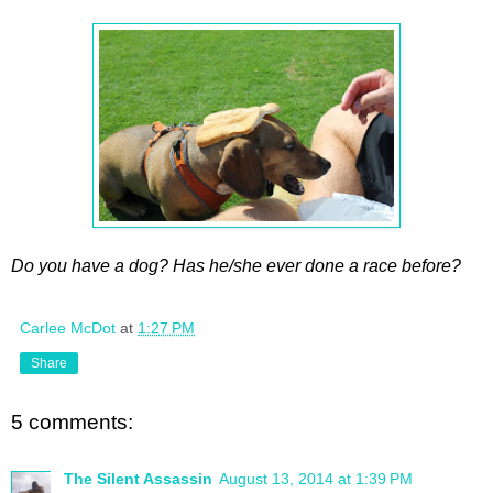
Do you have a dog? Has he/she ever done a race before?
Carlee McDot
at
1:27 PM
Share
5 comments:
The Silent Assassin
August 13, 2014 at 1:39 PM