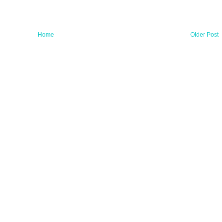
Home
Older Post