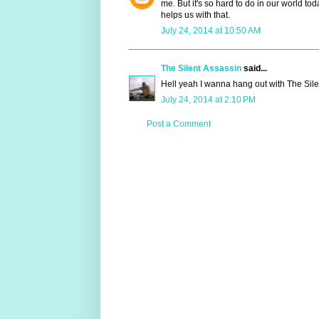
me. But it's so hard to do in our world 
helps us with that.
July 24, 2014 at 10:50 AM
The Silent Assassin
said...
Hell yeah I wanna hang out with The Sile
July 24, 2014 at 2:10 PM
Post a Comment