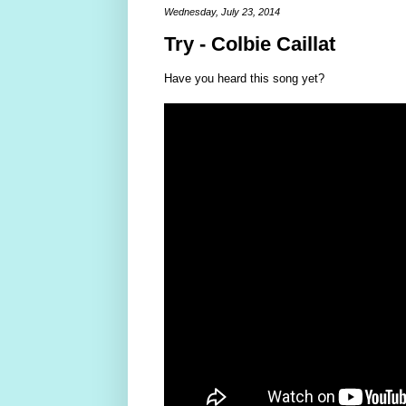
Wednesday, July 23, 2014
Try - Colbie Caillat
Have you heard this song yet?