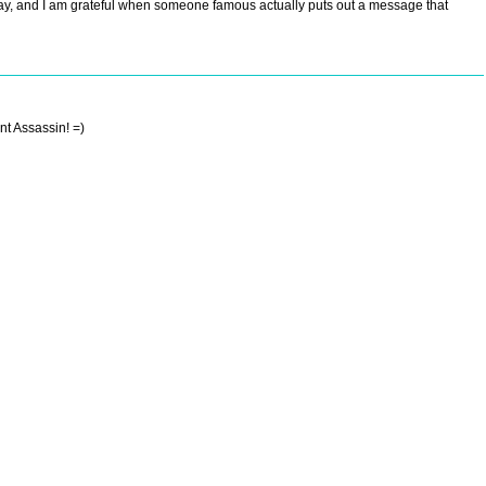
today, and I am grateful when someone famous actually puts out a message that
nt Assassin! =)