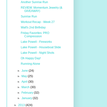
Another Sunrise Run
REVIEW: Momentum Jewelry (&
GIVEAWAY)
Sunrise Run
Workout Recap - Week 27
Walt's 2nd Birthday
Friday Favorites: PRO
Compression
Lake Powell - Fireworks
Lake Powell - Houseboat Slide
Lake Powell - Night Shots
Oh Happy Day!
Running Alone
►
June
(24)
►
May
(25)
►
April
(30)
►
March
(30)
►
February
(32)
►
January
(32)
►
2013
(424)