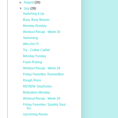
►
August
(26)
▼
July
(28)
Switching It Up
Busy, Busy Beaver
Monday Runday
Workout Recap - Week 30
Swimming
Who Am I?!
Try - Colbie Caillat
Monday Funday
Foam Rolling
Workout Recap - Week 29
Friday Favorites: RunnerBox
Rough Runs
REVIEW: GladSoles
Motivation Monday
Workout Recap - Week 28
Friday Favorites: Sparkly Soul
Inc
Upcoming Races