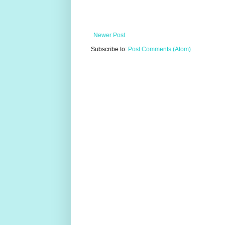
Newer Post
Subscribe to:
Post Comments (Atom)