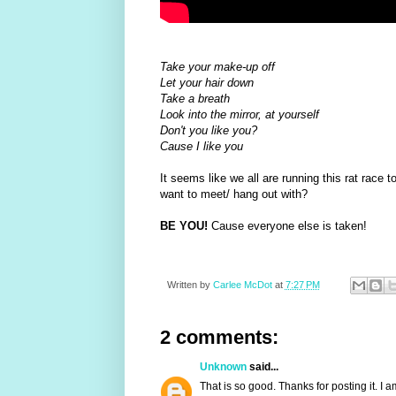
Take your make-up off
Let your hair down
Take a breath
Look into the mirror, at yourself
Don't you like you?
Cause I like you
It seems like we all are running this rat race 
want to meet/ hang out with?
BE YOU!
Cause everyone else is taken!
Written by
Carlee McDot
at
7:27 PM
2 comments:
Unknown
said...
That is so good. Thanks for posting it. I 