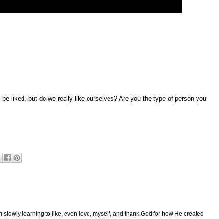
to be liked, but do we really like ourselves? Are you the type of person you
am slowly learning to like, even love, myself, and thank God for how He created