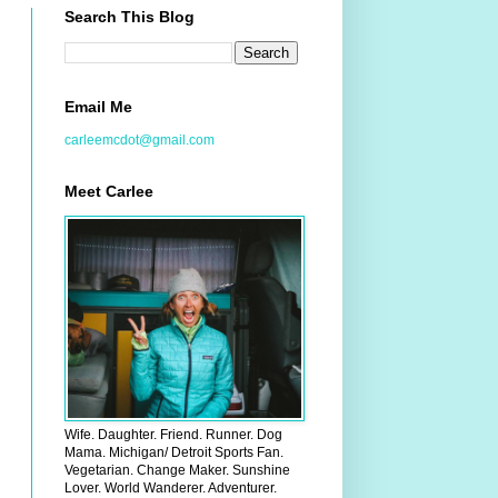
Search This Blog
Email Me
carleemcdot@gmail.com
Meet Carlee
Wife. Daughter. Friend. Runner. Dog
Mama. Michigan/ Detroit Sports Fan.
Vegetarian. Change Maker. Sunshine
Lover. World Wanderer. Adventurer.