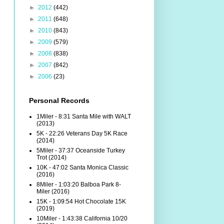
►
2012
(442)
►
2011
(648)
►
2010
(843)
►
2009
(579)
►
2008
(838)
►
2007
(842)
►
2006
(23)
Personal Records
1Miler - 8:31 Santa Mile with WALT
(2013)
5K - 22:26 Veterans Day 5K Race
(2014)
5Miler - 37:37 Oceanside Turkey
Trot (2014)
10K - 47:02 Santa Monica Classic
(2016)
8Miler - 1:03:20 Balboa Park 8-
Miler (2016)
15K - 1:09:54 Hot Chocolate 15K
(2019)
10Miler - 1:43:38 California 10/20