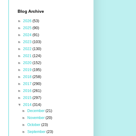
Blog Archive
►
2026
(53)
►
2025
(90)
►
2024
(91)
►
2023
(103)
►
2022
(130)
►
2021
(124)
►
2020
(152)
►
2019
(195)
►
2018
(258)
►
2017
(290)
►
2016
(261)
►
2015
(297)
▼
2014
(314)
►
December
(21)
►
November
(20)
►
October
(23)
►
September
(23)