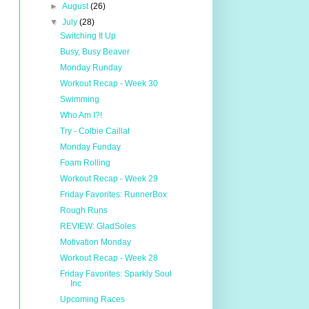
►
August
(26)
▼
July
(28)
Switching It Up
Busy, Busy Beaver
Monday Runday
Workout Recap - Week 30
Swimming
Who Am I?!
Try - Colbie Caillat
Monday Funday
Foam Rolling
Workout Recap - Week 29
Friday Favorites: RunnerBox
Rough Runs
REVIEW: GladSoles
Motivation Monday
Workout Recap - Week 28
Friday Favorites: Sparkly Soul
Inc
Upcoming Races