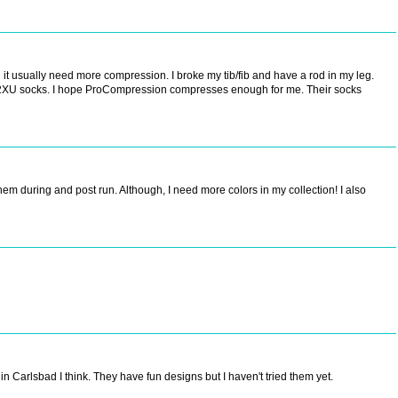
it usually need more compression. I broke my tib/fib and have a rod in my leg.
my 2XU socks. I hope ProCompression compresses enough for me. Their socks
hem during and post run. Although, I need more colors in my collection! I also
 in Carlsbad I think. They have fun designs but I haven't tried them yet.