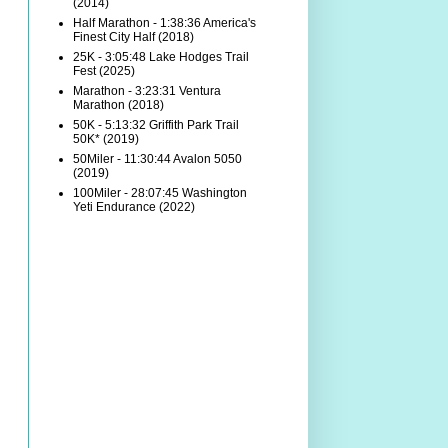
(2014)
Half Marathon - 1:38:36 America's
Finest City Half (2018)
25K - 3:05:48 Lake Hodges Trail
Fest (2025)
Marathon - 3:23:31 Ventura
Marathon (2018)
50K - 5:13:32 Griffith Park Trail
50K* (2019)
50Miler - 11:30:44 Avalon 5050
(2019)
100Miler - 28:07:45 Washington
Yeti Endurance (2022)