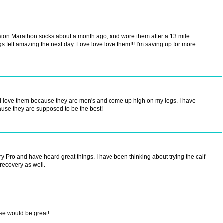
ession Marathon socks about a month ago, and wore them after a 13 mile
gs felt amazing the next day. Love love love them!!! I'm saving up for more
nd love them because they are men's and come up high on my legs. I have
use they are supposed to be the best!
try Pro and have heard great things. I have been thinking about trying the calf
 recovery as well.
ese would be great!