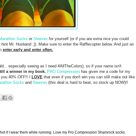
Marathon Socks
or
Sleeves
for yourself (or if you are extra nice you could
, hint Mr. Husband ;)). Make sure to enter the Rafflecopter below. And just an
so
enter early and enter often.
ld... especially seeing as I need #AllTheColors), so if your name isn't
till a winner in my book.
PRO Compression
has given me a code for my
es you 40% OFF!! I
LOVE
that even if you don't win you can still make out like
rathon Socks
and
Sleeves
(this deal is hard to beat, so stock up NOW)!!
too hot if I wear them while running. Love my Pro Compression Shamrock socks.