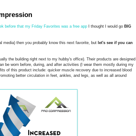
ompression
ek before that my Friday Favorites was a free app
I thought I would go
BIG
ial media) then you probably know this next favorite, but
let's see if you can
lly the building right next to my hubby's office). Their products are designed
 be worn before, during, and after activities (I wear them mostly during my
its of this product include: quicker muscle recovery due to increased blood
omoting better circulation in feet, ankles, and legs, as well as all around