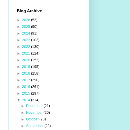
Blog Archive
►
2026
(53)
►
2025
(90)
►
2024
(91)
►
2023
(103)
►
2022
(130)
►
2021
(124)
►
2020
(152)
►
2019
(195)
►
2018
(258)
►
2017
(290)
►
2016
(261)
►
2015
(297)
▼
2014
(314)
►
December
(21)
►
November
(20)
►
October
(23)
►
September
(23)