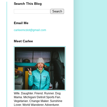
Search This Blog
Email Me
carleemcdot@gmail.com
Meet Carlee
Wife. Daughter. Friend. Runner. Dog
Mama. Michigan/ Detroit Sports Fan.
Vegetarian. Change Maker. Sunshine
Lover. World Wanderer. Adventurer.