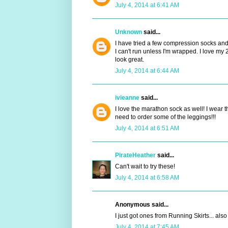
July 4, 2014 at 6:41 AM
Unknown
said...
I have tried a few compression socks and 
I can't run unless I'm wrapped. I love 
look great.
July 4, 2014 at 6:44 AM
ivieanne
said...
I love the marathon sock as well! I wear t
need to order some of the leggings!!!
July 4, 2014 at 6:51 AM
PirateHeather
said...
Can't wait to try these!
July 4, 2014 at 6:58 AM
Anonymous said...
I just got ones from Running Skirts... also
July 4, 2014 at 7:45 AM