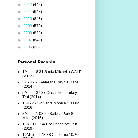
►
2012
(442)
►
2011
(648)
►
2010
(843)
►
2009
(579)
►
2008
(838)
►
2007
(842)
►
2006
(23)
Personal Records
1Miler - 8:31 Santa Mile with WALT
(2013)
5K - 22:26 Veterans Day 5K Race
(2014)
5Miler - 37:37 Oceanside Turkey
Trot (2014)
10K - 47:02 Santa Monica Classic
(2016)
8Miler - 1:03:20 Balboa Park 8-
Miler (2016)
15K - 1:09:54 Hot Chocolate 15K
(2019)
10Miler - 1:43:38 California 10/20