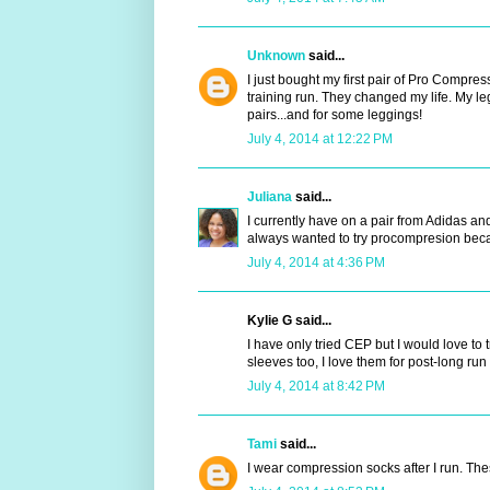
Unknown
said...
I just bought my first pair of Pro Compr
training run. They changed my life. My le
pairs...and for some leggings!
July 4, 2014 at 12:22 PM
Juliana
said...
I currently have on a pair from Adidas a
always wanted to try procompresion beca
July 4, 2014 at 4:36 PM
Kylie G said...
I have only tried CEP but I would love to 
sleeves too, I love them for post-long run
July 4, 2014 at 8:42 PM
Tami
said...
I wear compression socks after I run. Th