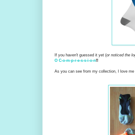
If you haven't guessed it yet (
or noticed the l
O C-o-m-p-r-e-s-s-i-o-n
!!
As you can see from my collection, I love m