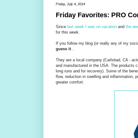
Friday, July 4, 2014
Friday Favorites: PRO C
Since
last week I was on vacation
and
the we
for this week.
If you follow my blog (or really any of my soc
guess it
...
They are a local company (Carlsbad, CA - actua
and manufactured in the USA. The products can
long runs and for recovery). Some of the benef
flow, reduction in swelling and inflammation, pr
greater comfort.