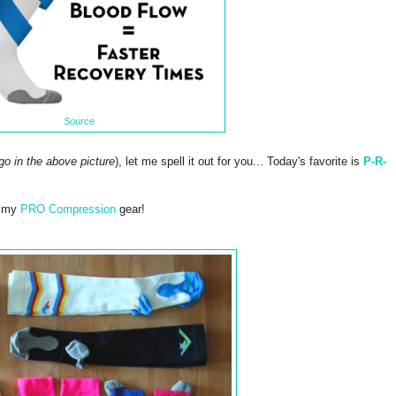
Source
ogo in the above picture
), let me spell it out for you... Today's favorite is
P-R-
e my
PRO Compression
gear!