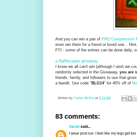
And you can win a pair of
PRO Compression
even win them for a friend or loved one... Hint
FYI - some of the entries can be done daily, 
a Rafflecopter giveaway
I know we all can't win (although I wish we cou
randomly selected in the Giveaway,
you are s
friends, family, and followers to use that giv
a bandit. Use code "
BLG14
" for 40% off of
Ma
Written by
Carlee McDot
at
6:19 AM
83 comments:
Sarah
said...
I wear post run. I feel like my legs get 