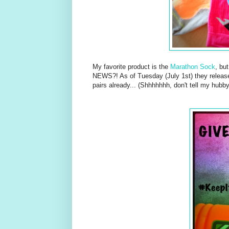
My favorite product is the
Marathon Sock
, bu
NEWS?! As of Tuesday (July 1st) they relea
pairs already... (Shhhhhhh, don't tell my hubby