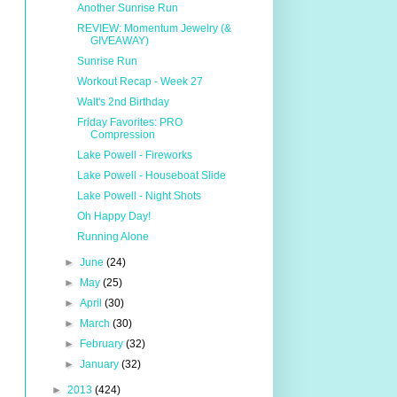
Another Sunrise Run
REVIEW: Momentum Jewelry (&
GIVEAWAY)
Sunrise Run
Workout Recap - Week 27
Walt's 2nd Birthday
Friday Favorites: PRO
Compression
Lake Powell - Fireworks
Lake Powell - Houseboat Slide
Lake Powell - Night Shots
Oh Happy Day!
Running Alone
►
June
(24)
►
May
(25)
►
April
(30)
►
March
(30)
►
February
(32)
►
January
(32)
►
2013
(424)