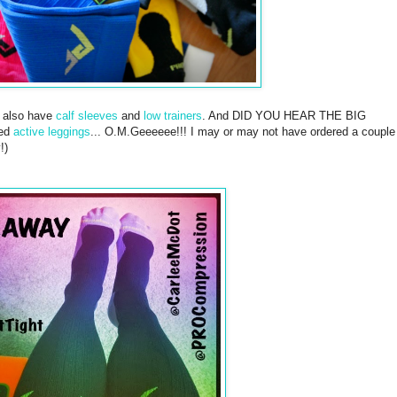
t also have
calf sleeves
and
low trainers
. And DID YOU HEAR THE BIG
sed
active leggings
... O.M.Geeeeee!!! I may or may not have ordered a couple
!)