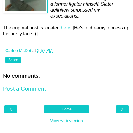
a former fighter himself, Slater
definitely surpassed my
expectations..
The original post is located
here
. [He's to dreamy to mess up
his pretty face :) ]
Carlee McDot
at
3:57 PM
Share
No comments:
Post a Comment
‹
›
Home
View web version