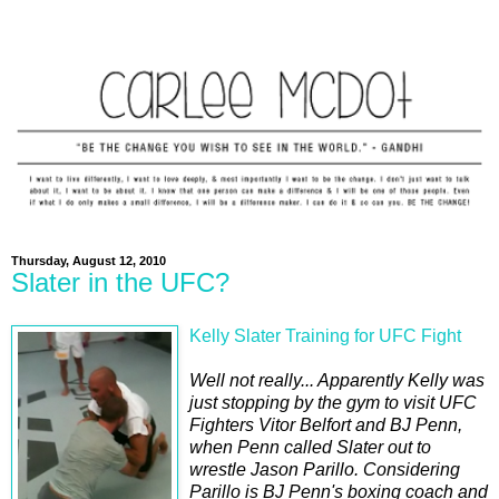
Thursday, August 12, 2010
Slater in the UFC?
Kelly Slater Training for UFC Fight
Well not really... Apparently Kelly was
just stopping by the gym to visit UFC
Fighters Vitor Belfort and BJ Penn,
when Penn called Slater out to
wrestle Jason Parillo. Considering
Parillo is BJ Penn's boxing coach and