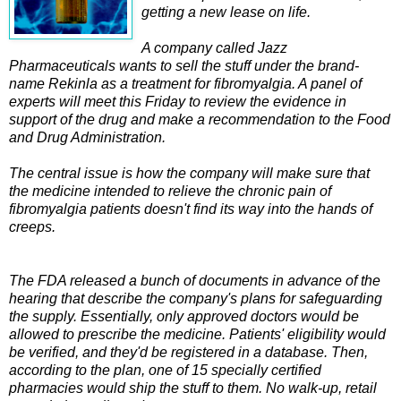
getting a new lease on life.
A company called Jazz
Pharmaceuticals wants to sell the stuff under the brand-
name Rekinla as a treatment for fibromyalgia. A panel of
experts will meet this Friday to review the evidence in
support of the drug and make a recommendation to the Food
and Drug Administration.
The central issue is how the company will make sure that
the medicine intended to relieve the chronic pain of
fibromyalgia patients doesn't find its way into the hands of
creeps.
The FDA released a bunch of documents in advance of the
hearing that describe the company's plans for safeguarding
the supply. Essentially, only approved doctors would be
allowed to prescribe the medicine. Patients' eligibility would
be verified, and they'd be registered in a database. Then,
according to the plan, one of 15 specially certified
pharmacies would ship the stuff to them. No walk-up, retail