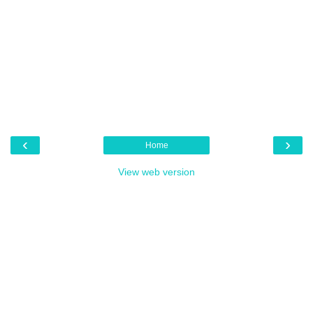
‹
›
Home
View web version