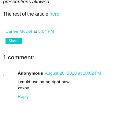
prescriptions allowed.
The rest of the article
here
.
Carlee McDot
at
5:04 PM
Share
1 comment:
Anonymous
August 20, 2010 at 10:02 PM
i could use some right now!
xoxox
Reply