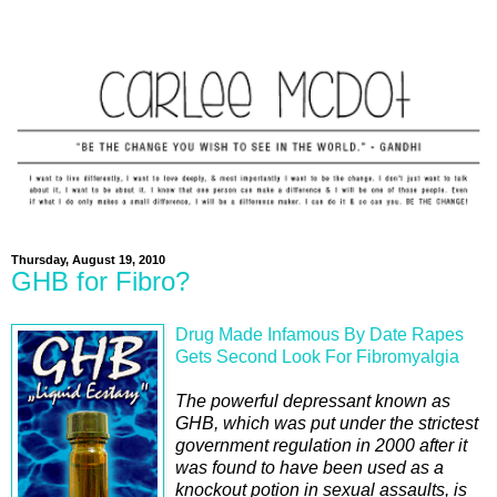
Thursday, August 19, 2010
GHB for Fibro?
Drug Made Infamous By Date Rapes
Gets Second Look For Fibromyalgia
The powerful depressant known as
GHB, which was put under the strictest
government regulation in 2000 after it
was found to have been used as a
knockout potion in sexual assaults, is