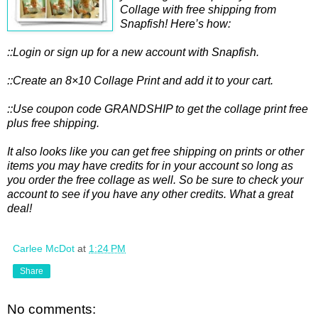
Collage with free shipping from
Snapfish! Here’s how:
::Login or sign up for a new account with Snapfish.
::Create an 8×10 Collage Print and add it to your cart.
::Use coupon code GRANDSHIP to get the collage print free
plus free shipping.
It also looks like you can get free shipping on prints or other
items you may have credits for in your account so long as
you order the free collage as well. So be sure to check your
account to see if you have any other credits. What a great
deal!
Carlee McDot
at
1:24 PM
Share
No comments: