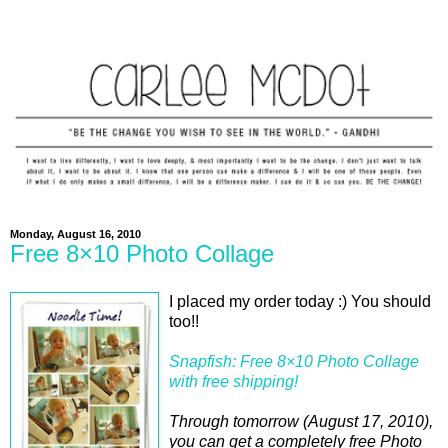
Monday, August 16, 2010
Free 8×10 Photo Collage
I placed my order today :) You should
too!!
Snapfish: Free 8×10 Photo Collage
with free shipping!
Through tomorrow (August 17, 2010),
you can get a completely free Photo