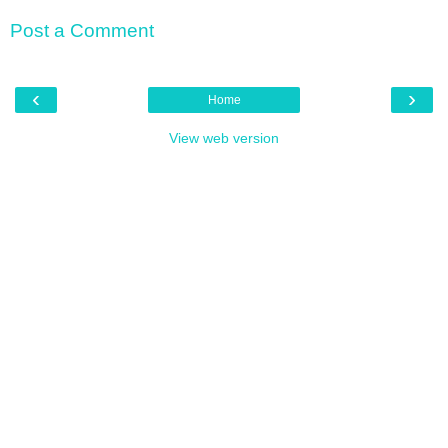
Post a Comment
‹
›
Home
View web version