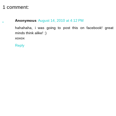
1 comment:
Anonymous
August 14, 2010 at 4:12 PM
hahahaha, i was going to post this on facebook! great
minds think alike! :)
xoxox
Reply