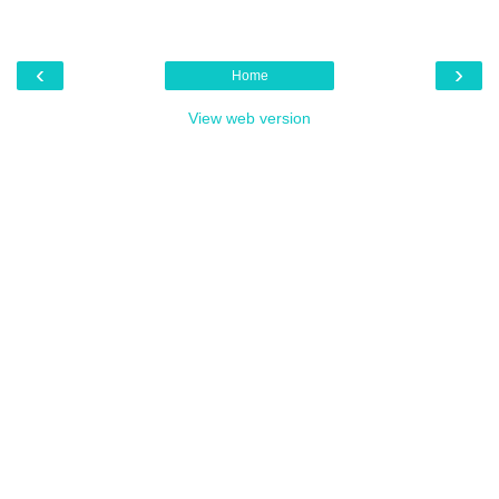
‹
›
Home
View web version