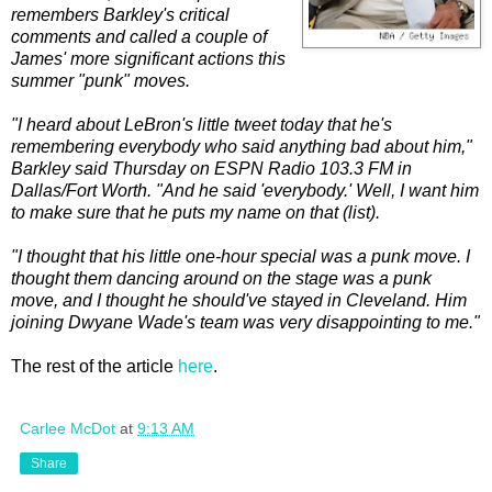
remembers Barkley's critical
comments and called a couple of
James' more significant actions this
summer "punk" moves.
"I heard about LeBron's little tweet today that he's
remembering everybody who said anything bad about him,"
Barkley said Thursday on ESPN Radio 103.3 FM in
Dallas/Fort Worth. "And he said 'everybody.' Well, I want him
to make sure that he puts my name on that (list).
"I thought that his little one-hour special was a punk move. I
thought them dancing around on the stage was a punk
move, and I thought he should've stayed in Cleveland. Him
joining Dwyane Wade's team was very disappointing to me."
The rest of the article
here
.
Carlee McDot
at
9:13 AM
Share