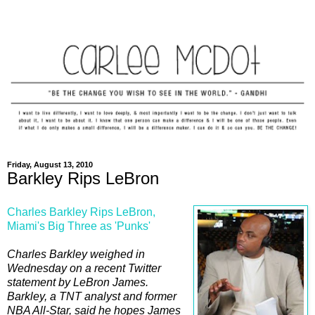
Friday, August 13, 2010
Barkley Rips LeBron
Charles Barkley Rips LeBron,
Miami's Big Three as 'Punks'
Charles Barkley weighed in
Wednesday on a recent Twitter
statement by LeBron James.
Barkley, a TNT analyst and former
NBA All-Star, said he hopes James