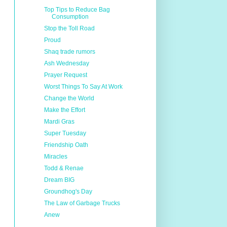
Top Tips to Reduce Bag
Consumption
Stop the Toll Road
Proud
Shaq trade rumors
Ash Wednesday
Prayer Request
Worst Things To Say At Work
Change the World
Make the Effort
Mardi Gras
Super Tuesday
Friendship Oath
Miracles
Todd & Renae
Dream BIG
Groundhog's Day
The Law of Garbage Trucks
Anew