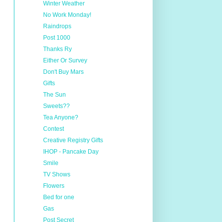
Winter Weather
No Work Monday!
Raindrops
Post 1000
Thanks Ry
Either Or Survey
Don't Buy Mars
Gifts
The Sun
Sweets??
Tea Anyone?
Contest
Creative Registry Gifts
IHOP - Pancake Day
Smile
TV Shows
Flowers
Bed for one
Gas
Post Secret