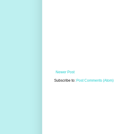
Newer Post
Subscribe to:
Post Comments (Atom)