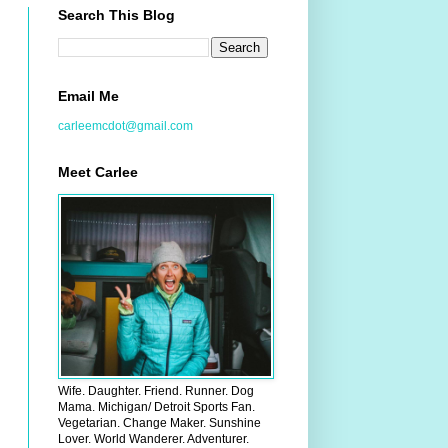
Search This Blog
Email Me
carleemcdot@gmail.com
Meet Carlee
Wife. Daughter. Friend. Runner. Dog
Mama. Michigan/ Detroit Sports Fan.
Vegetarian. Change Maker. Sunshine
Lover. World Wanderer. Adventurer.