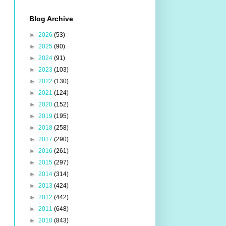
Blog Archive
►
2026
(53)
►
2025
(90)
►
2024
(91)
►
2023
(103)
►
2022
(130)
►
2021
(124)
►
2020
(152)
►
2019
(195)
►
2018
(258)
►
2017
(290)
►
2016
(261)
►
2015
(297)
►
2014
(314)
►
2013
(424)
►
2012
(442)
►
2011
(648)
►
2010
(843)