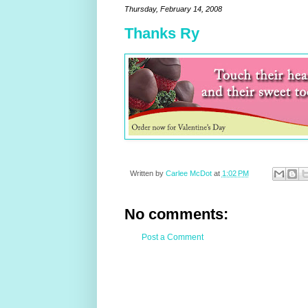
Thursday, February 14, 2008
Thanks Ry
Written by
Carlee McDot
at
1:02 PM
No comments:
Post a Comment