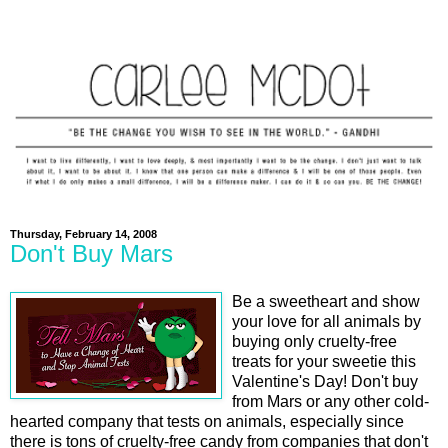
Thursday, February 14, 2008
Don't Buy Mars
Be a sweetheart and show
your love for all animals by
buying only cruelty-free
treats for your sweetie this
Valentine's Day! Don't buy
from Mars or any other cold-
hearted company that tests on animals, especially since
there is tons of cruelty-free candy from companies that don't