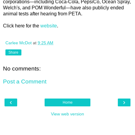
corporations—including Coca-Cola, PepsiCo, Ocean Spray,
Welch's, and POM Wonderful—have also publicly ended
animal tests after hearing from PETA.
Click here for the
website
.
Carlee McDot
at
9:25 AM
Share
No comments:
Post a Comment
‹
›
Home
View web version