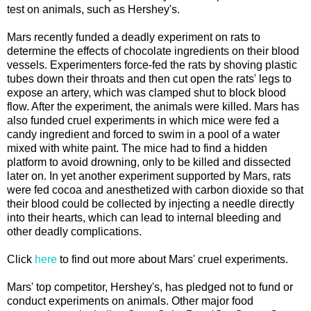
test on animals, such as Hershey's.
Mars recently funded a deadly experiment on rats to
determine the effects of chocolate ingredients on their blood
vessels. Experimenters force-fed the rats by shoving plastic
tubes down their throats and then cut open the rats' legs to
expose an artery, which was clamped shut to block blood
flow. After the experiment, the animals were killed. Mars has
also funded cruel experiments in which mice were fed a
candy ingredient and forced to swim in a pool of a water
mixed with white paint. The mice had to find a hidden
platform to avoid drowning, only to be killed and dissected
later on. In yet another experiment supported by Mars, rats
were fed cocoa and anesthetized with carbon dioxide so that
their blood could be collected by injecting a needle directly
into their hearts, which can lead to internal bleeding and
other deadly complications.
Click
here
to find out more about Mars' cruel experiments.
Mars' top competitor, Hershey's, has pledged not to fund or
conduct experiments on animals. Other major food