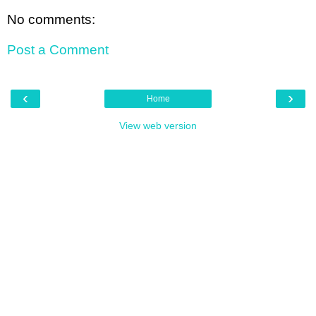
No comments:
Post a Comment
‹
›
Home
View web version