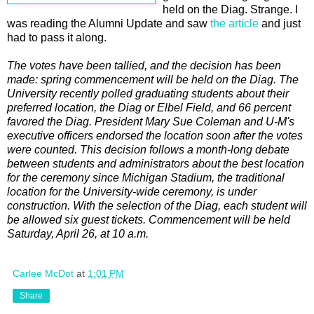
held on the Diag. Strange. I
was reading the Alumni Update and saw
the article
and just
had to pass it along.
The votes have been tallied, and the decision has been
made: spring commencement will be held on the Diag. The
University recently polled graduating students about their
preferred location, the Diag or Elbel Field, and 66 percent
favored the Diag. President Mary Sue Coleman and U-M's
executive officers endorsed the location soon after the votes
were counted. This decision follows a month-long debate
between students and administrators about the best location
for the ceremony since Michigan Stadium, the traditional
location for the University-wide ceremony, is under
construction. With the selection of the Diag, each student will
be allowed six guest tickets. Commencement will be held
Saturday, April 26, at 10 a.m.
Carlee McDot
at
1:01 PM
Share