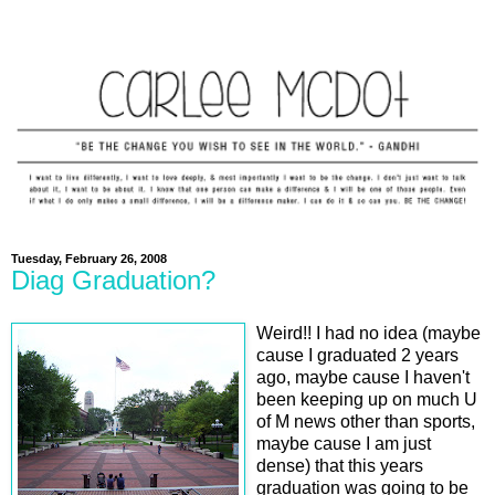
Tuesday, February 26, 2008
Diag Graduation?
Weird!! I had no idea (maybe
cause I graduated 2 years
ago, maybe cause I haven't
been keeping up on much U
of M news other than sports,
maybe cause I am just
dense) that this years
graduation was going to be