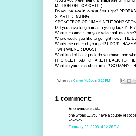
Would you prefer being a millionaire or fi
MILLION ON TOP OF IT :)
Do you believe in love at first sight?
STARTED DATING
SPONGEBOB OR JIMMY NEUTRON? SPO
Did you have long hair as a young kid? Y
What message is on your voicemail mach
Where would you like to go right now? TH
Whats the name of your pet? I DON'T H
TWIN WIENER DOGS)
What kind of back pack do you have, and 
IT, SINCE I HAD TO TAKE IT BACK TO 
What do you think about most? SO MANY 
Written by
Carlee McDot
at
3:18 PM
1 comment:
Anonymous said...
one wrong......you have a couple of socce
xoxoxox
February 23, 2008 at 12:28 PM