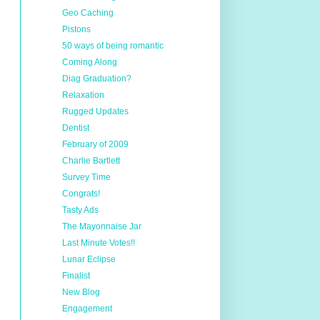
Geo Caching
Pistons
50 ways of being romantic
Coming Along
Diag Graduation?
Relaxation
Rugged Updates
Dentist
February of 2009
Charlie Bartlett
Survey Time
Congrats!
Tasty Ads
The Mayonnaise Jar
Last Minute Votes!!
Lunar Eclipse
Finalist
New Blog
Engagement