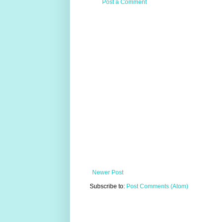
Post a Comment
Newer Post
Subscribe to:
Post Comments (Atom)