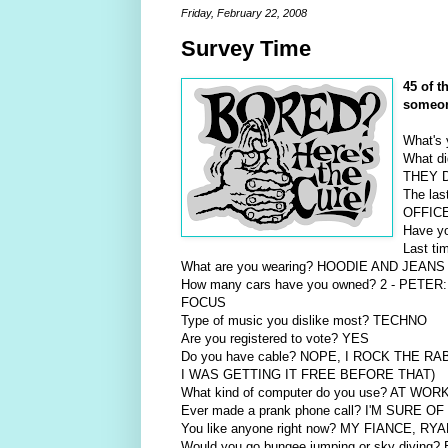
Friday, February 22, 2008
Survey Time
45 of 
someo
What's
What d
THEY 
The la
OFFIC
Have yo
Last t
What are you wearing? HOODIE AND JEA
How many cars have you owned? 2 - PET
FOCUS
Type of music you dislike most? TECHNO
Are you registered to vote? YES
Do you have cable? NOPE, I ROCK THE R
I WAS GETTING IT FREE BEFORE THAT)
What kind of computer do you use? AT W
Ever made a prank phone call? I'M SURE OF 
You like anyone right now? MY FIANCE, RYA
Would you go bungee jumping or sky divi