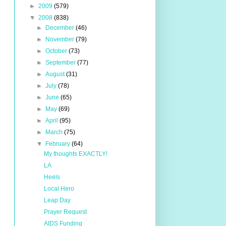
►
2009
(579)
▼
2008
(838)
►
December
(46)
►
November
(79)
►
October
(73)
►
September
(77)
►
August
(31)
►
July
(78)
►
June
(65)
►
May
(69)
►
April
(95)
►
March
(75)
▼
February
(64)
My thoughts EXACTLY!
LA
Heels
Local Hero
Leap Day
Prayer Request
AIDS Funding