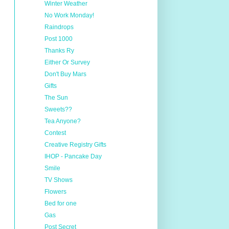
Winter Weather
No Work Monday!
Raindrops
Post 1000
Thanks Ry
Either Or Survey
Don't Buy Mars
Gifts
The Sun
Sweets??
Tea Anyone?
Contest
Creative Registry Gifts
IHOP - Pancake Day
Smile
TV Shows
Flowers
Bed for one
Gas
Post Secret