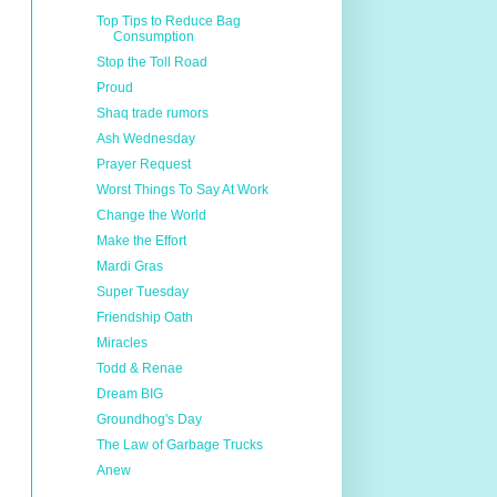
Top Tips to Reduce Bag
Consumption
Stop the Toll Road
Proud
Shaq trade rumors
Ash Wednesday
Prayer Request
Worst Things To Say At Work
Change the World
Make the Effort
Mardi Gras
Super Tuesday
Friendship Oath
Miracles
Todd & Renae
Dream BIG
Groundhog's Day
The Law of Garbage Trucks
Anew