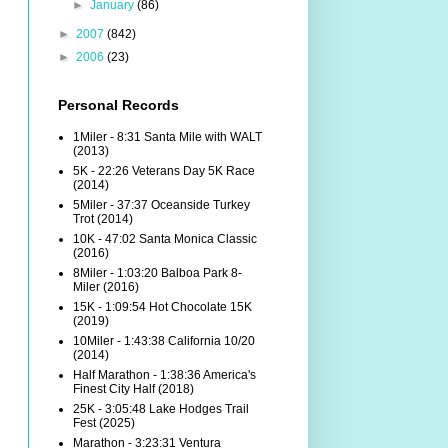
►
January
(86)
►
2007
(842)
►
2006
(23)
Personal Records
1Miler - 8:31 Santa Mile with WALT
(2013)
5K - 22:26 Veterans Day 5K Race
(2014)
5Miler - 37:37 Oceanside Turkey
Trot (2014)
10K - 47:02 Santa Monica Classic
(2016)
8Miler - 1:03:20 Balboa Park 8-
Miler (2016)
15K - 1:09:54 Hot Chocolate 15K
(2019)
10Miler - 1:43:38 California 10/20
(2014)
Half Marathon - 1:38:36 America's
Finest City Half (2018)
25K - 3:05:48 Lake Hodges Trail
Fest (2025)
Marathon - 3:23:31 Ventura