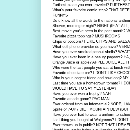
Furthest place you ever traveled? FURT
What's your favorite comic strip? THA
FUNNYS
Do u know all the words to the national an
Shower, morning or night? NIGHT (IF AT ALL
Best movie you've seen in the past mon
Favorite pizza toppings? MUSHROOMS
Chips or popcorn? I LIKE CHIPS AND 
What cell phone provider do you have? VER
Have you ever smoked peanut shells? WH
Have you ever been in a beauty pageant? H
Orange Juice or apple? APPLE JUICE ALL 
Who were the last people you sat at lunch wi
Favorite chocolate bar? I DON'T LIKE CH
Who is your longest friend and how long? 
Last time you ate a homegrown tomato?
WOULD HAVE TO SAY YESTERDAY
Have you ever won a trophy? NAH
Favorite arcade game? PAC-MAN
Ever ordered from an infomercial? NOPE, I
Sprite or 7-UP? DIET MOUNTAIN DEW (BU
Have you ever had to wear a uniform to s
Last thing you bought at Walgreens? I
Ever thrown up in public? NOT THAT I RE