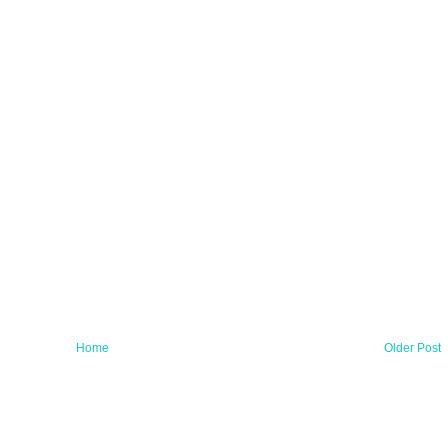
Home
Older Post