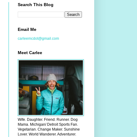
Search This Blog
Email Me
carleemcdot@gmail.com
Meet Carlee
Wife. Daughter. Friend. Runner. Dog
Mama. Michigan/ Detroit Sports Fan.
Vegetarian. Change Maker. Sunshine
Lover. World Wanderer. Adventurer.