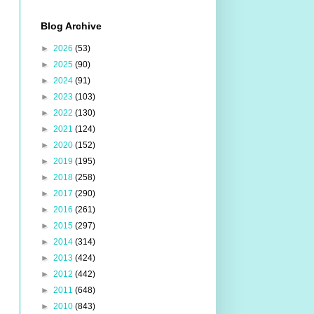
Blog Archive
►
2026
(53)
►
2025
(90)
►
2024
(91)
►
2023
(103)
►
2022
(130)
►
2021
(124)
►
2020
(152)
►
2019
(195)
►
2018
(258)
►
2017
(290)
►
2016
(261)
►
2015
(297)
►
2014
(314)
►
2013
(424)
►
2012
(442)
►
2011
(648)
►
2010
(843)