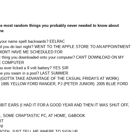
the most random things you probably never needed to know about
ne
 your name spelt backwards? EELRAC
id you do last night? WENT TO THE APPLE STORE TO AN APPOINTMENT
DIDN'T HAVE ME SCHEDULED FOR
st thing you downloaded onto your computer? CAN'T DOWNLOAD ON MY
E COMPUTER
u ever licked a 9 volt battery? YES SIR
ime you swam in a pool? LAST SUMMER
NS (GOTTA TAKE ADVANTAGE OF THE CASUAL FRIDAYS AT WORK)
ER: 1995 YELLOW FORD RANGER, PJ (PETER JUNIOR): 2005 BLUE FORD
ABBIT EARS (I HAD IT FOR A GOOD YEAR AND THEN IT WAS SHUT OFF,
ORK, SOME CRAPTASTIC PC, AT HOME, G4iBOOK
IT
N!
ng? BOTH, JUST TELL ME WHERE TO SIGN UP