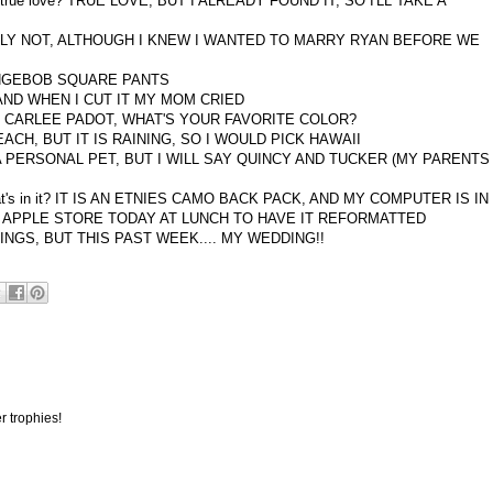
nding true love? TRUE LOVE, BUT I ALREADY FOUND IT, SO I'LL TAKE A
 PROBABLY NOT, ALTHOUGH I KNEW I WANTED TO MARRY RYAN BEFORE WE
NGEBOB SQUARE PANTS
EP, AND WHEN I CUT IT MY MOM CRIED
ine? CARLEE PADOT, WHAT'S YOUR FAVORITE COLOR?
E BEACH, BUT IT IS RAINING, SO I WOULD PICK HAWAII
AVE A PERSONAL PET, BUT I WILL SAY QUINCY AND TUCKER (MY PARENTS
what's in it? IT IS AN ETNIES CAMO BACK PACK, AND MY COMPUTER IS IN
THE APPLE STORE TODAY AT LUNCH TO HAVE IT REFORMATTED
THINGS, BUT THIS PAST WEEK.... MY WEDDING!!
r trophies!