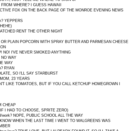
HEST FROM WHERE? I GUESS HAWAII
T DETECTIVE FOX ON THE BACK PAGE OF THE MONROE EVENING NEWS
them? YEPPERS
, HEHE)
th? WATCHED RENT THE OTHER NIGHT
SALSA OR PLAIN POPCORN WITH SPRAY BUTTER AND PARMESAN CHEESE
IZON
AT?! NO! I'VE NEVER SMOKED ANYTHING
A, NO WAY
THE WAY
th? RYAN
OCOLATE, SO I'LL SAY STARBURST
MY MOM, 23 YEARS
 I DON'T LIKE TOMATOES, BUT IF YOU CALL KETCHUP HOMEGROWN I
 AM CHEAP
T IF I HAD TO CHOOSE, SPRITE ZERO)
chool/work? NOPE, PUBLIC SCHOOL ALL THE WAY
 DON'T KNOW WHEN THE LAST TIME I WENT TO WALGREENS WAS
MEMBER