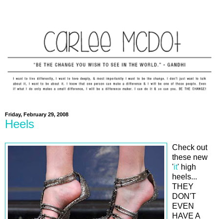
Friday, February 29, 2008
Heels
Check out
these new
'
it
' high
heels...
THEY
DON'T
EVEN
HAVE A