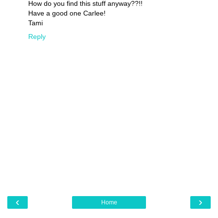
How do you find this stuff anyway??!!
Have a good one Carlee!
Tami
Reply
‹
›
Home