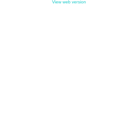
View web version