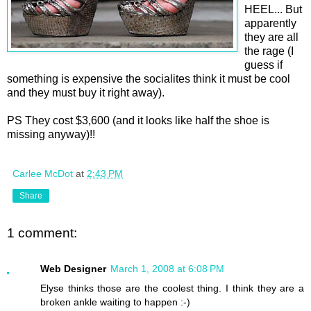
HEEL... But
apparently
they are all
the rage (I
guess if
something is expensive the socialites think it must be cool
and they must buy it right away).
PS They cost $3,600 (and it looks like half the shoe is
missing anyway)!!
Carlee McDot
at
2:43 PM
Share
1 comment:
Web Designer
March 1, 2008 at 6:08 PM
Elyse thinks those are the coolest thing. I think they are a
broken ankle waiting to happen :-)