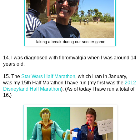
Taking a break during our soccer game
14. I was diagnosed with fibromyalgia when I was around 14
years old.
15. The
Star Wars Half Marathon
, which I ran in January,
was my 15th Half Marathon I have run (my first was the
2012
Disneyland Half Marathon
). (As of today I have run a total of
16.)