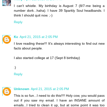
I can't whistle. My birthday is August 7 (8/7-me being a
number dork...haha). I have 39 Sparkly Soul headbands. I
think I should quit now. ;-)
Reply
Kc
April 21, 2015 at 2:05 PM
I love reading these!!! It's always interesting to find out new
facts about people.
I also started college at 17 (Sept 8 birthday)
:)
Reply
Unknown
April 21, 2015 at 2:05 PM
This is so fun...I need to do this!!!! Holy cow, you would pass
out if you saw my email. I have an INSANE amount of
emails...I tried to clean it up, but at some point it was too