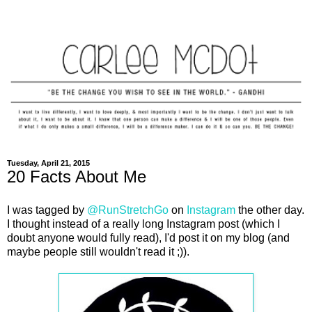
Tuesday, April 21, 2015
20 Facts About Me
I was tagged by
@RunStretchGo
on
Instagram
the other day.
I thought instead of a really long Instagram post (which I
doubt anyone would fully read), I'd post it on my blog (and
maybe people still wouldn't read it ;)).