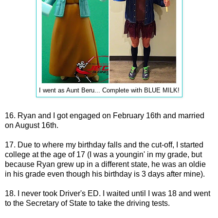
I went as Aunt Beru... Complete with BLUE MILK!
16. Ryan and I got engaged on February 16th and married
on August 16th.
17. Due to where my birthday falls and the cut-off, I started
college at the age of 17 (I was a youngin' in my grade, but
because Ryan grew up in a different state, he was an oldie
in his grade even though his birthday is 3 days after mine).
18. I never took Driver's ED. I waited until I was 18 and went
to the Secretary of State to take the driving tests.