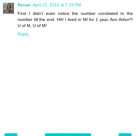
Renae
April 21, 2015 at 7:33 PM
First I didn't even notice the number correlated to the
number till the end. HA! I lived in MI for 1 year, Ann Arbor!!!
U of M, U of M!
Reply