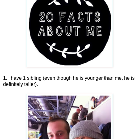
1. I have 1 sibling (even though he is younger than me, he is
definitely taller).