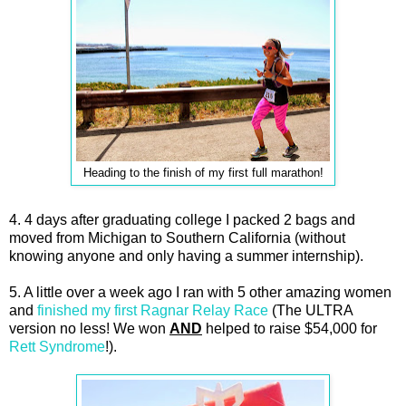
Heading to the finish of my first full marathon!
4. 4 days after graduating college I packed 2 bags and
moved from Michigan to Southern California (without
knowing anyone and only having a summer internship).
5. A little over a week ago I ran with 5 other amazing women
and
finished my first Ragnar Relay Race
(The ULTRA
version no less! We won
AND
helped to raise $54,000 for
Rett Syndrome
!).