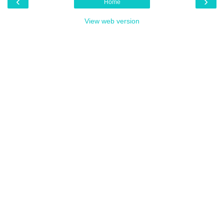
‹
›
Home
View web version