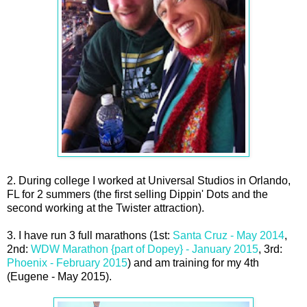
2. During college I worked at Universal Studios in Orlando,
FL for 2 summers (the first selling Dippin' Dots and the
second working at the Twister attraction).
3. I have run 3 full marathons (1st:
Santa Cruz - May 2014
,
2nd:
WDW Marathon {part of Dopey} - January 2015
, 3rd:
Phoenix - February 2015
) and am training for my 4th
(Eugene - May 2015).