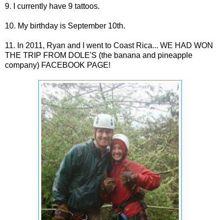
9. I currently have 9 tattoos.
10. My birthday is September 10th.
11. In 2011, Ryan and I went to Coast Rica... WE HAD WON
THE TRIP FROM DOLE'S (the banana and pineapple
company) FACEBOOK PAGE!