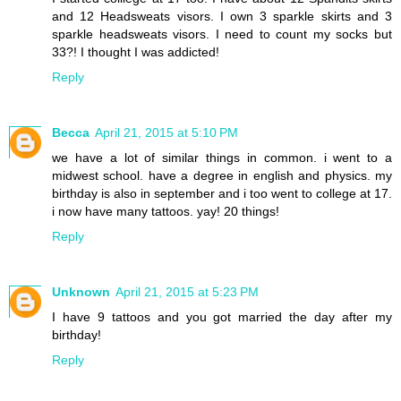
and 12 Headsweats visors. I own 3 sparkle skirts and 3
sparkle headsweats visors. I need to count my socks but
33?! I thought I was addicted!
Reply
Becca
April 21, 2015 at 5:10 PM
we have a lot of similar things in common. i went to a
midwest school. have a degree in english and physics. my
birthday is also in september and i too went to college at 17.
i now have many tattoos. yay! 20 things!
Reply
Unknown
April 21, 2015 at 5:23 PM
I have 9 tattoos and you got married the day after my
birthday!
Reply