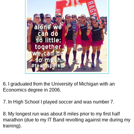
6. I graduated from the University of Michigan with an
Economics degree in 2006.
7. In High School I played soccer and was number 7.
8. My longest run was about 8 miles prior to my first half
marathon (due to my IT Band revolting against me during my
training).