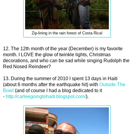
Zip-lining in the rain forest of Costa Rica!
12. The 12th month of the year (December) is my favorite
month. I LOVE the glow of twinkle lights, Christmas
decorations, and who can be sad while singing Rudolph the
Red Nosed Reindeer?
13. During the summer of 2010 I spent 13 days in Haiti
(about 6 months after the earthquake hit) with
Outside The
Bowl
(and of course I had a blog dedicated to it
-
http://carleegoingtohaiti.blogspot.com/
).