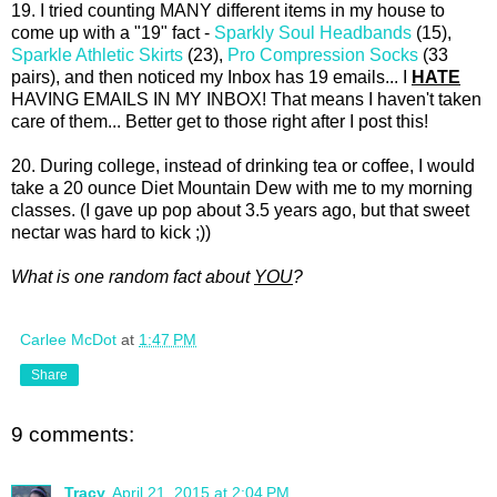
19. I tried counting MANY different items in my house to
come up with a "19" fact -
Sparkly Soul Headbands
(15),
Sparkle Athletic Skirts
(23),
Pro Compression Socks
(33
pairs), and then noticed my Inbox has 19 emails... I
HATE
HAVING EMAILS IN MY INBOX! That means I haven't taken
care of them... Better get to those right after I post this!
20. During college, instead of drinking tea or coffee, I would
take a 20 ounce Diet Mountain Dew with me to my morning
classes. (I gave up pop about 3.5 years ago, but that sweet
nectar was hard to kick ;))
What is one random fact about
YOU
?
Carlee McDot
at
1:47 PM
Share
9 comments:
Tracy
April 21, 2015 at 2:04 PM