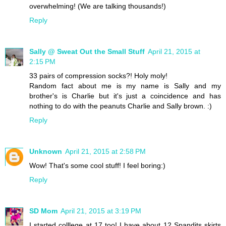
overwhelming! (We are talking thousands!)
Reply
Sally @ Sweat Out the Small Stuff
April 21, 2015 at
2:15 PM
33 pairs of compression socks?! Holy moly!
Random fact about me is my name is Sally and my
brother's is Charlie but it's just a coincidence and has
nothing to do with the peanuts Charlie and Sally brown. :)
Reply
Unknown
April 21, 2015 at 2:58 PM
Wow! That's some cool stuff! I feel boring:)
Reply
SD Mom
April 21, 2015 at 3:19 PM
I started colllege at 17 too! I have about 12 Spandits skirts