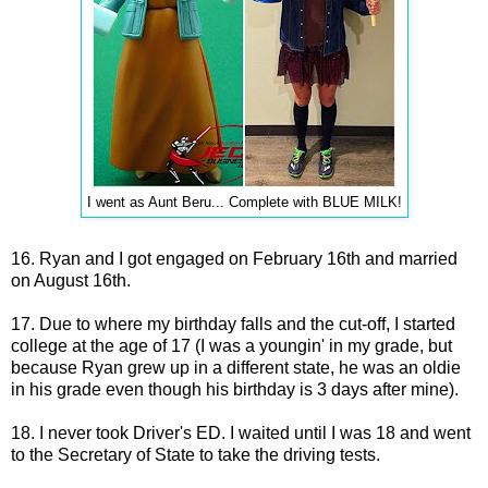
I went as Aunt Beru... Complete with BLUE MILK!
16. Ryan and I got engaged on February 16th and married
on August 16th.
17. Due to where my birthday falls and the cut-off, I started
college at the age of 17 (I was a youngin' in my grade, but
because Ryan grew up in a different state, he was an oldie
in his grade even though his birthday is 3 days after mine).
18. I never took Driver's ED. I waited until I was 18 and went
to the Secretary of State to take the driving tests.