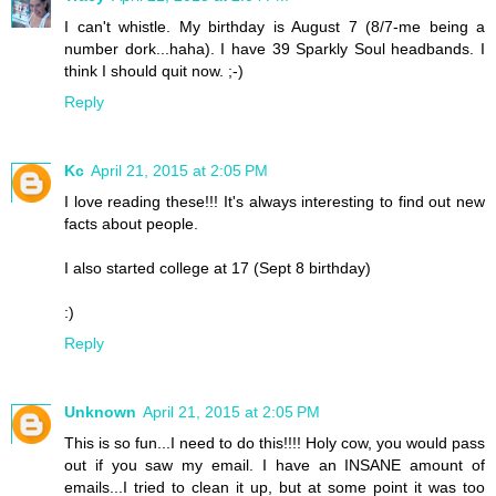
I can't whistle. My birthday is August 7 (8/7-me being a
number dork...haha). I have 39 Sparkly Soul headbands. I
think I should quit now. ;-)
Reply
Kc
April 21, 2015 at 2:05 PM
I love reading these!!! It's always interesting to find out new
facts about people.
I also started college at 17 (Sept 8 birthday)
:)
Reply
Unknown
April 21, 2015 at 2:05 PM
This is so fun...I need to do this!!!! Holy cow, you would pass
out if you saw my email. I have an INSANE amount of
emails...I tried to clean it up, but at some point it was too