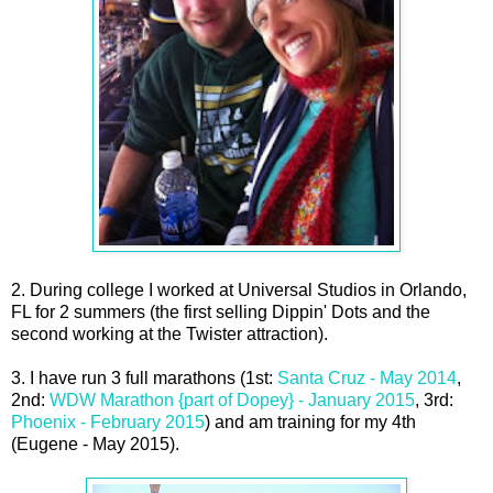
2. During college I worked at Universal Studios in Orlando,
FL for 2 summers (the first selling Dippin' Dots and the
second working at the Twister attraction).
3. I have run 3 full marathons (1st:
Santa Cruz - May 2014
,
2nd:
WDW Marathon {part of Dopey} - January 2015
, 3rd:
Phoenix - February 2015
) and am training for my 4th
(Eugene - May 2015).