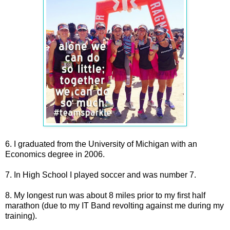
6. I graduated from the University of Michigan with an
Economics degree in 2006.
7. In High School I played soccer and was number 7.
8. My longest run was about 8 miles prior to my first half
marathon (due to my IT Band revolting against me during my
training).