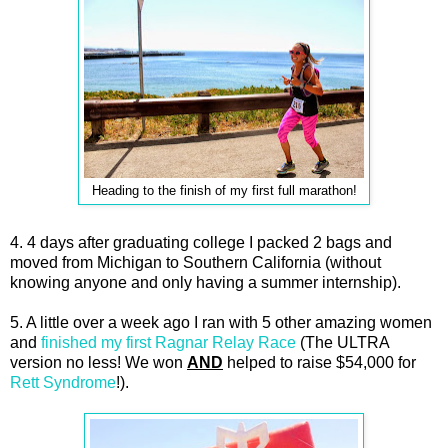
Heading to the finish of my first full marathon!
4. 4 days after graduating college I packed 2 bags and
moved from Michigan to Southern California (without
knowing anyone and only having a summer internship).
5. A little over a week ago I ran with 5 other amazing women
and
finished my first Ragnar Relay Race
(The ULTRA
version no less! We won
AND
helped to raise $54,000 for
Rett Syndrome
!).