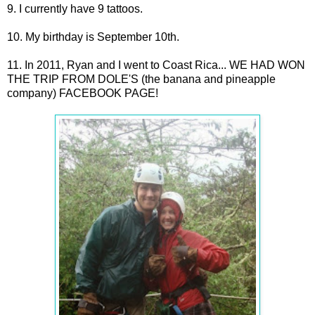
9. I currently have 9 tattoos.
10. My birthday is September 10th.
11. In 2011, Ryan and I went to Coast Rica... WE HAD WON
THE TRIP FROM DOLE'S (the banana and pineapple
company) FACEBOOK PAGE!