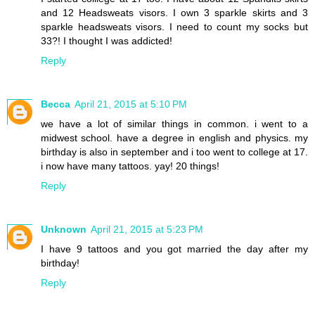
and 12 Headsweats visors. I own 3 sparkle skirts and 3
sparkle headsweats visors. I need to count my socks but
33?! I thought I was addicted!
Reply
Becca
April 21, 2015 at 5:10 PM
we have a lot of similar things in common. i went to a
midwest school. have a degree in english and physics. my
birthday is also in september and i too went to college at 17.
i now have many tattoos. yay! 20 things!
Reply
Unknown
April 21, 2015 at 5:23 PM
I have 9 tattoos and you got married the day after my
birthday!
Reply