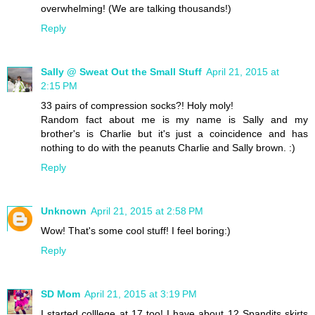
overwhelming! (We are talking thousands!)
Reply
Sally @ Sweat Out the Small Stuff
April 21, 2015 at
2:15 PM
33 pairs of compression socks?! Holy moly!
Random fact about me is my name is Sally and my
brother's is Charlie but it's just a coincidence and has
nothing to do with the peanuts Charlie and Sally brown. :)
Reply
Unknown
April 21, 2015 at 2:58 PM
Wow! That's some cool stuff! I feel boring:)
Reply
SD Mom
April 21, 2015 at 3:19 PM
I started colllege at 17 too! I have about 12 Spandits skirts