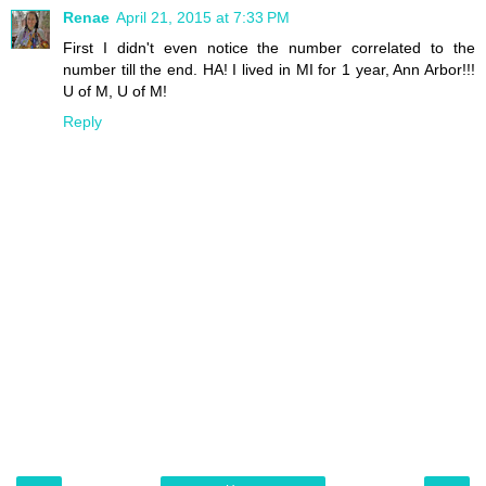
Renae
April 21, 2015 at 7:33 PM
First I didn't even notice the number correlated to the
number till the end. HA! I lived in MI for 1 year, Ann Arbor!!!
U of M, U of M!
Reply