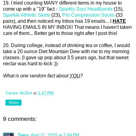
19. I tried counting MANY different items in my house to
come up with a "19" fact -
Sparkly Soul Headbands
(15),
Sparkle Athletic Skirts
(23),
Pro Compression Socks
(33
pairs), and then noticed my Inbox has 19 emails... I
HATE
HAVING EMAILS IN MY INBOX! That means I haven't taken
care of them... Better get to those right after I post this!
20. During college, instead of drinking tea or coffee, I would
take a 20 ounce Diet Mountain Dew with me to my morning
classes. (I gave up pop about 3.5 years ago, but that sweet
nectar was hard to kick ;))
What is one random fact about
YOU
?
Carlee McDot
at
1:47 PM
Share
9 comments:
Tracy
April 21, 2015 at 2:04 PM