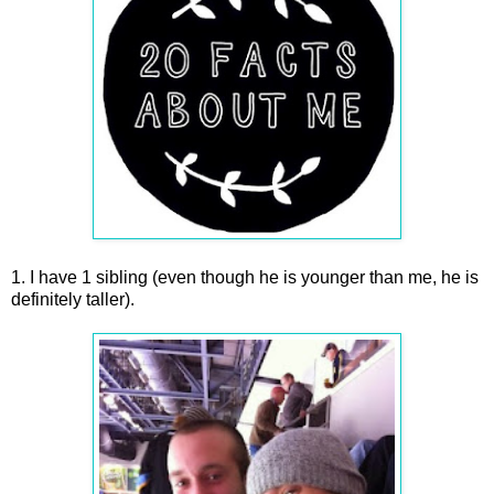
1. I have 1 sibling (even though he is younger than me, he is
definitely taller).