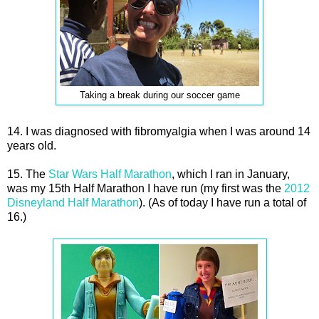
Taking a break during our soccer game
14. I was diagnosed with fibromyalgia when I was around 14
years old.
15. The
Star Wars Half Marathon
, which I ran in January,
was my 15th Half Marathon I have run (my first was the
2012
Disneyland Half Marathon
). (As of today I have run a total of
16.)