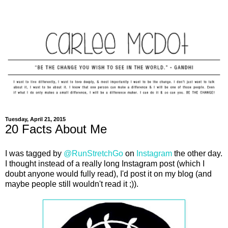
Tuesday, April 21, 2015
20 Facts About Me
I was tagged by
@RunStretchGo
on
Instagram
the other day.
I thought instead of a really long Instagram post (which I
doubt anyone would fully read), I'd post it on my blog (and
maybe people still wouldn't read it ;)).