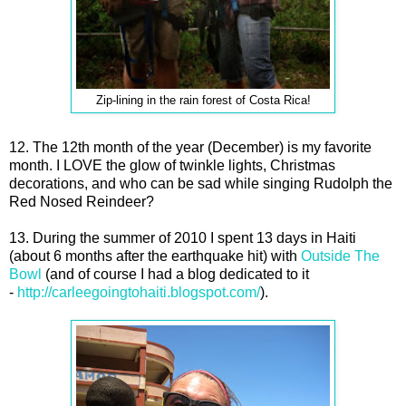
Zip-lining in the rain forest of Costa Rica!
12. The 12th month of the year (December) is my favorite
month. I LOVE the glow of twinkle lights, Christmas
decorations, and who can be sad while singing Rudolph the
Red Nosed Reindeer?
13. During the summer of 2010 I spent 13 days in Haiti
(about 6 months after the earthquake hit) with
Outside The
Bowl
(and of course I had a blog dedicated to it
-
http://carleegoingtohaiti.blogspot.com/
).