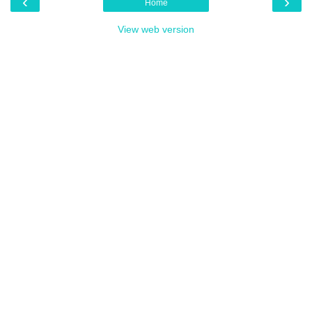
‹
›
Home
View web version