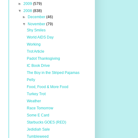
►
2009
(579)
▼
2008
(838)
►
December
(46)
▼
November
(79)
Shy Smiles
World AIDS Day
Working
Trot Article
Padot Thanksgiving
IC Book Drive
The Boy in the Striped Pajamas
Pelly
Food, Food & More Food
Turkey Trot
Weather
Race Tomorrow
Some E Card
Starbucks GOES (RED)
Jedidiah Sale
Tumbleweed