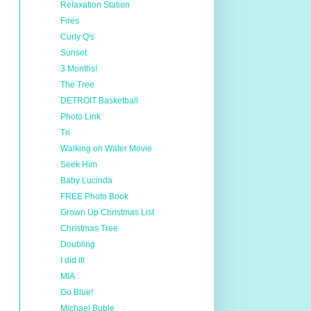
Relaxation Station
Fires
Curly Q's
Sunset
3 Months!
The Tree
DETROIT Basketball
Photo Link
Tri
Walking on Water Movie
Seek Him
Baby Lucinda
FREE Photo Book
Grown Up Christmas List
Christmas Tree
Doubling
I did it!
MIA
Go Blue!
Michael Buble