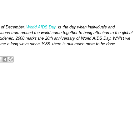
 of December,
World AIDS Day
, is the day when individuals and
ations from around the world come together to bring attention to the global
idemic. 2008 marks the 20th anniversary of World AIDS Day. Whilst we
me a long ways since 1988, there is still much more to be done.