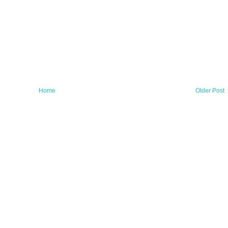
Home
Older Post