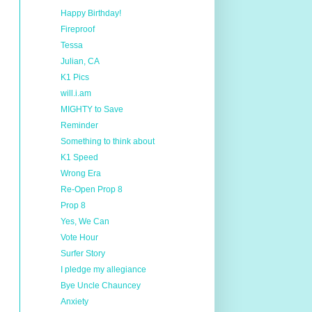
Happy Birthday!
Fireproof
Tessa
Julian, CA
K1 Pics
will.i.am
MIGHTY to Save
Reminder
Something to think about
K1 Speed
Wrong Era
Re-Open Prop 8
Prop 8
Yes, We Can
Vote Hour
Surfer Story
I pledge my allegiance
Bye Uncle Chauncey
Anxiety