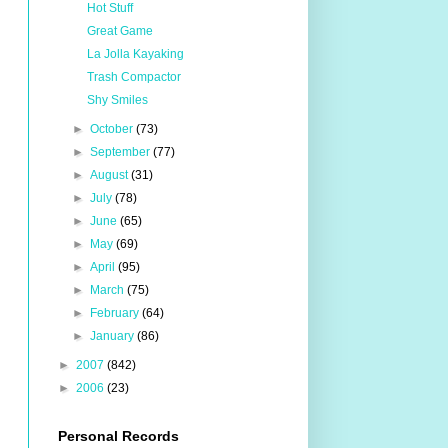
Hot Stuff
Great Game
La Jolla Kayaking
Trash Compactor
Shy Smiles
►
October
(73)
►
September
(77)
►
August
(31)
►
July
(78)
►
June
(65)
►
May
(69)
►
April
(95)
►
March
(75)
►
February
(64)
►
January
(86)
►
2007
(842)
►
2006
(23)
Personal Records