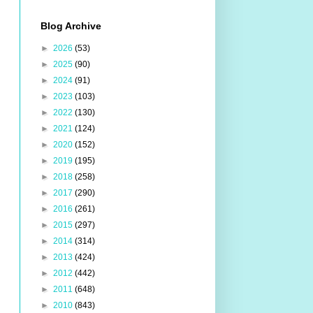
Blog Archive
►
2026
(53)
►
2025
(90)
►
2024
(91)
►
2023
(103)
►
2022
(130)
►
2021
(124)
►
2020
(152)
►
2019
(195)
►
2018
(258)
►
2017
(290)
►
2016
(261)
►
2015
(297)
►
2014
(314)
►
2013
(424)
►
2012
(442)
►
2011
(648)
►
2010
(843)