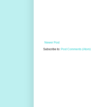
Newer Post
Subscribe to:
Post Comments (Atom)