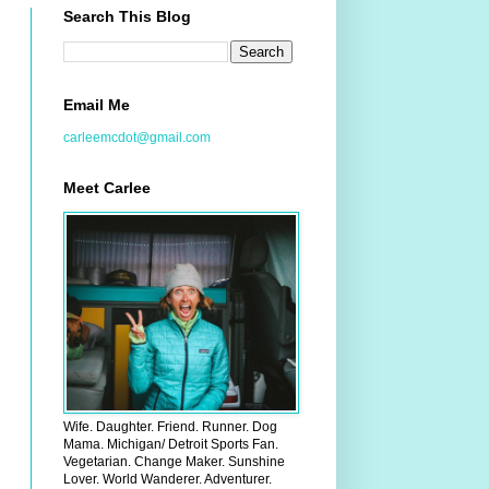
Search This Blog
Email Me
carleemcdot@gmail.com
Meet Carlee
Wife. Daughter. Friend. Runner. Dog
Mama. Michigan/ Detroit Sports Fan.
Vegetarian. Change Maker. Sunshine
Lover. World Wanderer. Adventurer.