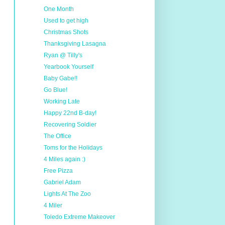
One Month
Used to get high
Christmas Shots
Thanksgiving Lasagna
Ryan @ Tilly's
Yearbook Yourself
Baby Gabe!!
Go Blue!
Working Late
Happy 22nd B-day!
Recovering Soldier
The Office
Toms for the Holidays
4 Miles again :)
Free Pizza
Gabriel Adam
Lights At The Zoo
4 Miler
Toledo Extreme Makeover