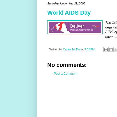
Saturday, November 29, 2008
World AIDS Day
The 1st
organis
AIDS ep
have co
Written by
Carlee McDot
at
3:52 PM
No comments:
Post a Comment