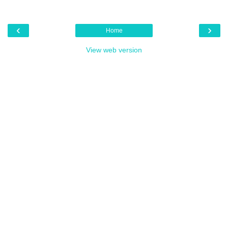
‹
›
Home
View web version