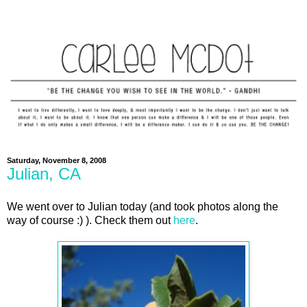
Saturday, November 8, 2008
Julian, CA
We went over to Julian today (and took photos along the
way of course :) ). Check them out
here
.