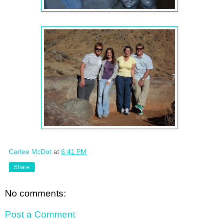
Carlee McDot
at
6:41 PM
Share
No comments:
Post a Comment