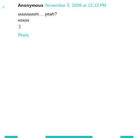
Anonymous
November 3, 2008 at 12:12 PM
uuuuuuum.....yeah?
xoxox
:)
Reply