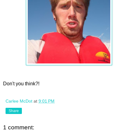
Don't you think?!
Carlee McDot
at
9:01 PM
Share
1 comment: