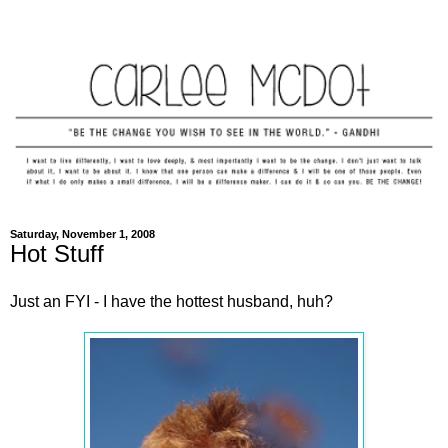
Saturday, November 1, 2008
Hot Stuff
Just an FYI - I have the hottest husband, huh?