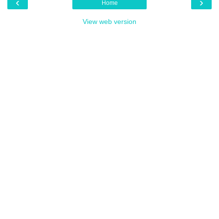
‹
›
Home
View web version