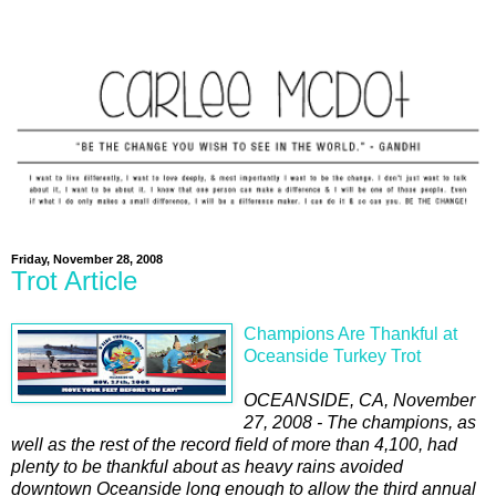
Friday, November 28, 2008
Trot Article
Champions Are Thankful at
Oceanside Turkey Trot
OCEANSIDE, CA, November
27, 2008 - The champions, as
well as the rest of the record field of more than 4,100, had
plenty to be thankful about as heavy rains avoided
downtown Oceanside long enough to allow the third annual