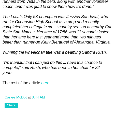
runners from Vista in the field, along with another volunteer
coach, and I was glad to show them how it's done."
The Locals Only 5K champion was Jessica Sandoval, who
ran for Oceanside High School as a prep and recently
completed her collegiate cross country season at nearby Cal
State San Marcos. Her time of 17:56 was 11 seconds faster
than her time here last year and more than two minutes
better than runner-up Kelly Bieraugel of Alexandria, Virginia.
Winning the wheelchair title was a beaming Sandra Rush.
"I'm thankful that I can just do this ... have this chance to
compete," said Rush, who has been in her chair for 22
years.
The rest of the article
here
.
Carlee McDot
at
8:44 AM
Share