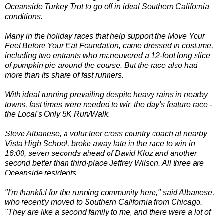
Oceanside Turkey Trot to go off in ideal Southern California
conditions.
Many in the holiday races that help support the Move Your
Feet Before Your Eat Foundation, came dressed in costume,
including two entrants who maneuvered a 12-foot long slice
of pumpkin pie around the course. But the race also had
more than its share of fast runners.
With ideal running prevailing despite heavy rains in nearby
towns, fast times were needed to win the day's feature race -
the Local's Only 5K Run/Walk.
Steve Albanese, a volunteer cross country coach at nearby
Vista High School, broke away late in the race to win in
16:00, seven seconds ahead of David Kloz and another
second better than third-place Jeffrey Wilson. All three are
Oceanside residents.
"I'm thankful for the running community here," said Albanese,
who recently moved to Southern California from Chicago.
"They are like a second family to me, and there were a lot of