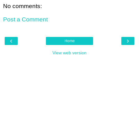
No comments:
Post a Comment
‹
›
Home
View web version