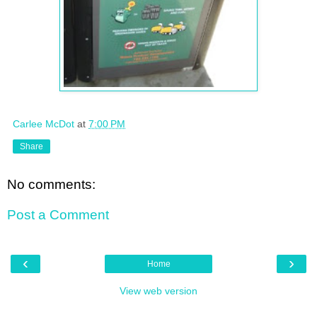
Carlee McDot
at
7:00 PM
Share
No comments:
Post a Comment
‹
›
Home
View web version