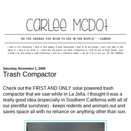
Saturday, November 1, 2008
Trash Compactor
Check out the FIRST AND ONLY solar powered trash
compactor that we saw while in La Jolla. I thought it was a
really good idea (especially in Southern California with all of
our plentiful sunshine) - keeps rodents and animals out and
saves space all with no reliance on anything other than sun.