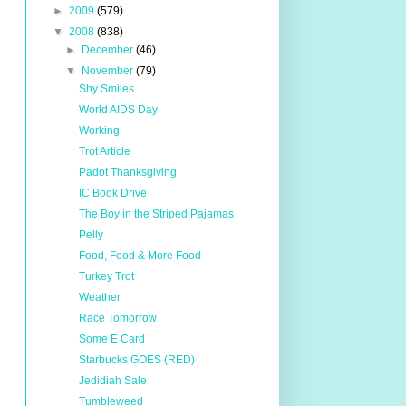
►
2009
(579)
▼
2008
(838)
►
December
(46)
▼
November
(79)
Shy Smiles
World AIDS Day
Working
Trot Article
Padot Thanksgiving
IC Book Drive
The Boy in the Striped Pajamas
Pelly
Food, Food & More Food
Turkey Trot
Weather
Race Tomorrow
Some E Card
Starbucks GOES (RED)
Jedidiah Sale
Tumbleweed