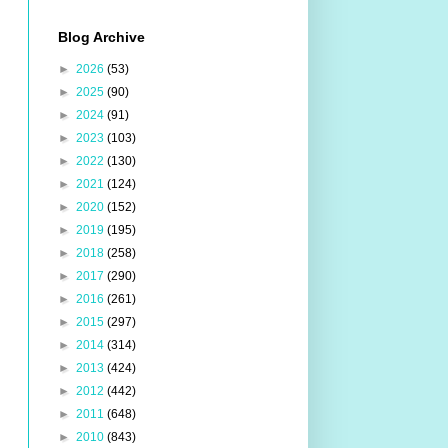
Blog Archive
►
2026
(53)
►
2025
(90)
►
2024
(91)
►
2023
(103)
►
2022
(130)
►
2021
(124)
►
2020
(152)
►
2019
(195)
►
2018
(258)
►
2017
(290)
►
2016
(261)
►
2015
(297)
►
2014
(314)
►
2013
(424)
►
2012
(442)
►
2011
(648)
►
2010
(843)