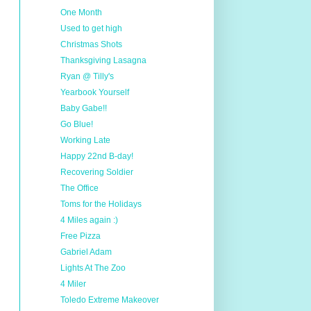
One Month
Used to get high
Christmas Shots
Thanksgiving Lasagna
Ryan @ Tilly's
Yearbook Yourself
Baby Gabe!!
Go Blue!
Working Late
Happy 22nd B-day!
Recovering Soldier
The Office
Toms for the Holidays
4 Miles again :)
Free Pizza
Gabriel Adam
Lights At The Zoo
4 Miler
Toledo Extreme Makeover