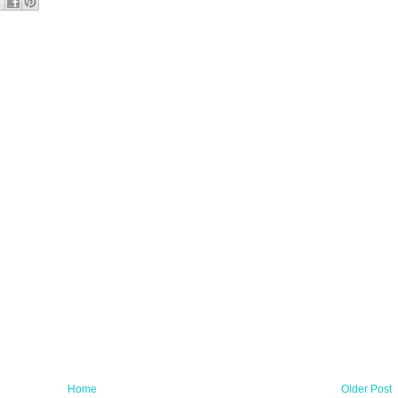
Home
Older Post