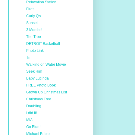
Relaxation Station
Fires
Curly Q's
Sunset
3 Months!
The Tree
DETROIT Basketball
Photo Link
Tri
Walking on Water Movie
Seek Him
Baby Lucinda
FREE Photo Book
Grown Up Christmas List
Christmas Tree
Doubling
I did it!
MIA
Go Blue!
Michael Buble