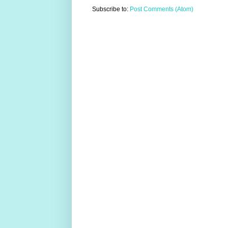
Subscribe to:
Post Comments (Atom)