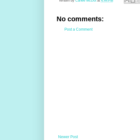
Written by
Carlee McDot
at
4:44 PM
No comments:
Post a Comment
Newer Post