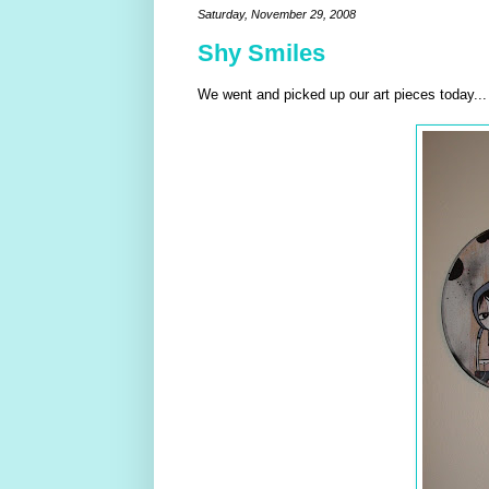
Saturday, November 29, 2008
Shy Smiles
We went and picked up our art pieces today..