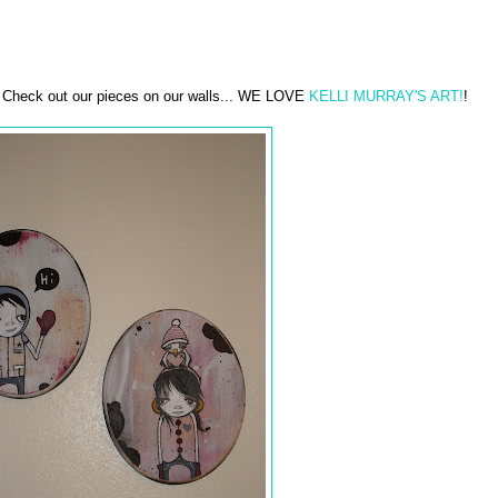
. Check out our pieces on our walls... WE LOVE
KELLI MURRAY'S ART!
!