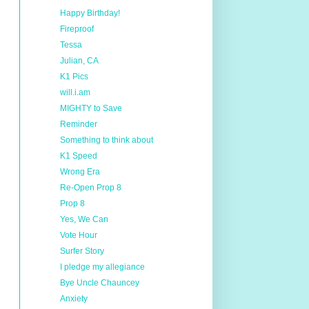
Happy Birthday!
Fireproof
Tessa
Julian, CA
K1 Pics
will.i.am
MIGHTY to Save
Reminder
Something to think about
K1 Speed
Wrong Era
Re-Open Prop 8
Prop 8
Yes, We Can
Vote Hour
Surfer Story
I pledge my allegiance
Bye Uncle Chauncey
Anxiety