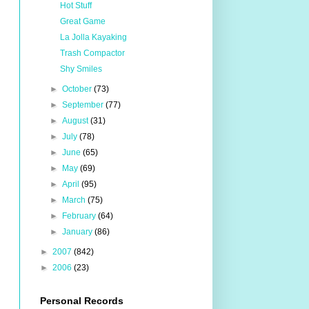
Hot Stuff
Great Game
La Jolla Kayaking
Trash Compactor
Shy Smiles
►
October
(73)
►
September
(77)
►
August
(31)
►
July
(78)
►
June
(65)
►
May
(69)
►
April
(95)
►
March
(75)
►
February
(64)
►
January
(86)
►
2007
(842)
►
2006
(23)
Personal Records