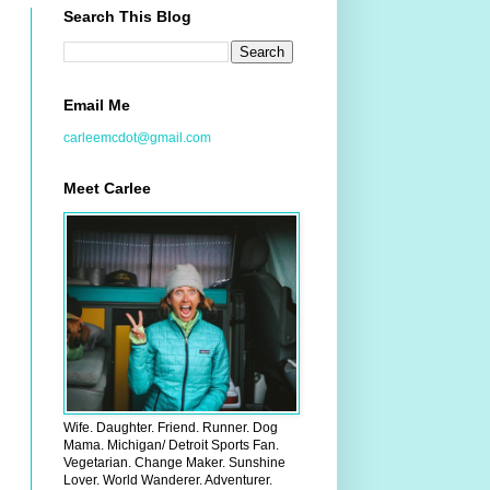
Search This Blog
Email Me
carleemcdot@gmail.com
Meet Carlee
Wife. Daughter. Friend. Runner. Dog
Mama. Michigan/ Detroit Sports Fan.
Vegetarian. Change Maker. Sunshine
Lover. World Wanderer. Adventurer.