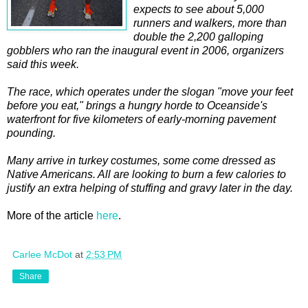
expects to see about 5,000
runners and walkers, more than
double the 2,200 galloping
gobblers who ran the inaugural event in 2006, organizers
said this week.
The race, which operates under the slogan "move your feet
before you eat," brings a hungry horde to Oceanside's
waterfront for five kilometers of early-morning pavement
pounding.
Many arrive in turkey costumes, some come dressed as
Native Americans. All are looking to burn a few calories to
justify an extra helping of stuffing and gravy later in the day.
More of the article
here
.
Carlee McDot
at
2:53 PM
Share