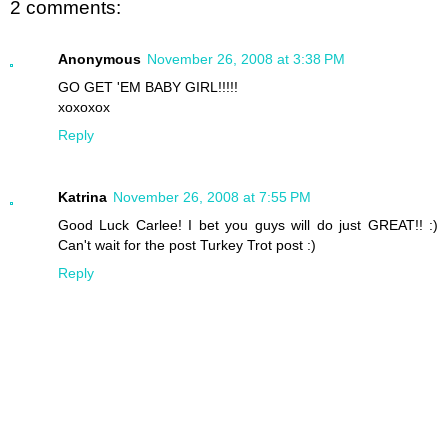
2 comments:
Anonymous
November 26, 2008 at 3:38 PM
GO GET 'EM BABY GIRL!!!!!
xoxoxox
Reply
Katrina
November 26, 2008 at 7:55 PM
Good Luck Carlee! I bet you guys will do just GREAT!! :)
Can't wait for the post Turkey Trot post :)
Reply