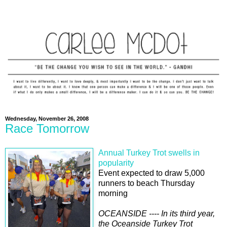
Wednesday, November 26, 2008
Race Tomorrow
Annual Turkey Trot swells in
popularity
Event expected to draw 5,000
runners to beach Thursday
morning
OCEANSIDE ---- In its third year,
the Oceanside Turkey Trot