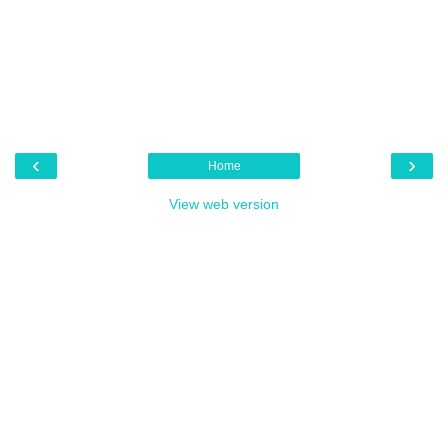
‹
›
Home
View web version