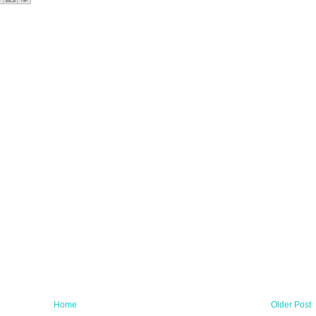
Home
Older Post