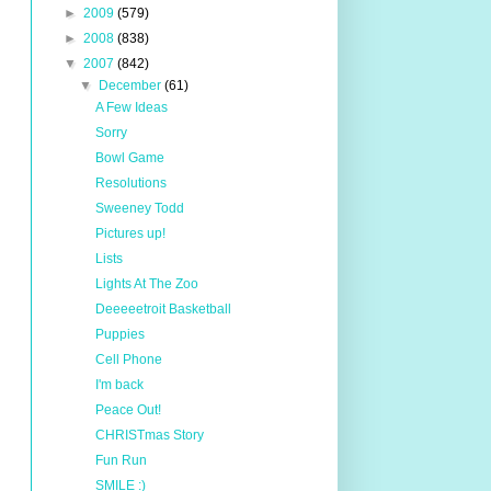
►
2009
(579)
►
2008
(838)
▼
2007
(842)
▼
December
(61)
A Few Ideas
Sorry
Bowl Game
Resolutions
Sweeney Todd
Pictures up!
Lists
Lights At The Zoo
Deeeeetroit Basketball
Puppies
Cell Phone
I'm back
Peace Out!
CHRISTmas Story
Fun Run
SMILE :)