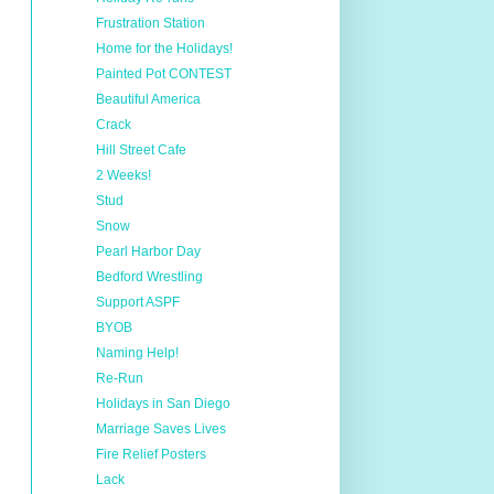
Frustration Station
Home for the Holidays!
Painted Pot CONTEST
Beautiful America
Crack
Hill Street Cafe
2 Weeks!
Stud
Snow
Pearl Harbor Day
Bedford Wrestling
Support ASPF
BYOB
Naming Help!
Re-Run
Holidays in San Diego
Marriage Saves Lives
Fire Relief Posters
Lack