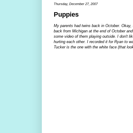
Thursday, December 27, 2007
Puppies
My parents had twins back in October. Okay, th
back from Michigan at the end of October and
some video of them playing outside. I don't l
hurting each other. I recorded it for Ryan to w
Tucker is the one with the white face (that lo