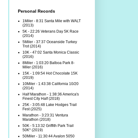
Personal Records
1Miler - 8:31 Santa Mile with WALT
(2013)
5K - 22:26 Veterans Day 5K Race
(2014)
5Miler - 37:37 Oceanside Turkey
Trot (2014)
10K - 47:02 Santa Monica Classic
(2016)
8Miler - 1:03:20 Balboa Park 8-
Miler (2016)
15K - 1:09:54 Hot Chocolate 15K
(2019)
10Miler - 1:43:38 California 10/20
(2014)
Half Marathon - 1:38:36 America's
Finest City Half (2018)
25K - 3:05:48 Lake Hodges Trail
Fest (2025)
Marathon - 3:23:31 Ventura
Marathon (2018)
50K - 5:13:32 Griffith Park Trail
50K* (2019)
50Miler - 11:30:44 Avalon 5050