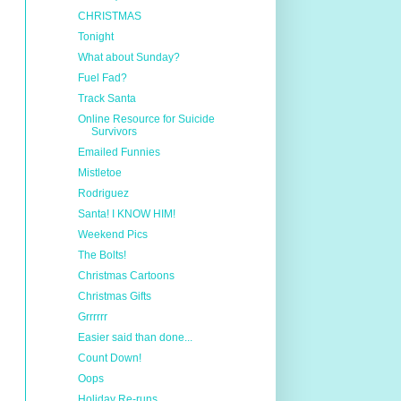
CHRISTMAS
Tonight
What about Sunday?
Fuel Fad?
Track Santa
Online Resource for Suicide
Survivors
Emailed Funnies
Mistletoe
Rodriguez
Santa! I KNOW HIM!
Weekend Pics
The Bolts!
Christmas Cartoons
Christmas Gifts
Grrrrrr
Easier said than done...
Count Down!
Oops
Holiday Re-runs