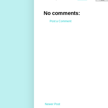
No comments:
Post a Comment
Newer Post