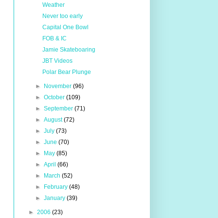
Weather
Never too early
Capital One Bowl
FOB & IC
Jamie Skateboaring
JBT Videos
Polar Bear Plunge
►
November
(96)
►
October
(109)
►
September
(71)
►
August
(72)
►
July
(73)
►
June
(70)
►
May
(85)
►
April
(66)
►
March
(52)
►
February
(48)
►
January
(39)
►
2006
(23)