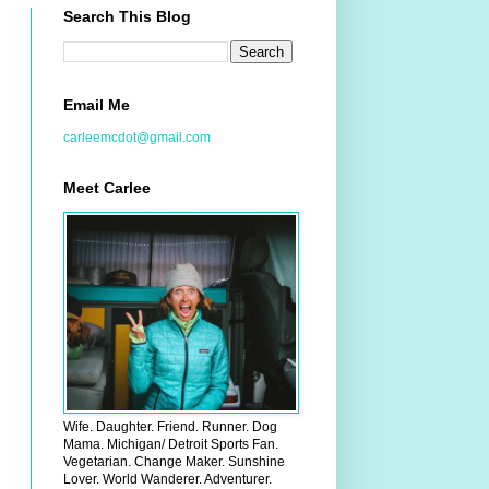
Search This Blog
Email Me
carleemcdot@gmail.com
Meet Carlee
Wife. Daughter. Friend. Runner. Dog
Mama. Michigan/ Detroit Sports Fan.
Vegetarian. Change Maker. Sunshine
Lover. World Wanderer. Adventurer.