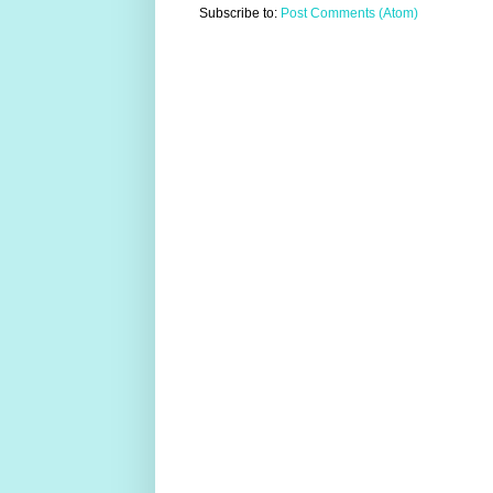
Subscribe to:
Post Comments (Atom)