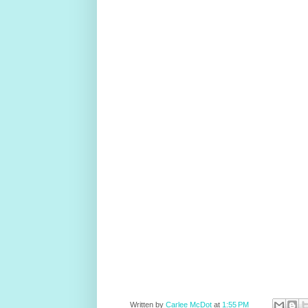
Written by
Carlee McDot
at
1:55 PM