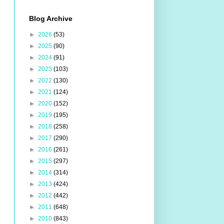
Blog Archive
►
2026
(53)
►
2025
(90)
►
2024
(91)
►
2023
(103)
►
2022
(130)
►
2021
(124)
►
2020
(152)
►
2019
(195)
►
2018
(258)
►
2017
(290)
►
2016
(261)
►
2015
(297)
►
2014
(314)
►
2013
(424)
►
2012
(442)
►
2011
(648)
►
2010
(843)