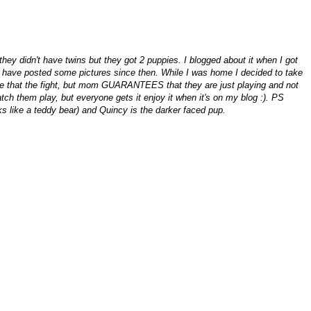
ey didn't have twins but they got 2 puppies. I blogged about it when I got
 have posted some pictures since then. While I was home I decided to take
ike that the fight, but mom GUARANTEES that they are just playing and not
atch them play, but everyone gets it enjoy it when it's on my blog :). PS
oks like a teddy bear) and Quincy is the darker faced pup.