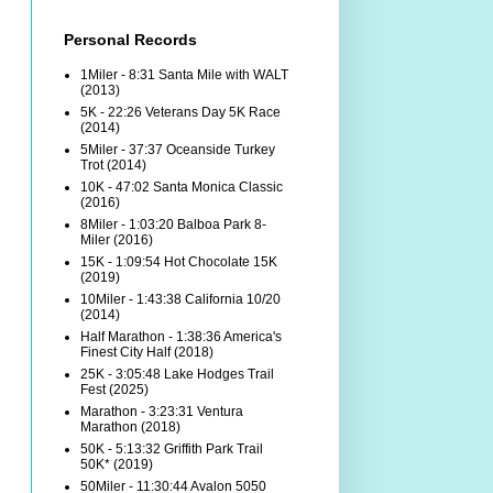
Personal Records
1Miler - 8:31 Santa Mile with WALT
(2013)
5K - 22:26 Veterans Day 5K Race
(2014)
5Miler - 37:37 Oceanside Turkey
Trot (2014)
10K - 47:02 Santa Monica Classic
(2016)
8Miler - 1:03:20 Balboa Park 8-
Miler (2016)
15K - 1:09:54 Hot Chocolate 15K
(2019)
10Miler - 1:43:38 California 10/20
(2014)
Half Marathon - 1:38:36 America's
Finest City Half (2018)
25K - 3:05:48 Lake Hodges Trail
Fest (2025)
Marathon - 3:23:31 Ventura
Marathon (2018)
50K - 5:13:32 Griffith Park Trail
50K* (2019)
50Miler - 11:30:44 Avalon 5050