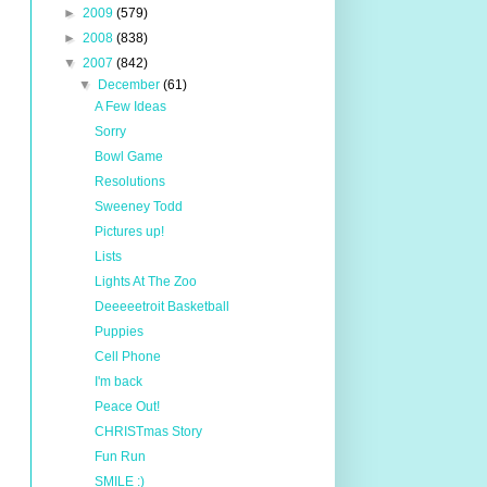
►
2009
(579)
►
2008
(838)
▼
2007
(842)
▼
December
(61)
A Few Ideas
Sorry
Bowl Game
Resolutions
Sweeney Todd
Pictures up!
Lists
Lights At The Zoo
Deeeeetroit Basketball
Puppies
Cell Phone
I'm back
Peace Out!
CHRISTmas Story
Fun Run
SMILE :)