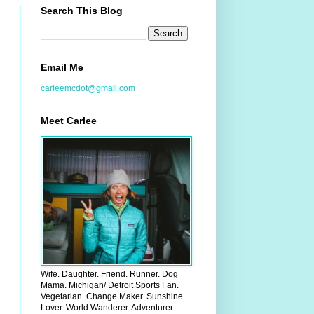
Search This Blog
Email Me
carleemcdot@gmail.com
Meet Carlee
Wife. Daughter. Friend. Runner. Dog
Mama. Michigan/ Detroit Sports Fan.
Vegetarian. Change Maker. Sunshine
Lover. World Wanderer. Adventurer.