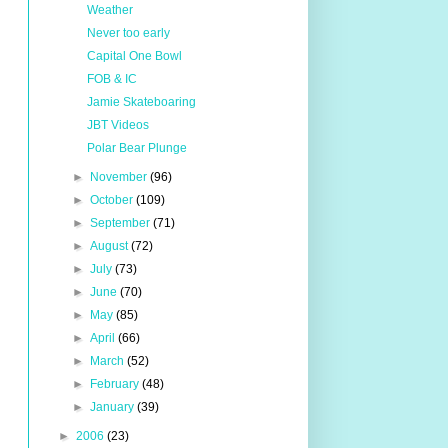
Weather
Never too early
Capital One Bowl
FOB & IC
Jamie Skateboaring
JBT Videos
Polar Bear Plunge
►
November
(96)
►
October
(109)
►
September
(71)
►
August
(72)
►
July
(73)
►
June
(70)
►
May
(85)
►
April
(66)
►
March
(52)
►
February
(48)
►
January
(39)
►
2006
(23)