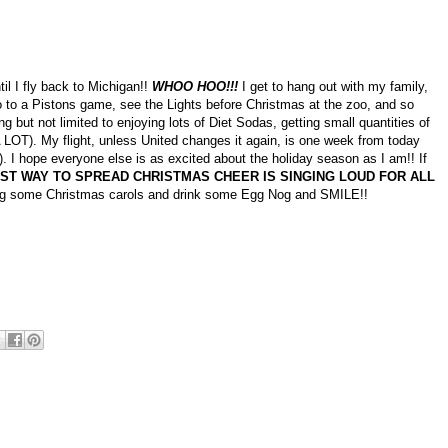
il I fly back to Michigan!!
WHOO HOO!!!
I get to hang out with my family,
 to a Pistons game, see the Lights before Christmas at the zoo, and so
g but not limited to enjoying lots of Diet Sodas, getting small quantities of
 LOT). My flight, unless United changes it again, is one week from today
). I hope everyone else is as excited about the holiday season as I am!! If
ST WAY TO SPREAD CHRISTMAS CHEER IS SINGING LOUD FOR ALL
g some Christmas carols and drink some Egg Nog and SMILE!!