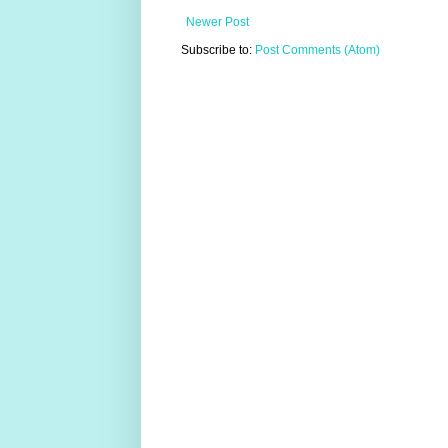
Newer Post
Subscribe to:
Post Comments (Atom)