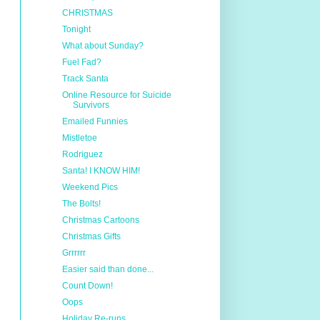
CHRISTMAS
Tonight
What about Sunday?
Fuel Fad?
Track Santa
Online Resource for Suicide
Survivors
Emailed Funnies
Mistletoe
Rodriguez
Santa! I KNOW HIM!
Weekend Pics
The Bolts!
Christmas Cartoons
Christmas Gifts
Grrrrrr
Easier said than done...
Count Down!
Oops
Holiday Re-runs