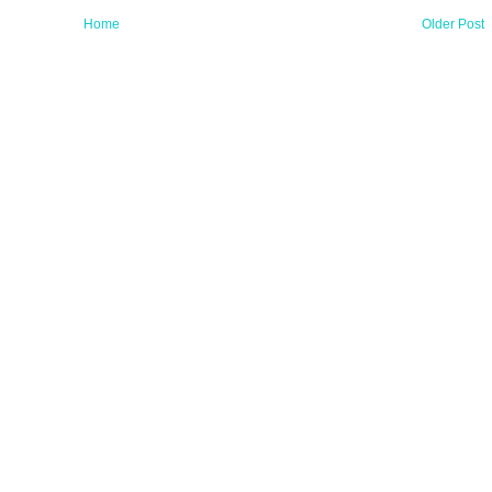
Home
Older Post