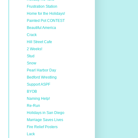
Frustration Station
Home for the Holidays!
Painted Pot CONTEST
Beautiful America
Crack
Hill Street Cafe
2 Weeks!
Stud
Snow
Pearl Harbor Day
Bedford Wrestling
Support ASPF
BYOB
Naming Help!
Re-Run
Holidays in San Diego
Marriage Saves Lives
Fire Relief Posters
Lack