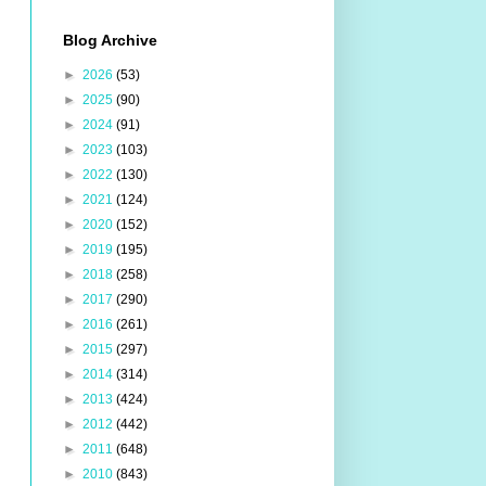
Blog Archive
►
2026
(53)
►
2025
(90)
►
2024
(91)
►
2023
(103)
►
2022
(130)
►
2021
(124)
►
2020
(152)
►
2019
(195)
►
2018
(258)
►
2017
(290)
►
2016
(261)
►
2015
(297)
►
2014
(314)
►
2013
(424)
►
2012
(442)
►
2011
(648)
►
2010
(843)