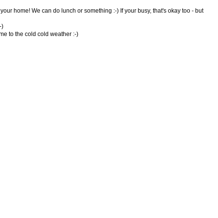
your home! We can do lunch or something :-) If your busy, that's okay too - but
-)
e to the cold cold weather :-)