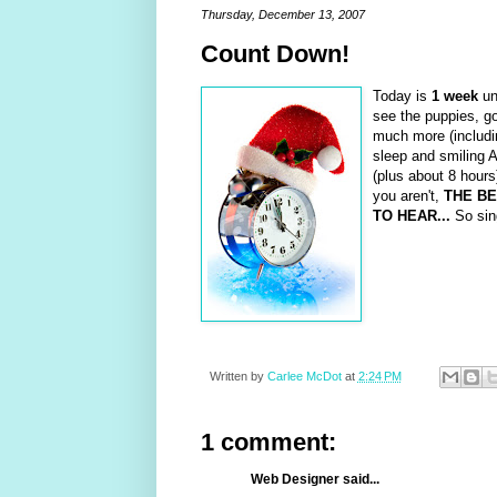
Thursday, December 13, 2007
Count Down!
Today is
1 week
unt
see the puppies, go
much more (includin
sleep and smiling A
(plus about 8 hours
you aren't,
THE BE
TO HEAR...
So sin
Written by
Carlee McDot
at
2:24 PM
1 comment:
Web Designer said...