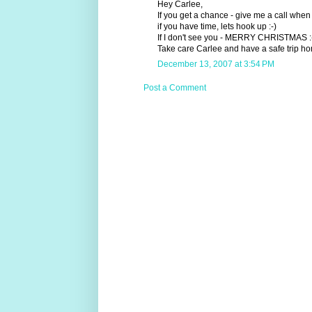
Hey Carlee,
If you get a chance - give me a call when 
if you have time, lets hook up :-)
If I don't see you - MERRY CHRISTMAS :
Take care Carlee and have a safe trip hom
December 13, 2007 at 3:54 PM
Post a Comment