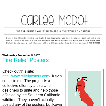
Wednesday, December 5, 2007
Fire Relief Posters
Check out this site:
http://www.reliefposters.com/
. Kevin
sent it to me. The project is a
collective effort by artists and
designers to unite and help those
affected by the Southern California
wildfires. They haven't actually
posted any of the posters, but Kevin