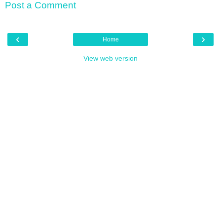
Post a Comment
‹
›
Home
View web version