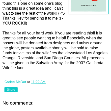
found this one on some one's blog. I
think this is a great idea and I can't
wait to see the rest of the work!! (PS
Thanks Kev for sending it to me :) -
YOU ROCK!!)
Thanks for all your hard work, if you are reading this!! It is
great to see people wanting to help!! Especially when the
posters will be donated from designers and artists around
the globe, posters available shortly will be sold to raise
funds for victims of the wildfires that devastated Los Angeles,
Orange, Riverside, and San Diego Counties. All proceeds
will be given to the Salvation Army, for the 2007 California
Wildfire fund.
Carlee McDot
at
11:22 AM
Share
No comments: