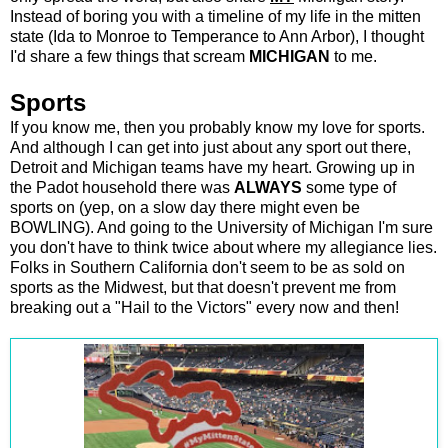
Instead of boring you with a timeline of my life in the mitten
state (Ida to Monroe to Temperance to Ann Arbor), I thought
I'd share a few things that scream
MICHIGAN
to me.
Sports
If you know me, then you probably know my love for sports.
And although I can get into just about any sport out there,
Detroit and Michigan teams have my heart. Growing up in
the Padot household there was
ALWAYS
some type of
sports on (yep, on a slow day there might even be
BOWLING). And going to the University of Michigan I'm sure
you don't have to think twice about where my allegiance lies.
Folks in Southern California don't seem to be as sold on
sports as the Midwest, but that doesn't prevent me from
breaking out a "Hail to the Victors" every now and then!