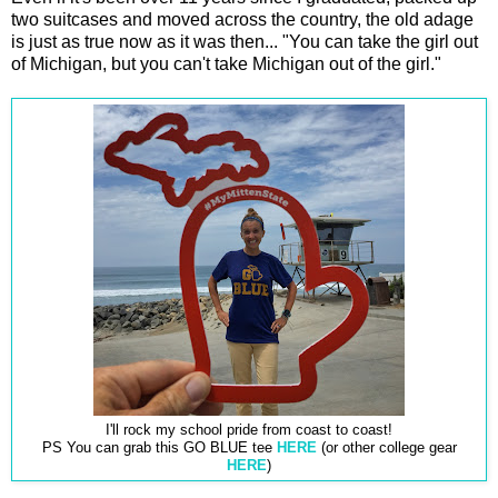
two suitcases and moved across the country, the old adage
is just as true now as it was then... "You can take the girl out
of Michigan, but you can't take Michigan out of the girl."
I'll rock my school pride from coast to coast!
PS You can grab this GO BLUE tee
HERE
(or other college gear
HERE
)