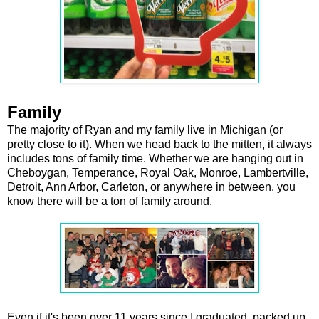
Family
The majority of Ryan and my family live in Michigan (or
pretty close to it). When we head back to the mitten, it always
includes tons of family time. Whether we are hanging out in
Cheboygan, Temperance, Royal Oak, Monroe, Lambertville,
Detroit, Ann Arbor, Carleton, or anywhere in between, you
know there will be a ton of family around.
Even if it's been over 11 years since I graduated, packed up