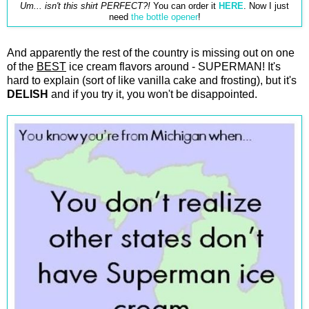
Um... isn't this shirt PERFECT?!
You can order it
HERE
. Now I just
need
the bottle opener
!
And apparently the rest of the country is missing out on one
of the
BEST
ice cream flavors around - SUPERMAN! It's
hard to explain (sort of like vanilla cake and frosting), but it's
DELISH
and if you try it, you won't be disappointed.