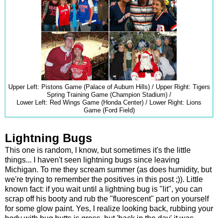
Upper Left: Pistons Game (Palace of Auburn Hills) / Upper Right: Tigers
Spring Training Game (Champion Stadium) /
Lower Left: Red Wings Game (Honda Center) / Lower Right: Lions
Game (Ford Field)
Lightning Bugs
This one is random, I know, but sometimes it's the little
things... I haven't seen lightning bugs since leaving
Michigan. To me they scream summer (as does humidity, but
we're trying to remember the positives in this post ;)). Little
known fact: if you wait until a lightning bug is "lit", you can
scrap off his booty and rub the "fluorescent" part on yourself
for some glow paint. Yes, I realize looking back, rubbing your