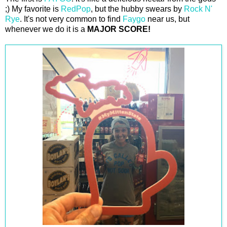
;) My favorite is
RedPop
, but the hubby swears by
Rock N'
Rye
. It's not very common to find
Faygo
near us, but
whenever we do it is a
MAJOR SCORE!