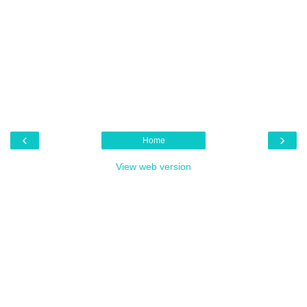
‹
›
Home
View web version