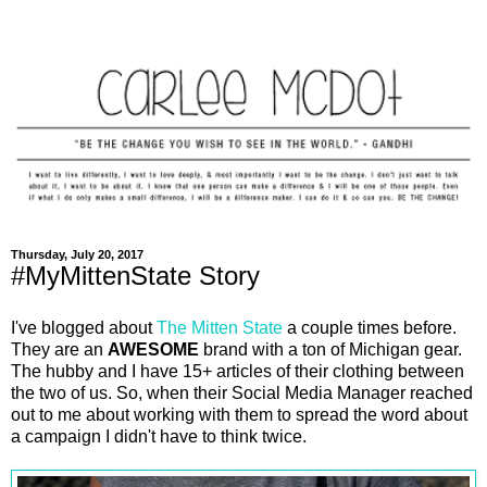
Thursday, July 20, 2017
#MyMittenState Story
I've blogged about
The Mitten State
a couple times before.
They are an
AWESOME
brand with a ton of Michigan gear.
The hubby and I have 15+ articles of their clothing between
the two of us. So, when their Social Media Manager reached
out to me about working with them to spread the word about
a campaign I didn't have to think twice.