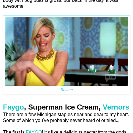
body with bug butts is gross, but 'back in the day' it was
awesome!
Source
Faygo
, Superman Ice Cream,
Vernors
There are a few Michigan staples near and dear to my heart.
Some of which you've probably never heard of or tried...
The first is
FAYGO
! It's like a delicious nectar from the gods