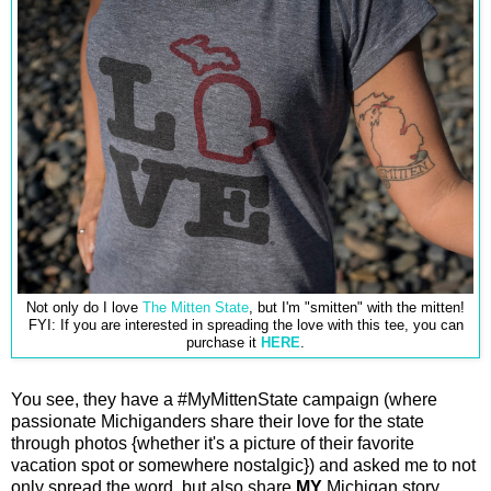
Not only do I love
The Mitten State
, but I'm "smitten" with the mitten!
FYI: If you are interested in spreading the love with this tee, you can
purchase it
HERE
.
You see, they have a #MyMittenState campaign (where
passionate Michiganders share their love for the state
through photos {whether it's a picture of their favorite
vacation spot or somewhere nostalgic}) and asked me to not
only spread the word, but also share
MY
Michigan story.