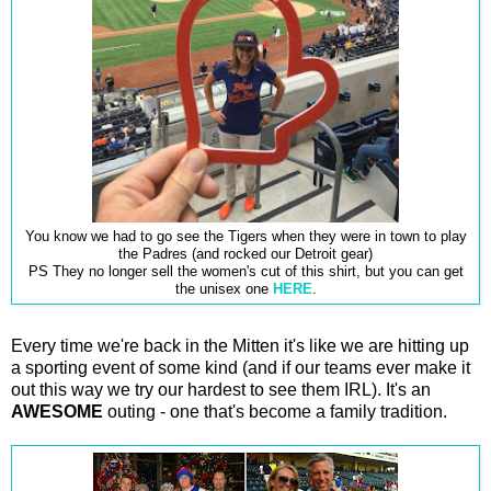
You know we had to go see the Tigers when they were in town to play
the Padres (and rocked our Detroit gear)
PS They no longer sell the women's cut of this shirt, but you can get
the unisex one
HERE
.
Every time we're back in the Mitten it's like we are hitting up
a sporting event of some kind (and if our teams ever make it
out this way we try our hardest to see them IRL). It's an
AWESOME
outing - one that's become a family tradition.