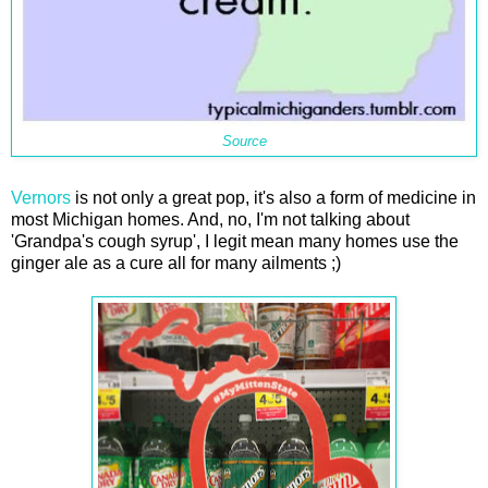
Source
Vernors
is not only a great pop, it's also a form of medicine in
most Michigan homes. And, no, I'm not talking about
'Grandpa's cough syrup', I legit mean many homes use the
ginger ale as a cure all for many ailments ;)