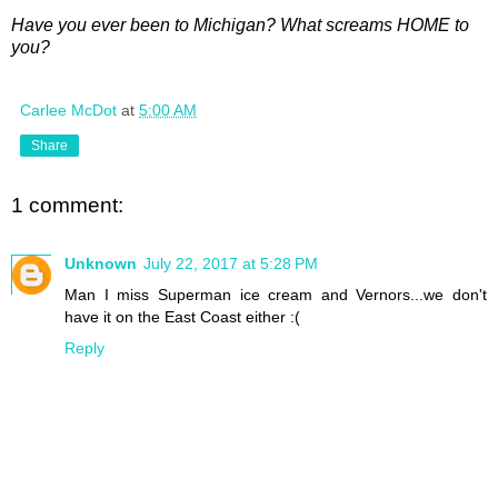
Have you ever been to Michigan? What screams HOME to
you?
Carlee McDot
at
5:00 AM
Share
1 comment:
Unknown
July 22, 2017 at 5:28 PM
Man I miss Superman ice cream and Vernors...we don't
have it on the East Coast either :(
Reply