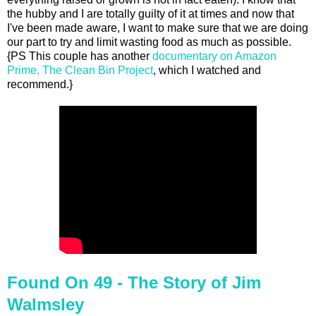
the hubby and I are totally guilty of it at times and now that
I've been made aware, I want to make sure that we are doing
our part to try and limit wasting food as much as possible.
{PS This couple has another
documentary on Amazon
Prime, The Clean Bin Project
, which I watched and
recommend.}
Found On 49 - The Story of Jim
Walmsley