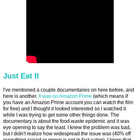
Just Eat It
I've mentioned a couple documentaries on here before, and
here is another.
It was on Amazon Prime
(which means if
you have an Amazon Prime account you can watch the film
for free) and I thought it looked interested so I watched it
while I was trying to get some other things done. The
documentary is about the food waste epidemic and it was
eye opening to say the least. I knew the problem was bad,
but I didn't realize how widespread the issue was (40% off
everything raised or grown is not in fact eaten). I know that