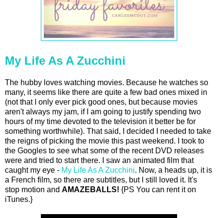
My Life As A Zucchini
The hubby loves watching movies. Because he watches so
many, it seems like there are quite a few bad ones mixed in
(not that I only ever pick good ones, but because movies
aren't always my jam, if I am going to justify spending two
hours of my time devoted to the television it better be for
something worthwhile). That said, I decided I needed to take
the reigns of picking the movie this past weekend. I took to
the Googles to see what some of the recent DVD releases
were and tried to start there. I saw an animated film that
caught my eye -
My Life As A Zucchini
. Now, a heads up, it is
a French film, so there are subtitles, but I still loved it. It's
stop motion and
AMAZEBALLS!
{PS You can rent it on
iTunes.}