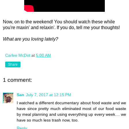
Now, on to the weekend! You should watch these while
you're maxin' and relaxin'. If you do, tell me your thoughts!
What are you loving lately?
Carlee McDot
at
5:00 AM
Share
1 comment:
San
July 7, 2017 at 12:15 PM
I watched a different documentary about food waste and we
have since pretty much eliminated most of our food waste
by meal planning and using everything up every week.... we
have so much less trash now, too.
Reply