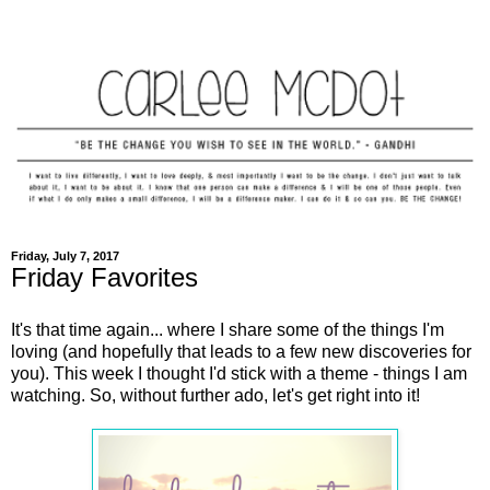
Friday, July 7, 2017
Friday Favorites
It's that time again... where I share some of the things I'm
loving (and hopefully that leads to a few new discoveries for
you). This week I thought I'd stick with a theme - things I am
watching. So, without further ado, let's get right into it!