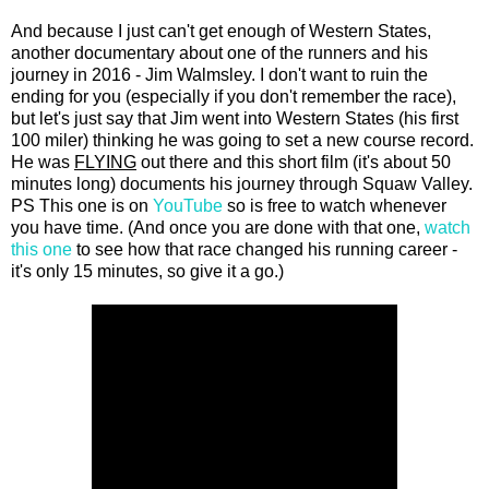
And because I just can't get enough of Western States,
another documentary about one of the runners and his
journey in 2016 - Jim Walmsley. I don't want to ruin the
ending for you (especially if you don't remember the race),
but let's just say that Jim went into Western States (his first
100 miler) thinking he was going to set a new course record.
He was
FLYING
out there and this short film (it's about 50
minutes long) documents his journey through Squaw Valley.
PS This one is on
YouTube
so is free to watch whenever
you have time. (And once you are done with that one,
watch
this one
to see how that race changed his running career -
it's only 15 minutes, so give it a go.)