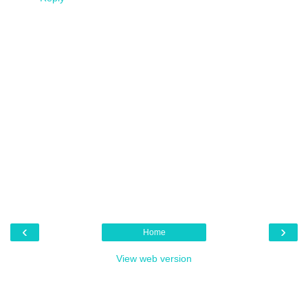
‹
›
Home
View web version