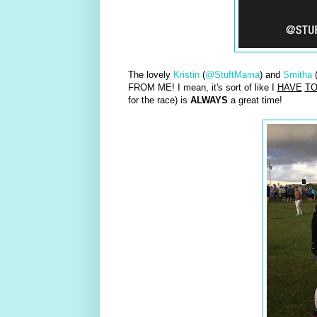
The lovely
Kristin
(
@StuftMama
) and
Smitha
FROM ME! I mean, it's sort of like I
HAVE
T
for the race) is
ALWAYS
a great time!