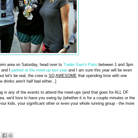
eim area on Saturday, head over to
Trader Sam's Patio
between 1 and 3pm
 and I
partied at the meet-up last year
and I am sure this year will be even
t let's be real, the crew is
SO
AWESOME
that spending time with one
drinks aren't half bad either...]
g in any of the events to attend the meet-ups (and that goes for ALL OF
ea, we'd love to have you swing by (whether it is for a couple minutes or the
our kids, your significant other or even your whole running group - the more