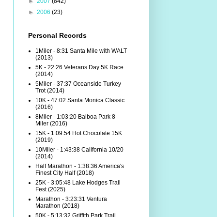
►
2007
(842)
►
2006
(23)
Personal Records
1Miler - 8:31 Santa Mile with WALT
(2013)
5K - 22:26 Veterans Day 5K Race
(2014)
5Miler - 37:37 Oceanside Turkey
Trot (2014)
10K - 47:02 Santa Monica Classic
(2016)
8Miler - 1:03:20 Balboa Park 8-
Miler (2016)
15K - 1:09:54 Hot Chocolate 15K
(2019)
10Miler - 1:43:38 California 10/20
(2014)
Half Marathon - 1:38:36 America's
Finest City Half (2018)
25K - 3:05:48 Lake Hodges Trail
Fest (2025)
Marathon - 3:23:31 Ventura
Marathon (2018)
50K - 5:13:32 Griffith Park Trail