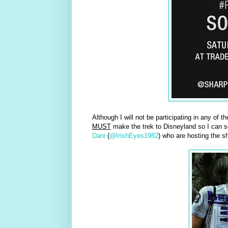
Although I will not be participating in any of t
MUST
make the trek to Disneyland so I can s
Dani
(
@IrishEyes1982
) who are hosting the sh