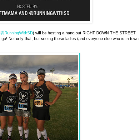
(
@RunningWithSD
) will be hosting a hang out RIGHT DOWN THE STREET
O
go! Not only that, but seeing those ladies (and everyone else who is in town