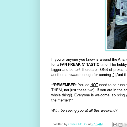
If you or anyone you know is around the Anah
for a
FAN-FREAKIN'-TASTIC
time! The hubby
bigger and better! There are TONS of prizes, bu
another is reward enough for coming ;) [And the 
**
REMEMBER
: You do
NOT
need to be runnin
THEM, not just these two)! If you are in the ar
whole thing!). Everyone is welcome, so bring y
the merrier!**
Will I be seeing you at all this weekend?
Written by
Carlee McDot
at
9:15 AM