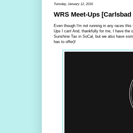
Tuesday, January 12, 2016
WRS Meet-Ups [Carlsbad 
Even though I'm not running in any races this
Ups I can! And, thankfully for me, I have the 
Sunshine Tax in SoCal, but we also have some
has to offer)!