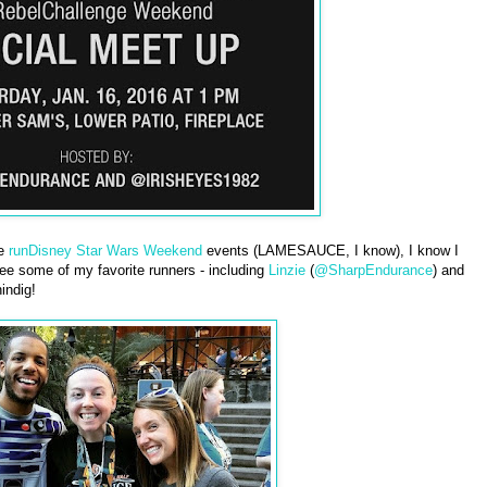
he
runDisney Star Wars Weekend
events (LAMESAUCE, I know), I know I
ee some of my favorite runners - including
Linzie
(
@SharpEndurance
) and
indig!