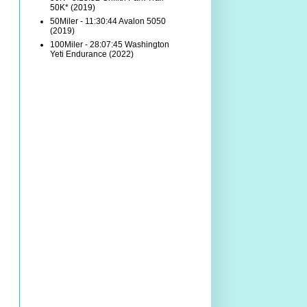
50K* (2019)
50Miler - 11:30:44 Avalon 5050
(2019)
100Miler - 28:07:45 Washington
Yeti Endurance (2022)