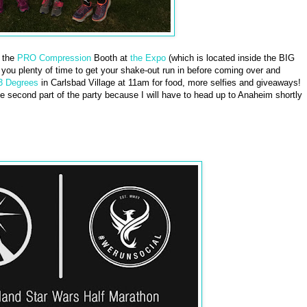
t the
PRO Compression
Booth at
the Expo
(which is located inside the BIG
s you plenty of time to get your shake-out run in before coming over and
3 Degrees
in Carlsbad Village at 11am for food, more selfies and giveaways!
the second part of the party because I will have to head up to Anaheim shortly