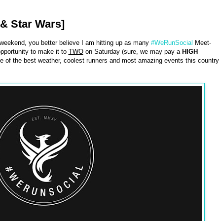
& Star Wars]
 weekend, you better believe I am hitting up as many
#WeRunSocial
Meet-
opportunity to make it to
TWO
on Saturday (sure, we may pay a
HIGH
 of the best weather, coolest runners and most amazing events this country