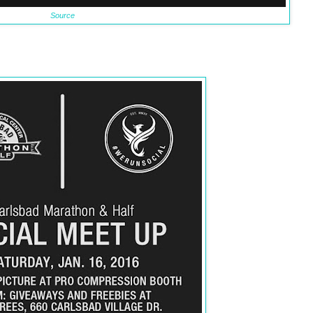
Source