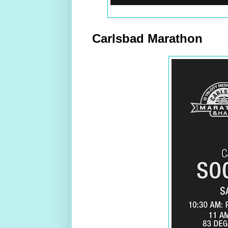
Carlsbad Marathon