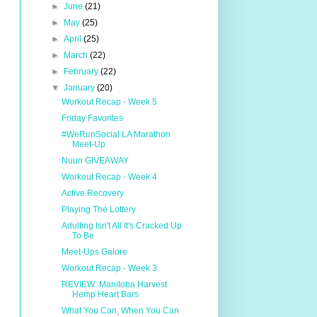
►
June
(21)
►
May
(25)
►
April
(25)
►
March
(22)
►
February
(22)
▼
January
(20)
Workout Recap - Week 5
Friday Favorites
#WeRunSocial LA Marathon
Meet-Up
Nuun GIVEAWAY
Workout Recap - Week 4
Active Recovery
Playing The Lottery
Adulting Isn't All It's Cracked Up
To Be
Meet-Ups Galore
Workout Recap - Week 3
REVIEW: Manitoba Harvest
Hemp Heart Bars
What You Can, When You Can