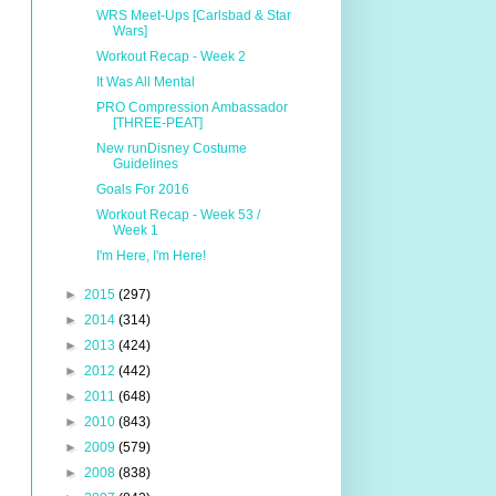
WRS Meet-Ups [Carlsbad & Star
Wars]
Workout Recap - Week 2
It Was All Mental
PRO Compression Ambassador
[THREE-PEAT]
New runDisney Costume
Guidelines
Goals For 2016
Workout Recap - Week 53 /
Week 1
I'm Here, I'm Here!
►
2015
(297)
►
2014
(314)
►
2013
(424)
►
2012
(442)
►
2011
(648)
►
2010
(843)
►
2009
(579)
►
2008
(838)