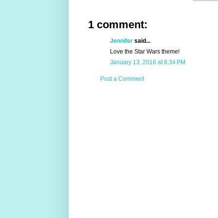
1 comment:
Jennifer
said...
Love the Star Wars theme!
January 13, 2016 at 6:34 PM
Post a Comment