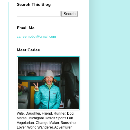
Search This Blog
Email Me
carleemcdot@gmail.com
Meet Carlee
Wife. Daughter. Friend. Runner. Dog
Mama. Michigan/ Detroit Sports Fan.
Vegetarian. Change Maker. Sunshine
Lover. World Wanderer. Adventurer.