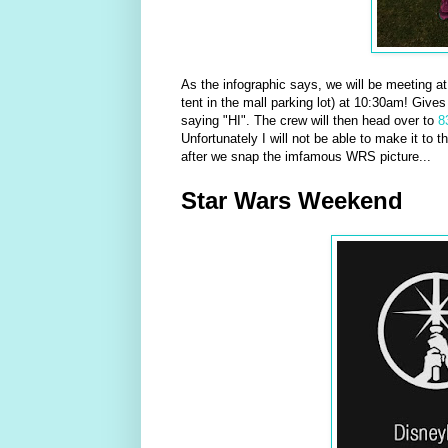
As the infographic says, we will be meeting a
tent in the mall parking lot) at 10:30am! Give
saying "HI". The crew will then head over to
8
Unfortunately I will not be able to make it to 
after we snap the imfamous WRS picture...
Star Wars Weekend