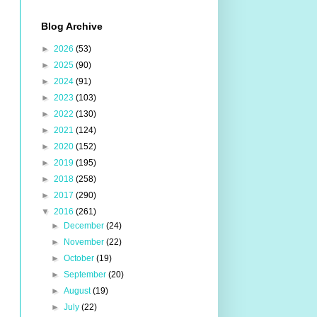
Blog Archive
►
2026
(53)
►
2025
(90)
►
2024
(91)
►
2023
(103)
►
2022
(130)
►
2021
(124)
►
2020
(152)
►
2019
(195)
►
2018
(258)
►
2017
(290)
▼
2016
(261)
►
December
(24)
►
November
(22)
►
October
(19)
►
September
(20)
►
August
(19)
►
July
(22)