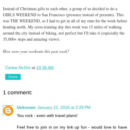
Instead of Christmas gifts to each other, a group of us decided to do a
GIRLS WEEKEND to San Francisco (presence instead of presents). This
was THE WEEKEND, so I had to get in all of my runs for the week before
heading north. My cross-training day this week was 15 miles of walking
around the city instead of biking, not perfect but I'll take it (especially the
35,000+ steps and amazing views).
How were your workouts this past week?
Carlee McDot
at
10:36 AM
Share
1 comment:
Unknown
January 12, 2016 at 2:28 PM
You rock - even with travel plans!
Feel free to join in on my link up fun - would love to have