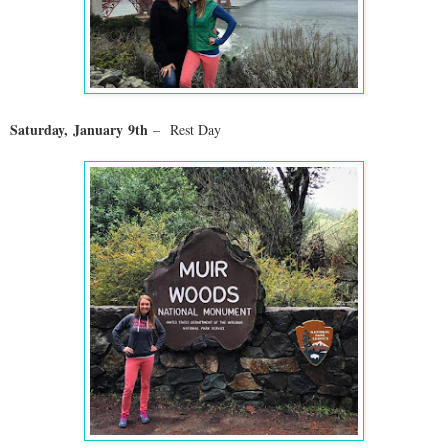
Saturday,
January
9th
–
Rest Day