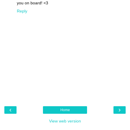
you on board! <3
Reply
‹
›
Home
View web version