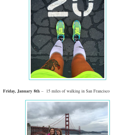
Friday, January
8th
– 15 miles of walking in San Francisco