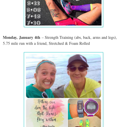
Monday,
January
4th
– Strength Training (abs, back, arms and legs),
5.75 mile run with a friend, Stretched & Foam Rolled