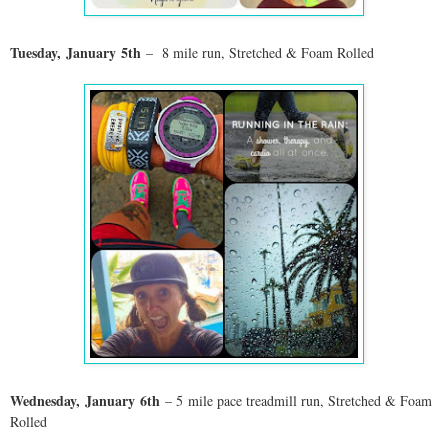
Tuesday,
January
5th
– 8 mile run, Stretched & Foam Rolled
Wednesday,
January
6th
– 5 mile pace treadmill run, Stretched & Foam
Rolled