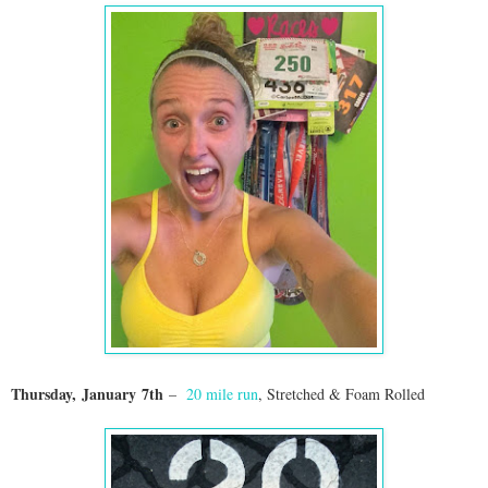
Thursday,
January
7th
–
20 mile run
, Stretched & Foam Rolled