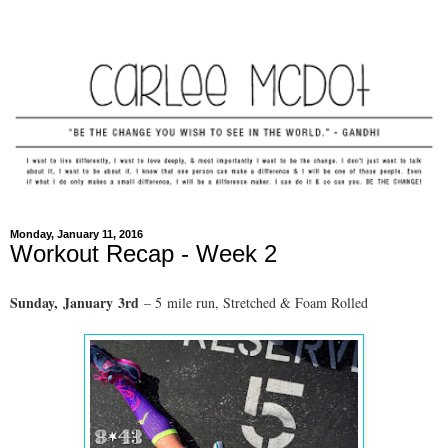
Monday, January 11, 2016
Workout Recap - Week 2
Sunday,
January
3rd
– 5
mile run
, Stretched & Foam Rolled