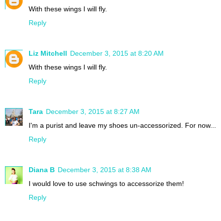
With these wings I will fly.
Reply
Liz Mitchell
December 3, 2015 at 8:20 AM
With these wings I will fly.
Reply
Tara
December 3, 2015 at 8:27 AM
I'm a purist and leave my shoes un-accessorized. For now...
Reply
Diana B
December 3, 2015 at 8:38 AM
I would love to use schwings to accessorize them!
Reply