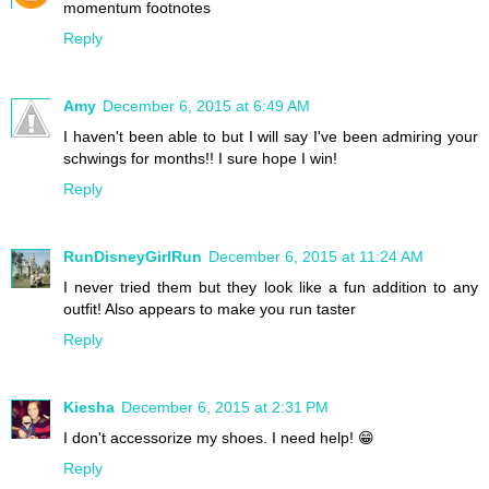
momentum footnotes
Reply
Amy
December 6, 2015 at 6:49 AM
I haven't been able to but I will say I've been admiring your
schwings for months!! I sure hope I win!
Reply
RunDisneyGirlRun
December 6, 2015 at 11:24 AM
I never tried them but they look like a fun addition to any
outfit! Also appears to make you run taster
Reply
Kiesha
December 6, 2015 at 2:31 PM
I don't accessorize my shoes. I need help! 😁
Reply