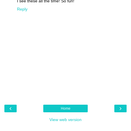
I see these all the time! So fun!
Reply
‹
›
Home
View web version