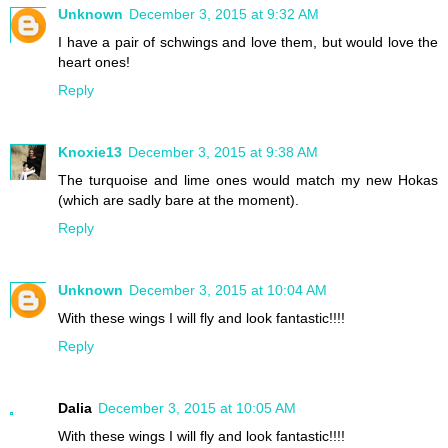
Unknown
December 3, 2015 at 9:32 AM
I have a pair of schwings and love them, but would love the
heart ones!
Reply
Knoxie13
December 3, 2015 at 9:38 AM
The turquoise and lime ones would match my new Hokas
(which are sadly bare at the moment).
Reply
Unknown
December 3, 2015 at 10:04 AM
With these wings I will fly and look fantastic!!!!
Reply
Dalia
December 3, 2015 at 10:05 AM
With these wings I will fly and look fantastic!!!!