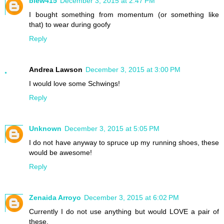
blew415
December 3, 2015 at 2:47 PM
I bought something from momentum (or something like
that) to wear during goofy
Reply
Andrea Lawson
December 3, 2015 at 3:00 PM
I would love some Schwings!
Reply
Unknown
December 3, 2015 at 5:05 PM
I do not have anyway to spruce up my running shoes, these
would be awesome!
Reply
Zenaida Arroyo
December 3, 2015 at 6:02 PM
Currently I do not use anything but would LOVE a pair of
these.