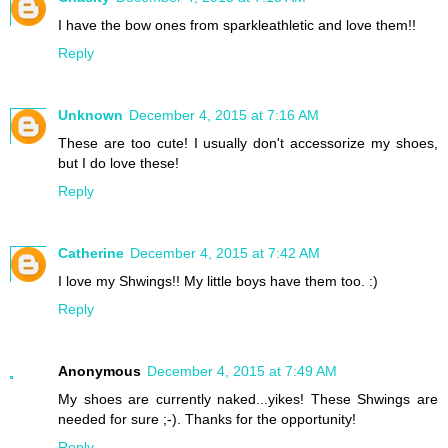
I have the bow ones from sparkleathletic and love them!!
Reply
Unknown
December 4, 2015 at 7:16 AM
These are too cute! I usually don't accessorize my shoes,
but I do love these!
Reply
Catherine
December 4, 2015 at 7:42 AM
I love my Shwings!! My little boys have them too. :)
Reply
Anonymous
December 4, 2015 at 7:49 AM
My shoes are currently naked...yikes! These Shwings are
needed for sure ;-). Thanks for the opportunity!
Reply