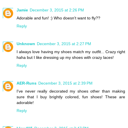
Jamie
December 3, 2015 at 2:26 PM
Adorable and fun! :) Who doesn't want to fly??
Reply
Unknown
December 3, 2015 at 2:27 PM
I always love having my shoes match my outfit... Crazy right
haha but I like dressing up my shoes with crazy laces!
Reply
AER-Runs
December 3, 2015 at 2:39 PM
I've never really decorated my shoes other than making
sure that I buy brightly colored, fun shoes! These are
adorable!
Reply