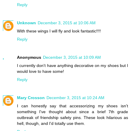
Reply
Unknown
December 3, 2015 at 10:06 AM
With these wings I will fly and look fantastic!!!!
Reply
Anonymous
December 3, 2015 at 10:09 AM
I currently don't have anything decorative on my shoes but I
would love to have some!
Reply
Mary Crosson
December 3, 2015 at 10:24 AM
I can honestly say that accessorizing my shoes isn't
something I've thought about since a brief 7th grade
outbreak of friendship safety pins. These look hilarious as
hell, though, and I'd totally use them.