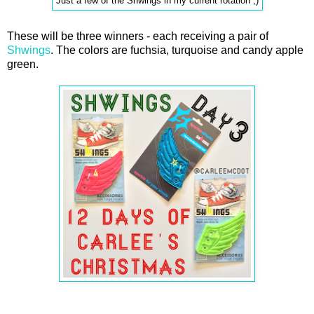
Just a few of the Shwings in my current rotation ;)
These will be three winners - each receiving a pair of
Shwings
. The colors are fuchsia, turquoise and candy apple
green.