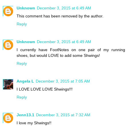
Unknown
December 3, 2015 at 6:49 AM
This comment has been removed by the author.
Reply
Unknown
December 3, 2015 at 6:49 AM
I currently have FootNotes on one pair of my running
shoes, but would LOVE to add some Shwings!
Reply
Angela L
December 3, 2015 at 7:05 AM
I LOVE LOVE LOVE Shwings!!!
Reply
Jenn13.1
December 3, 2015 at 7:32 AM
I love my Shwings!!