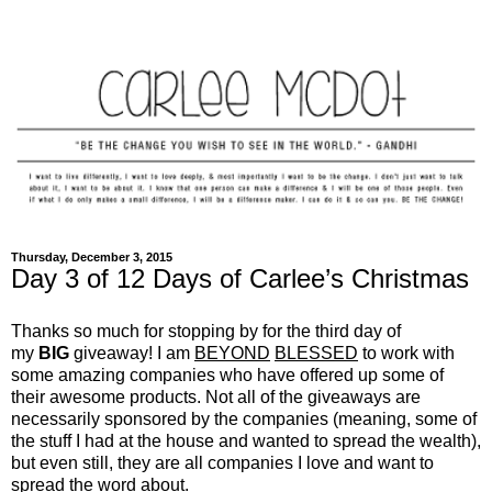
Thursday, December 3, 2015
Day 3 of 12 Days of Carlee’s Christmas
Thanks so much for stopping by for the third day of
my
BIG
giveaway! I am
BEYOND
BLESSED
to work with
some amazing companies who have offered up some of
their awesome products. Not all of the giveaways are
necessarily sponsored by the companies (meaning, some of
the stuff I had at the house and wanted to spread the wealth),
but even still, they are all companies I love and want to
spread the word about.