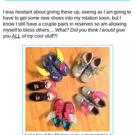
I was hesitant about giving these up, seeing as I am going to
have to get some new shoes into my rotation soon, but I
know I still have a couple pairs in reserves so am allowing
myself to bless others…
What? Did you think I would give
you
ALL
of my cool stuff?!