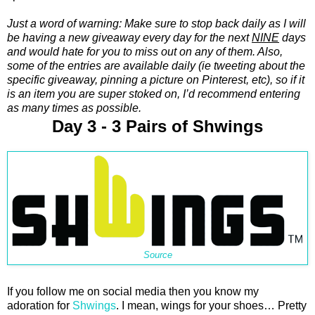
Just a word of warning: Make sure to stop back daily as I will
be having a new giveaway every day for the next
NINE
days
and would hate for you to miss out on any of them. Also,
some of the entries are available daily (ie tweeting about the
specific giveaway, pinning a picture on Pinterest, etc), so if it
is an item you are super stoked on, I’d recommend entering
as many times as possible.
Day 3 - 3 Pairs of Shwings
Source
If you follow me on social media then you know my
adoration for
Shwings
. I mean, wings for your shoes… Pretty