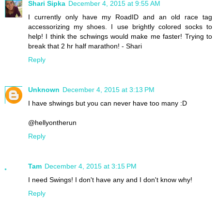
Shari Sipka
December 4, 2015 at 9:55 AM
I currently only have my RoadID and an old race tag
accessorizing my shoes. I use brightly colored socks to
help! I think the schwings would make me faster! Trying to
break that 2 hr half marathon! - Shari
Reply
Unknown
December 4, 2015 at 3:13 PM
I have shwings but you can never have too many :D
@hellyontherun
Reply
Tam
December 4, 2015 at 3:15 PM
I need Swings! I don't have any and I don't know why!
Reply