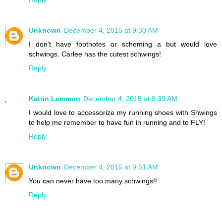
Unknown
December 4, 2015 at 9:30 AM
I don't have footnotes or scheming a but would love
schwings. Carlee has the cutest schwings!
Reply
Katrin Lemmon
December 4, 2015 at 9:39 AM
I would love to accessorize my running shoes with Shwings
to help me remember to have fun in running and to FLY!
Reply
Unknown
December 4, 2015 at 9:51 AM
You can never have too many schwings!!
Reply