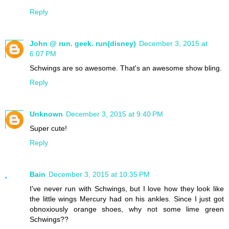
Reply
John @ run. geek. run(disney)
December 3, 2015 at
6:07 PM
Schwings are so awesome. That's an awesome show bling.
Reply
Unknown
December 3, 2015 at 9:40 PM
Super cute!
Reply
Bain
December 3, 2015 at 10:35 PM
I've never run with Schwings, but I love how they look like
the little wings Mercury had on his ankles. Since I just got
obnoxiously orange shoes, why not some lime green
Schwings??