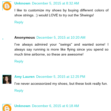
Unknown
December 5, 2015 at 8:32 AM
I like to customize my shoes by buying different colors of
shoe strings. :) would LOVE to try out the Shwings!
Reply
Anonymous
December 5, 2015 at 10:20 AM
I've always admired your "swings" and wanted some! I
always say running is more like flying since you spend so
much time airborne, so these are awesome!
Reply
Amy Lauren
December 5, 2015 at 12:25 PM
I've never accessorized my shoes, but these look really fun.
Reply
Unknown
December 6, 2015 at 6:18 AM