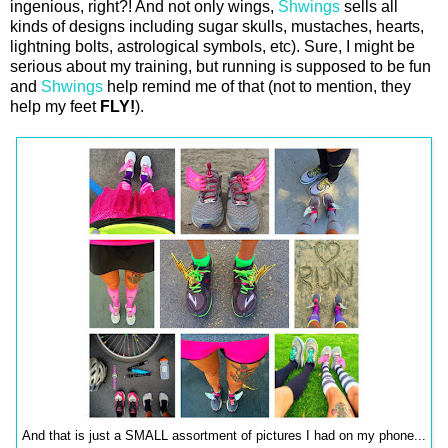
ingenious, right?! And not only wings,
Shwings
sells all
kinds of designs including sugar skulls, mustaches, hearts,
lightning bolts, astrological symbols, etc). Sure, I might be
serious about my training, but running is supposed to be fun
and
Shwings
help remind me of that (not to mention, they
help my feet
FLY!
).
And that is just a SMALL assortment of pictures I had on my phone...