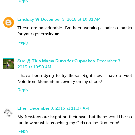
Reply
Lindsay W
December 3, 2015 at 10:31 AM
These are so adorable. I've been wanting a pair so thanks
for your generosity ❤️
Reply
Sue @ This Mama Runs for Cupcakes
December 3,
2015 at 10:50 AM
I have been dying to try these! Right now I have a Foot
Note from Momentum Jewelry on my shoes!
Reply
Ellen
December 3, 2015 at 11:37 AM
My Newtons are bright on their own, but these would be so
fun to wear while coaching my Girls on the Run team!
Reply