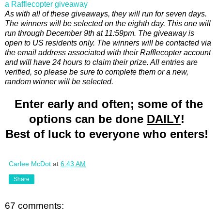
a Rafflecopter giveaway
As with all of these giveaways, they will run for seven days.
The winners will be selected on the eighth day. This one will
run through December 9th at 11:59pm. The giveaway is
open to US residents only. The winners will be contacted via
the email address associated with their Rafflecopter account
and will have 24 hours to claim their prize. All entries are
verified, so please be sure to complete them or a new,
random winner will be selected.
Enter early and often; some of the
options can be done
DAILY
!
Best of luck to everyone who enters!
Carlee McDot
at
6:43 AM
Share
67 comments: