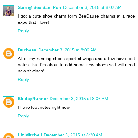
Sam @ See Sam Run
December 3, 2015 at 8:02 AM
I got a cute shoe charm form BeeCause charms at a race
expo that I love!
Reply
Duchess
December 3, 2015 at 8:06 AM
All of my running shoes sport shwings and a few have foot
notes...but I'm about to add some new shoes so I will need
new shwings!
Reply
ShirleyRunner
December 3, 2015 at 8:06 AM
I have foot notes right now
Reply
Liz Mitchell
December 3, 2015 at 8:20 AM