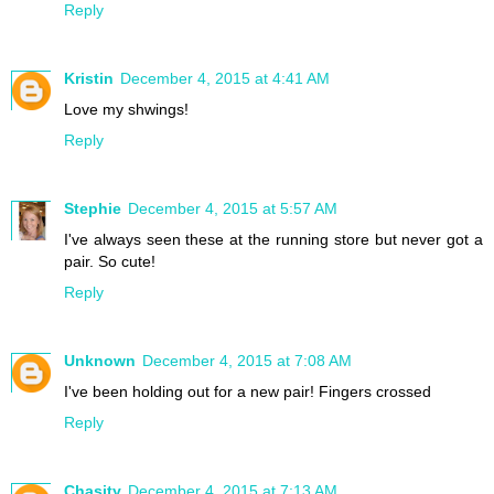
Reply
Kristin
December 4, 2015 at 4:41 AM
Love my shwings!
Reply
Stephie
December 4, 2015 at 5:57 AM
I've always seen these at the running store but never got a
pair. So cute!
Reply
Unknown
December 4, 2015 at 7:08 AM
I've been holding out for a new pair! Fingers crossed
Reply
Chasity
December 4, 2015 at 7:13 AM