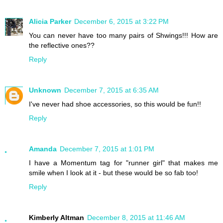
Alicia Parker
December 6, 2015 at 3:22 PM
You can never have too many pairs of Shwings!!! How are
the reflective ones??
Reply
Unknown
December 7, 2015 at 6:35 AM
I've never had shoe accessories, so this would be fun!!
Reply
Amanda
December 7, 2015 at 1:01 PM
I have a Momentum tag for "runner girl" that makes me
smile when I look at it - but these would be so fab too!
Reply
Kimberly Altman
December 8, 2015 at 11:46 AM