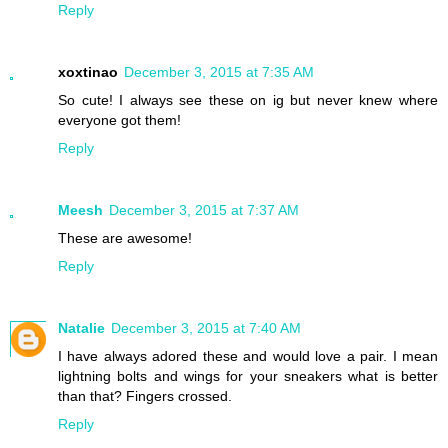
Reply
xoxtinao
December 3, 2015 at 7:35 AM
So cute! I always see these on ig but never knew where
everyone got them!
Reply
Meesh
December 3, 2015 at 7:37 AM
These are awesome!
Reply
Natalie
December 3, 2015 at 7:40 AM
I have always adored these and would love a pair. I mean
lightning bolts and wings for your sneakers what is better
than that? Fingers crossed.
Reply