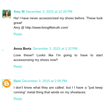
Amy W
December 3, 2015 at 12:26 PM
Ha! I have never accessorized my shoes before. These look
great!
Amy @ http://www.livinglifetruth.com/
Reply
Anna Bortz
December 3, 2015 at 1:32 PM
Love these!! Looks like I'm going to have to start
accessorizing my shoes now!!
Reply
Dani
December 3, 2015 at 2:06 PM
I don't know what they are called, but I I have a "just keep
running" metal thing that winds on my shoelaces.
Reply