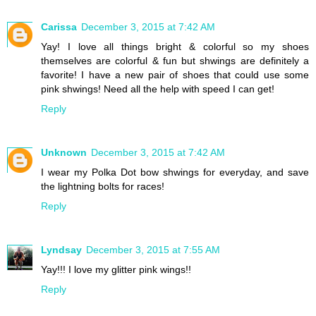
Carissa
December 3, 2015 at 7:42 AM
Yay! I love all things bright & colorful so my shoes
themselves are colorful & fun but shwings are definitely a
favorite! I have a new pair of shoes that could use some
pink shwings! Need all the help with speed I can get!
Reply
Unknown
December 3, 2015 at 7:42 AM
I wear my Polka Dot bow shwings for everyday, and save
the lightning bolts for races!
Reply
Lyndsay
December 3, 2015 at 7:55 AM
Yay!!! I love my glitter pink wings!!
Reply