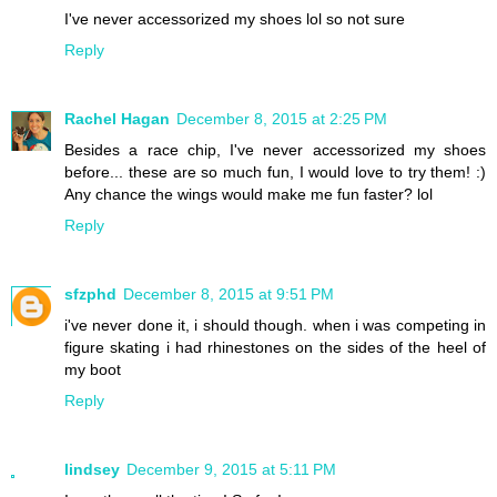
I've never accessorized my shoes lol so not sure
Reply
Rachel Hagan
December 8, 2015 at 2:25 PM
Besides a race chip, I've never accessorized my shoes
before... these are so much fun, I would love to try them! :)
Any chance the wings would make me fun faster? lol
Reply
sfzphd
December 8, 2015 at 9:51 PM
i've never done it, i should though. when i was competing in
figure skating i had rhinestones on the sides of the heel of
my boot
Reply
lindsey
December 9, 2015 at 5:11 PM