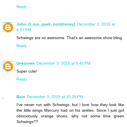
Reply
John @ run. geek. run(disney)
December 3, 2015 at
6:07 PM
Schwings are so awesome. That's an awesome show bling.
Reply
Unknown
December 3, 2015 at 9:40 PM
Super cute!
Reply
Bain
December 3, 2015 at 10:35 PM
I've never run with Schwings, but I love how they look like
the little wings Mercury had on his ankles. Since I just got
obnoxiously orange shoes, why not some lime green
Schwings??