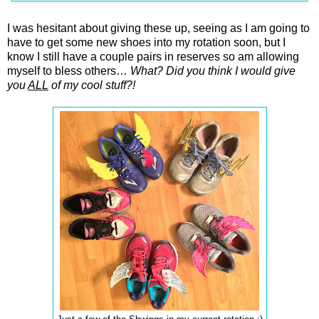
I was hesitant about giving these up, seeing as I am going to
have to get some new shoes into my rotation soon, but I
know I still have a couple pairs in reserves so am allowing
myself to bless others…
What? Did you think I would give
you
ALL
of my cool stuff?!