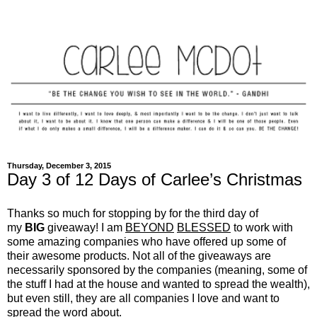
Thursday, December 3, 2015
Day 3 of 12 Days of Carlee’s Christmas
Thanks so much for stopping by for the third day of
my
BIG
giveaway! I am
BEYOND
BLESSED
to work with
some amazing companies who have offered up some of
their awesome products. Not all of the giveaways are
necessarily sponsored by the companies (meaning, some of
the stuff I had at the house and wanted to spread the wealth),
but even still, they are all companies I love and want to
spread the word about.