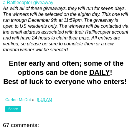
a Rafflecopter giveaway
As with all of these giveaways, they will run for seven days.
The winners will be selected on the eighth day. This one will
run through December 9th at 11:59pm. The giveaway is
open to US residents only. The winners will be contacted via
the email address associated with their Rafflecopter account
and will have 24 hours to claim their prize. All entries are
verified, so please be sure to complete them or a new,
random winner will be selected.
Enter early and often; some of the
options can be done
DAILY
!
Best of luck to everyone who enters!
Carlee McDot
at
6:43 AM
Share
67 comments: