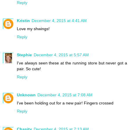
Reply
Kristin
December 4, 2015 at 4:41 AM
Love my shwings!
Reply
Stephie
December 4, 2015 at 5:57 AM
I've always seen these at the running store but never got a
pair. So cute!
Reply
Unknown
December 4, 2015 at 7:08 AM
I've been holding out for a new pair! Fingers crossed
Reply
Chasity
December 4, 2015 at 7:13 AM