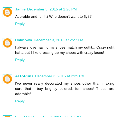
Jamie
December 3, 2015 at 2:26 PM
Adorable and fun! :) Who doesn't want to fly??
Reply
Unknown
December 3, 2015 at 2:27 PM
I always love having my shoes match my outfit... Crazy right
haha but I like dressing up my shoes with crazy laces!
Reply
AER-Runs
December 3, 2015 at 2:39 PM
I've never really decorated my shoes other than making
sure that I buy brightly colored, fun shoes! These are
adorable!
Reply