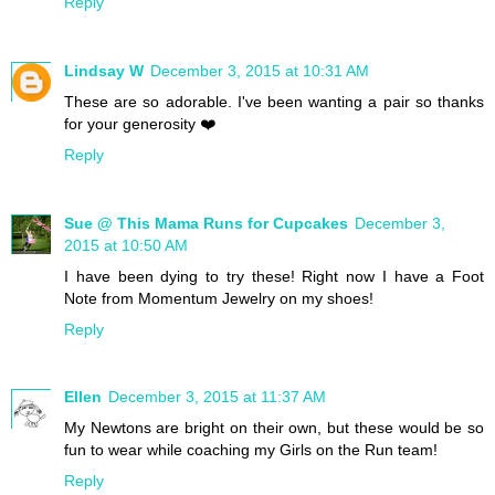
Reply
Lindsay W
December 3, 2015 at 10:31 AM
These are so adorable. I've been wanting a pair so thanks
for your generosity ❤️
Reply
Sue @ This Mama Runs for Cupcakes
December 3,
2015 at 10:50 AM
I have been dying to try these! Right now I have a Foot
Note from Momentum Jewelry on my shoes!
Reply
Ellen
December 3, 2015 at 11:37 AM
My Newtons are bright on their own, but these would be so
fun to wear while coaching my Girls on the Run team!
Reply