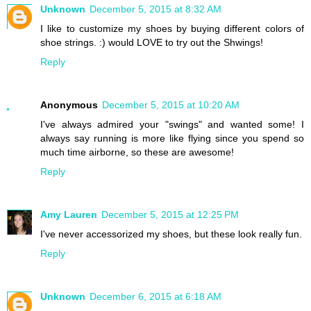
Unknown
December 5, 2015 at 8:32 AM
I like to customize my shoes by buying different colors of
shoe strings. :) would LOVE to try out the Shwings!
Reply
Anonymous
December 5, 2015 at 10:20 AM
I've always admired your "swings" and wanted some! I
always say running is more like flying since you spend so
much time airborne, so these are awesome!
Reply
Amy Lauren
December 5, 2015 at 12:25 PM
I've never accessorized my shoes, but these look really fun.
Reply
Unknown
December 6, 2015 at 6:18 AM