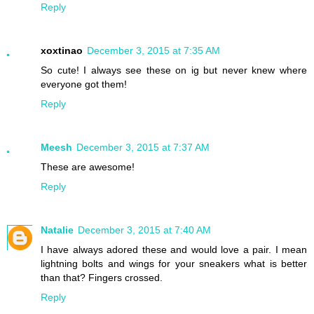
Reply
xoxtinao
December 3, 2015 at 7:35 AM
So cute! I always see these on ig but never knew where
everyone got them!
Reply
Meesh
December 3, 2015 at 7:37 AM
These are awesome!
Reply
Natalie
December 3, 2015 at 7:40 AM
I have always adored these and would love a pair. I mean
lightning bolts and wings for your sneakers what is better
than that? Fingers crossed.
Reply