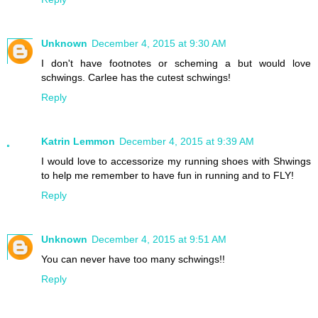
Unknown
December 4, 2015 at 9:30 AM
I don't have footnotes or scheming a but would love
schwings. Carlee has the cutest schwings!
Reply
Katrin Lemmon
December 4, 2015 at 9:39 AM
I would love to accessorize my running shoes with Shwings
to help me remember to have fun in running and to FLY!
Reply
Unknown
December 4, 2015 at 9:51 AM
You can never have too many schwings!!
Reply