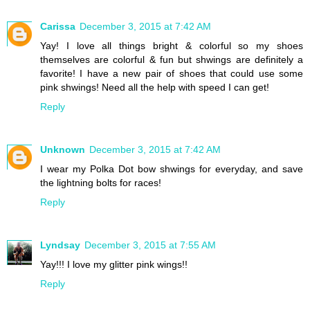
Carissa
December 3, 2015 at 7:42 AM
Yay! I love all things bright & colorful so my shoes
themselves are colorful & fun but shwings are definitely a
favorite! I have a new pair of shoes that could use some
pink shwings! Need all the help with speed I can get!
Reply
Unknown
December 3, 2015 at 7:42 AM
I wear my Polka Dot bow shwings for everyday, and save
the lightning bolts for races!
Reply
Lyndsay
December 3, 2015 at 7:55 AM
Yay!!! I love my glitter pink wings!!
Reply