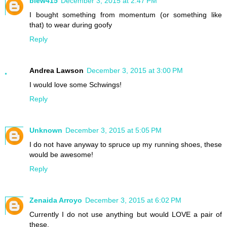
blew415
December 3, 2015 at 2:47 PM
I bought something from momentum (or something like
that) to wear during goofy
Reply
Andrea Lawson
December 3, 2015 at 3:00 PM
I would love some Schwings!
Reply
Unknown
December 3, 2015 at 5:05 PM
I do not have anyway to spruce up my running shoes, these
would be awesome!
Reply
Zenaida Arroyo
December 3, 2015 at 6:02 PM
Currently I do not use anything but would LOVE a pair of
these.