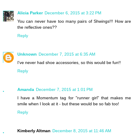
Alicia Parker
December 6, 2015 at 3:22 PM
You can never have too many pairs of Shwings!!! How are
the reflective ones??
Reply
Unknown
December 7, 2015 at 6:35 AM
I've never had shoe accessories, so this would be fun!!
Reply
Amanda
December 7, 2015 at 1:01 PM
I have a Momentum tag for "runner girl" that makes me
smile when I look at it - but these would be so fab too!
Reply
Kimberly Altman
December 8, 2015 at 11:46 AM