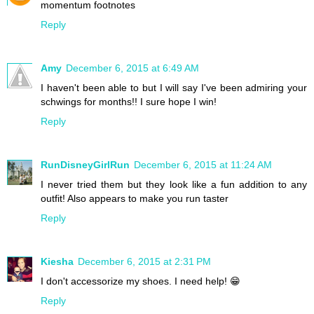
momentum footnotes
Reply
Amy
December 6, 2015 at 6:49 AM
I haven't been able to but I will say I've been admiring your
schwings for months!! I sure hope I win!
Reply
RunDisneyGirlRun
December 6, 2015 at 11:24 AM
I never tried them but they look like a fun addition to any
outfit! Also appears to make you run taster
Reply
Kiesha
December 6, 2015 at 2:31 PM
I don't accessorize my shoes. I need help! 😁
Reply