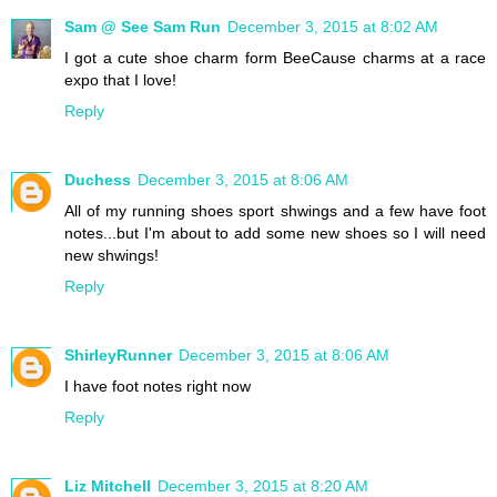
Sam @ See Sam Run
December 3, 2015 at 8:02 AM
I got a cute shoe charm form BeeCause charms at a race
expo that I love!
Reply
Duchess
December 3, 2015 at 8:06 AM
All of my running shoes sport shwings and a few have foot
notes...but I'm about to add some new shoes so I will need
new shwings!
Reply
ShirleyRunner
December 3, 2015 at 8:06 AM
I have foot notes right now
Reply
Liz Mitchell
December 3, 2015 at 8:20 AM