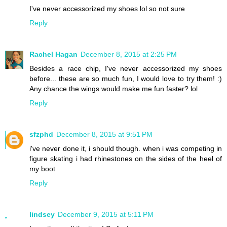
I've never accessorized my shoes lol so not sure
Reply
Rachel Hagan
December 8, 2015 at 2:25 PM
Besides a race chip, I've never accessorized my shoes
before... these are so much fun, I would love to try them! :)
Any chance the wings would make me fun faster? lol
Reply
sfzphd
December 8, 2015 at 9:51 PM
i've never done it, i should though. when i was competing in
figure skating i had rhinestones on the sides of the heel of
my boot
Reply
lindsey
December 9, 2015 at 5:11 PM