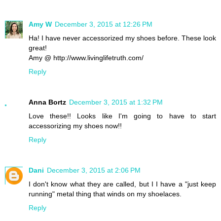
Amy W
December 3, 2015 at 12:26 PM
Ha! I have never accessorized my shoes before. These look
great!
Amy @ http://www.livinglifetruth.com/
Reply
Anna Bortz
December 3, 2015 at 1:32 PM
Love these!! Looks like I'm going to have to start
accessorizing my shoes now!!
Reply
Dani
December 3, 2015 at 2:06 PM
I don't know what they are called, but I I have a "just keep
running" metal thing that winds on my shoelaces.
Reply