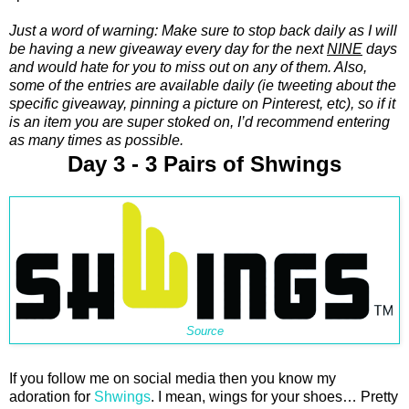
Just a word of warning: Make sure to stop back daily as I will
be having a new giveaway every day for the next
NINE
days
and would hate for you to miss out on any of them. Also,
some of the entries are available daily (ie tweeting about the
specific giveaway, pinning a picture on Pinterest, etc), so if it
is an item you are super stoked on, I’d recommend entering
as many times as possible.
Day 3 - 3 Pairs of Shwings
Source
If you follow me on social media then you know my
adoration for
Shwings
. I mean, wings for your shoes… Pretty