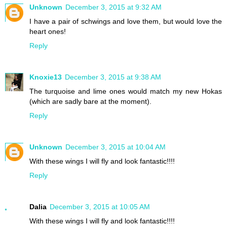
Unknown
December 3, 2015 at 9:32 AM
I have a pair of schwings and love them, but would love the
heart ones!
Reply
Knoxie13
December 3, 2015 at 9:38 AM
The turquoise and lime ones would match my new Hokas
(which are sadly bare at the moment).
Reply
Unknown
December 3, 2015 at 10:04 AM
With these wings I will fly and look fantastic!!!!
Reply
Dalia
December 3, 2015 at 10:05 AM
With these wings I will fly and look fantastic!!!!