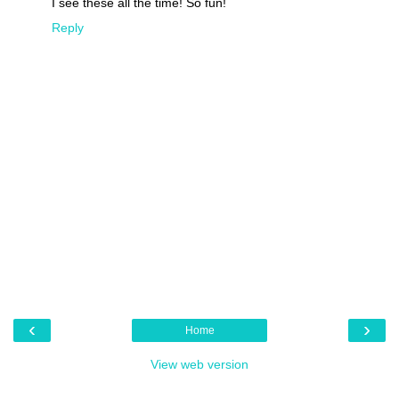
I see these all the time! So fun!
Reply
‹
›
Home
View web version