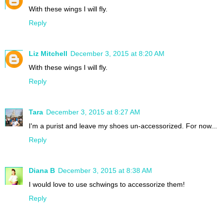
With these wings I will fly.
Reply
Liz Mitchell
December 3, 2015 at 8:20 AM
With these wings I will fly.
Reply
Tara
December 3, 2015 at 8:27 AM
I'm a purist and leave my shoes un-accessorized. For now...
Reply
Diana B
December 3, 2015 at 8:38 AM
I would love to use schwings to accessorize them!
Reply