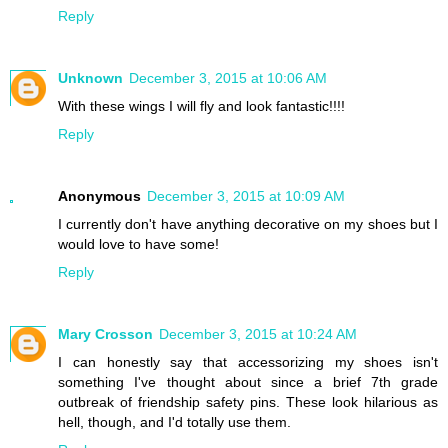
Reply
Unknown
December 3, 2015 at 10:06 AM
With these wings I will fly and look fantastic!!!!
Reply
Anonymous
December 3, 2015 at 10:09 AM
I currently don't have anything decorative on my shoes but I
would love to have some!
Reply
Mary Crosson
December 3, 2015 at 10:24 AM
I can honestly say that accessorizing my shoes isn't
something I've thought about since a brief 7th grade
outbreak of friendship safety pins. These look hilarious as
hell, though, and I'd totally use them.