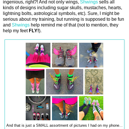
ingenious, right?! And not only wings,
Shwings
sells all
kinds of designs including sugar skulls, mustaches, hearts,
lightning bolts, astrological symbols, etc). Sure, I might be
serious about my training, but running is supposed to be fun
and
Shwings
help remind me of that (not to mention, they
help my feet
FLY!
).
And that is just a SMALL assortment of pictures I had on my phone...