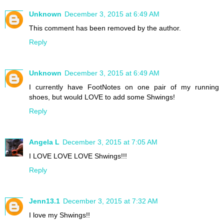
Unknown
December 3, 2015 at 6:49 AM
This comment has been removed by the author.
Reply
Unknown
December 3, 2015 at 6:49 AM
I currently have FootNotes on one pair of my running
shoes, but would LOVE to add some Shwings!
Reply
Angela L
December 3, 2015 at 7:05 AM
I LOVE LOVE LOVE Shwings!!!
Reply
Jenn13.1
December 3, 2015 at 7:32 AM
I love my Shwings!!