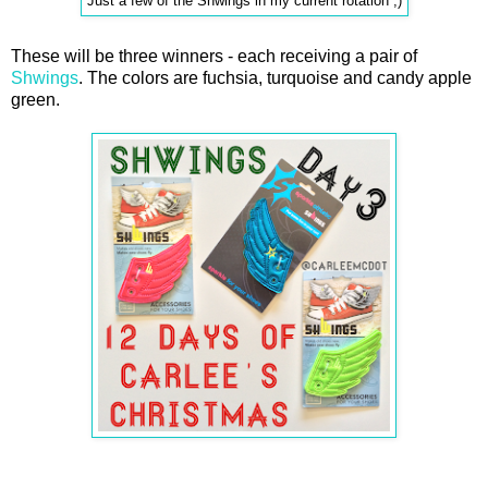
Just a few of the Shwings in my current rotation ;)
These will be three winners - each receiving a pair of
Shwings
. The colors are fuchsia, turquoise and candy apple
green.