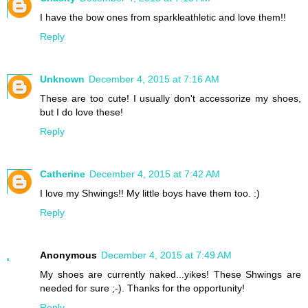
I have the bow ones from sparkleathletic and love them!!
Reply
Unknown
December 4, 2015 at 7:16 AM
These are too cute! I usually don't accessorize my shoes,
but I do love these!
Reply
Catherine
December 4, 2015 at 7:42 AM
I love my Shwings!! My little boys have them too. :)
Reply
Anonymous
December 4, 2015 at 7:49 AM
My shoes are currently naked...yikes! These Shwings are
needed for sure ;-). Thanks for the opportunity!
Reply