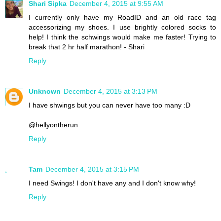
Shari Sipka
December 4, 2015 at 9:55 AM
I currently only have my RoadID and an old race tag
accessorizing my shoes. I use brightly colored socks to
help! I think the schwings would make me faster! Trying to
break that 2 hr half marathon! - Shari
Reply
Unknown
December 4, 2015 at 3:13 PM
I have shwings but you can never have too many :D
@hellyontherun
Reply
Tam
December 4, 2015 at 3:15 PM
I need Swings! I don't have any and I don't know why!
Reply