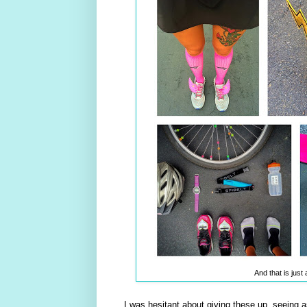
And that is jus
I was hesitant about giving these up, seeing 