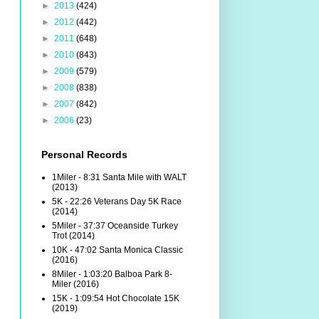
►
2013
(424)
►
2012
(442)
►
2011
(648)
►
2010
(843)
►
2009
(579)
►
2008
(838)
►
2007
(842)
►
2006
(23)
Personal Records
1Miler - 8:31 Santa Mile with WALT
(2013)
5K - 22:26 Veterans Day 5K Race
(2014)
5Miler - 37:37 Oceanside Turkey
Trot (2014)
10K - 47:02 Santa Monica Classic
(2016)
8Miler - 1:03:20 Balboa Park 8-
Miler (2016)
15K - 1:09:54 Hot Chocolate 15K
(2019)