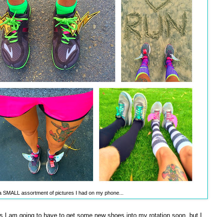
t a SMALL assortment of pictures I had on my phone...
as I am going to have to get some new shoes into my rotation soon, but I