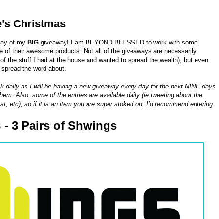
e’s Christmas
day of my
BIG
giveaway! I am
BEYOND
BLESSED
to work with some
of their awesome products. Not all of the giveaways are necessarily
 the stuff I had at the house and wanted to spread the wealth), but even
o spread the word about.
k daily as I will be having a new giveaway every day for the next
NINE
days
hem. Also, some of the entries are available daily (ie tweeting about the
st, etc), so if it is an item you are super stoked on, I’d recommend entering
 - 3 Pairs of Shwings