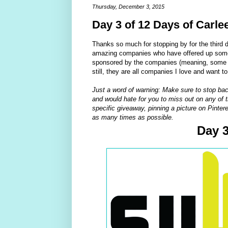
Thursday, December 3, 2015
Day 3 of 12 Days of Carle
Thanks so much for stopping by for the third 
amazing companies who have offered up some 
sponsored by the companies (meaning, some of
still, they are all companies I love and want t
Just a word of warning: Make sure to stop bac
and would hate for you to miss out on any of t
specific giveaway, pinning a picture on Pintere
as many times as possible.
Day 3