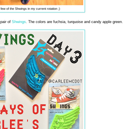
 few of the Shwings in my current rotation ;)
 pair of
Shwings
. The colors are fuchsia, turquoise and candy apple green.