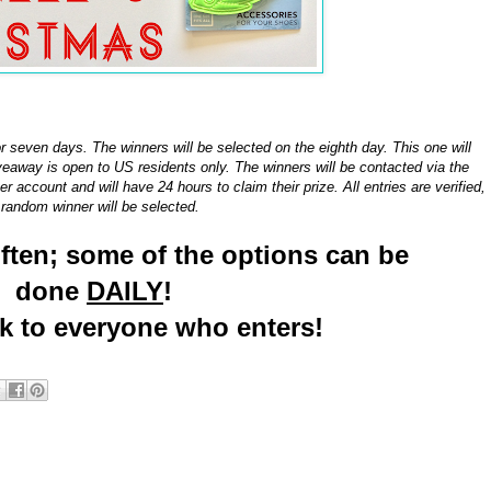
or seven days. The winners will be selected on the eighth day. This one will
away is open to US residents only. The winners will be contacted via the
r account and will have 24 hours to claim their prize. All entries are verified,
random winner will be selected.
often; some of the options can be
done
DAILY
!
ck to everyone who enters!