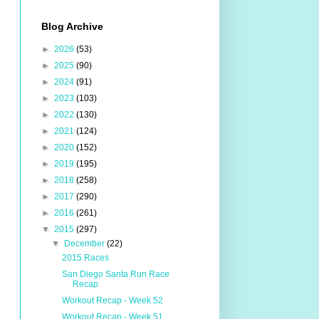
Blog Archive
►
2026
(53)
►
2025
(90)
►
2024
(91)
►
2023
(103)
►
2022
(130)
►
2021
(124)
►
2020
(152)
►
2019
(195)
►
2018
(258)
►
2017
(290)
►
2016
(261)
▼
2015
(297)
▼
December
(22)
2015 Races
San Diego Santa Run Race
Recap
Workout Recap - Week 52
Workout Recap - Week 51