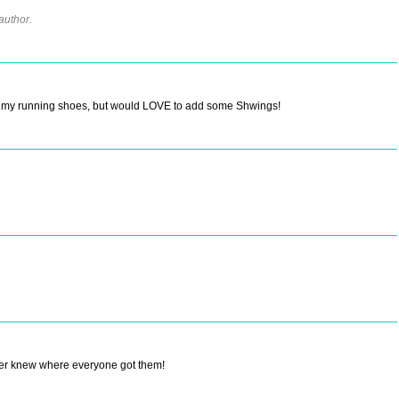
author.
of my running shoes, but would LOVE to add some Shwings!
ever knew where everyone got them!