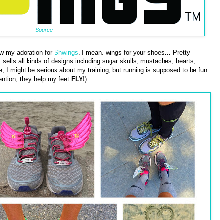
Source
ow my adoration for
Shwings
. I mean, wings for your shoes… Pretty
s
sells all kinds of designs including sugar skulls, mustaches, hearts,
re, I might be serious about my training, but running is supposed to be fun
ention, they help my feet
FLY!
).