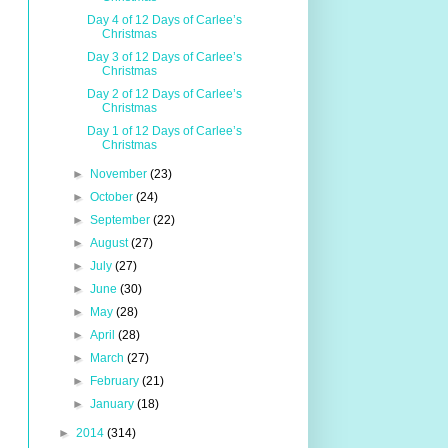
Day 4 of 12 Days of Carlee’s
Christmas
Day 3 of 12 Days of Carlee’s
Christmas
Day 2 of 12 Days of Carlee’s
Christmas
Day 1 of 12 Days of Carlee’s
Christmas
►
November
(23)
►
October
(24)
►
September
(22)
►
August
(27)
►
July
(27)
►
June
(30)
►
May
(28)
►
April
(28)
►
March
(27)
►
February
(21)
►
January
(18)
►
2014
(314)