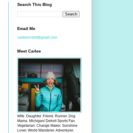
Search This Blog
Email Me
carleemcdot@gmail.com
Meet Carlee
Wife. Daughter. Friend. Runner. Dog
Mama. Michigan/ Detroit Sports Fan.
Vegetarian. Change Maker. Sunshine
Lover. World Wanderer. Adventurer.