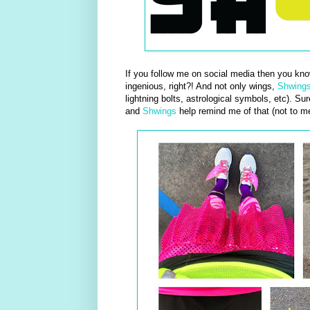
If you follow me on social media then you kn
ingenious, right?! And not only wings,
Shwing
lightning bolts, astrological symbols, etc). Su
and
Shwings
help remind me of that (not to m