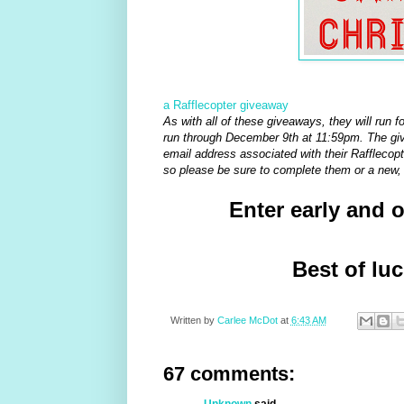
a Rafflecopter giveaway
As with all of these giveaways, they will run f
run through December 9th at 11:59pm. The give
email address associated with their Rafflecopte
so please be sure to complete them or a new, 
Enter early and 
Best of lu
Written by
Carlee McDot
at
6:43 AM
67 comments:
Unknown
said...