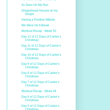
As Seen On My Run
Gingerbread Houses w/ my
Ginger
Having a Positive Attitude
We Were On A Break
Workout Recap - Week 50
Day 12 of 12 Days of Carlee’s
Christmas
Day 11 of 12 Days of Carlee’s
Christmas
Day 10 of 12 Days of Carlee’s
Christmas
Day 9 of 12 Days of Carlee’s
Christmas
Day 8 of 12 Days of Carlee’s
Christmas
Day 7 of 12 Days of Carlee’s
Christmas
Workout Recap - Week 49
Day 6 of 12 Days of Carlee’s
Christmas
Day 5 of 12 Days of Carlee’s
Christmas