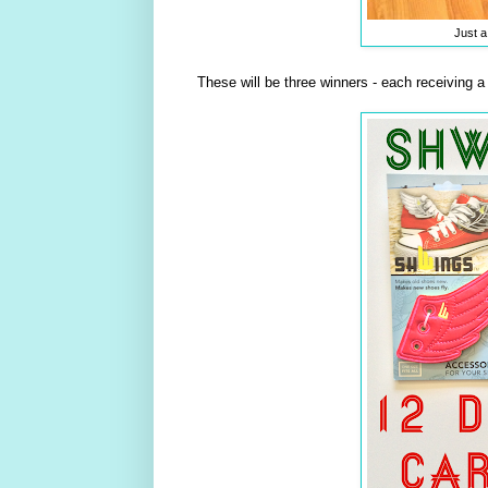
Just a
These will be three winners - each receiving a