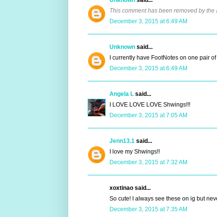
This comment has been removed by the 
December 3, 2015 at 6:49 AM
Unknown
said...
I currently have FootNotes on one pair 
December 3, 2015 at 6:49 AM
Angela L
said...
I LOVE LOVE LOVE Shwings!!!
December 3, 2015 at 7:05 AM
Jenn13.1
said...
I love my Shwings!!
December 3, 2015 at 7:32 AM
xoxtinao said...
So cute! I always see these on ig but n
December 3, 2015 at 7:35 AM