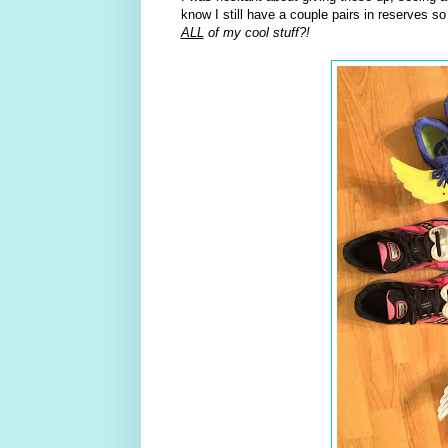
know I still have a couple pairs in reserves 
ALL
of my cool stuff?!