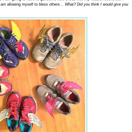
so am allowing myself to bless others…
What? Did you think I would give you