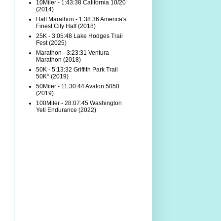
10Miler - 1:43:38 California 10/20
(2014)
Half Marathon - 1:38:36 America's
Finest City Half (2018)
25K - 3:05:48 Lake Hodges Trail
Fest (2025)
Marathon - 3:23:31 Ventura
Marathon (2018)
50K - 5:13:32 Griffith Park Trail
50K* (2019)
50Miler - 11:30:44 Avalon 5050
(2019)
100Miler - 28:07:45 Washington
Yeti Endurance (2022)