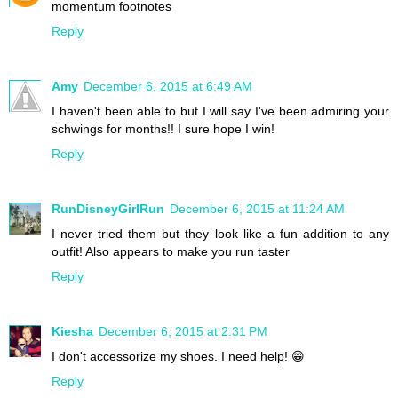
momentum footnotes
Reply
Amy
December 6, 2015 at 6:49 AM
I haven't been able to but I will say I've been admiring your
schwings for months!! I sure hope I win!
Reply
RunDisneyGirlRun
December 6, 2015 at 11:24 AM
I never tried them but they look like a fun addition to any
outfit! Also appears to make you run taster
Reply
Kiesha
December 6, 2015 at 2:31 PM
I don't accessorize my shoes. I need help! 😁
Reply