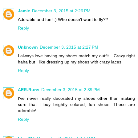
Jamie
December 3, 2015 at 2:26 PM
Adorable and fun! :) Who doesn't want to fly??
Reply
Unknown
December 3, 2015 at 2:27 PM
I always love having my shoes match my outfit... Crazy right
haha but I like dressing up my shoes with crazy laces!
Reply
AER-Runs
December 3, 2015 at 2:39 PM
I've never really decorated my shoes other than making
sure that I buy brightly colored, fun shoes! These are
adorable!
Reply