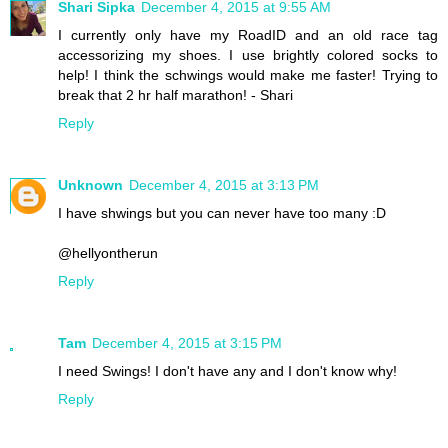
Shari Sipka
December 4, 2015 at 9:55 AM
I currently only have my RoadID and an old race tag
accessorizing my shoes. I use brightly colored socks to
help! I think the schwings would make me faster! Trying to
break that 2 hr half marathon! - Shari
Reply
Unknown
December 4, 2015 at 3:13 PM
I have shwings but you can never have too many :D
@hellyontherun
Reply
Tam
December 4, 2015 at 3:15 PM
I need Swings! I don't have any and I don't know why!
Reply