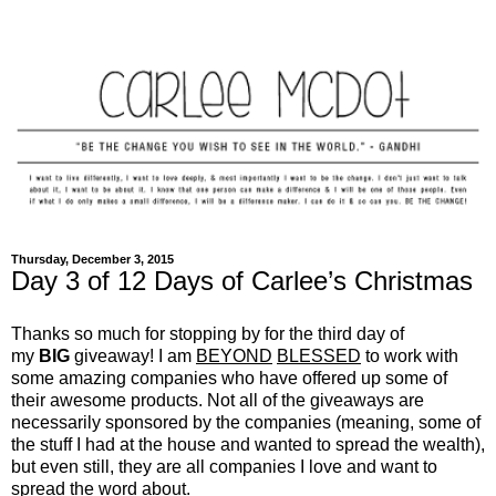
Thursday, December 3, 2015
Day 3 of 12 Days of Carlee’s Christmas
Thanks so much for stopping by for the third day of
my
BIG
giveaway! I am
BEYOND
BLESSED
to work with
some amazing companies who have offered up some of
their awesome products. Not all of the giveaways are
necessarily sponsored by the companies (meaning, some of
the stuff I had at the house and wanted to spread the wealth),
but even still, they are all companies I love and want to
spread the word about.