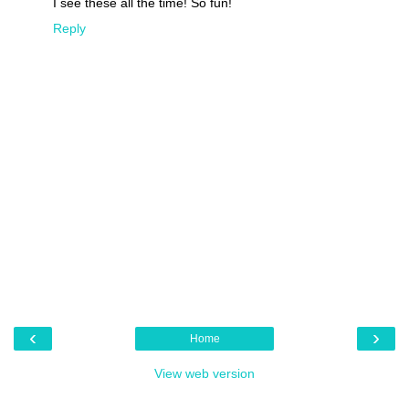
I see these all the time! So fun!
Reply
‹
›
Home
View web version