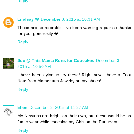
Reply
Lindsay W
December 3, 2015 at 10:31 AM
These are so adorable. I've been wanting a pair so thanks
for your generosity ❤️
Reply
Sue @ This Mama Runs for Cupcakes
December 3,
2015 at 10:50 AM
I have been dying to try these! Right now I have a Foot
Note from Momentum Jewelry on my shoes!
Reply
Ellen
December 3, 2015 at 11:37 AM
My Newtons are bright on their own, but these would be so
fun to wear while coaching my Girls on the Run team!
Reply