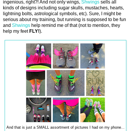
ingenious, right?! And not only wings,
Shwings
sells all
kinds of designs including sugar skulls, mustaches, hearts,
lightning bolts, astrological symbols, etc). Sure, I might be
serious about my training, but running is supposed to be fun
and
Shwings
help remind me of that (not to mention, they
help my feet
FLY!
).
And that is just a SMALL assortment of pictures I had on my phone...