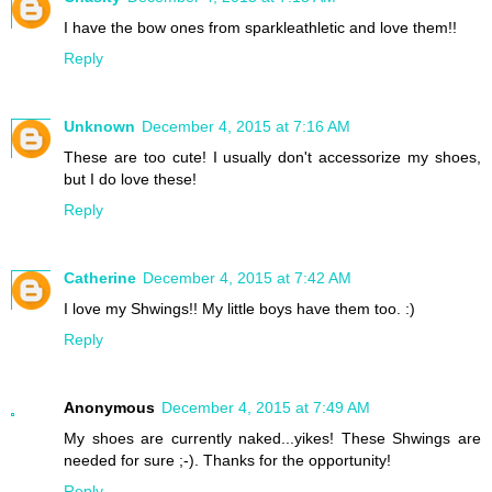
I have the bow ones from sparkleathletic and love them!!
Reply
Unknown
December 4, 2015 at 7:16 AM
These are too cute! I usually don't accessorize my shoes,
but I do love these!
Reply
Catherine
December 4, 2015 at 7:42 AM
I love my Shwings!! My little boys have them too. :)
Reply
Anonymous
December 4, 2015 at 7:49 AM
My shoes are currently naked...yikes! These Shwings are
needed for sure ;-). Thanks for the opportunity!
Reply