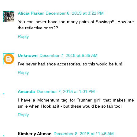
Alicia Parker
December 6, 2015 at 3:22 PM
You can never have too many pairs of Shwings!!! How are
the reflective ones??
Reply
Unknown
December 7, 2015 at 6:35 AM
I've never had shoe accessories, so this would be fun!!
Reply
Amanda
December 7, 2015 at 1:01 PM
I have a Momentum tag for "runner girl" that makes me
smile when I look at it - but these would be so fab too!
Reply
Kimberly Altman
December 8, 2015 at 11:46 AM