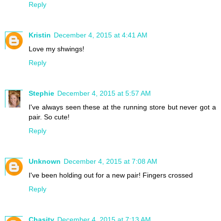
Reply
Kristin
December 4, 2015 at 4:41 AM
Love my shwings!
Reply
Stephie
December 4, 2015 at 5:57 AM
I've always seen these at the running store but never got a
pair. So cute!
Reply
Unknown
December 4, 2015 at 7:08 AM
I've been holding out for a new pair! Fingers crossed
Reply
Chasity
December 4, 2015 at 7:13 AM