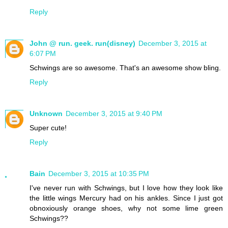
Reply
John @ run. geek. run(disney)
December 3, 2015 at
6:07 PM
Schwings are so awesome. That's an awesome show bling.
Reply
Unknown
December 3, 2015 at 9:40 PM
Super cute!
Reply
Bain
December 3, 2015 at 10:35 PM
I've never run with Schwings, but I love how they look like
the little wings Mercury had on his ankles. Since I just got
obnoxiously orange shoes, why not some lime green
Schwings??