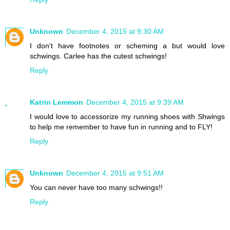
Unknown
December 4, 2015 at 9:30 AM
I don't have footnotes or scheming a but would love
schwings. Carlee has the cutest schwings!
Reply
Katrin Lemmon
December 4, 2015 at 9:39 AM
I would love to accessorize my running shoes with Shwings
to help me remember to have fun in running and to FLY!
Reply
Unknown
December 4, 2015 at 9:51 AM
You can never have too many schwings!!
Reply