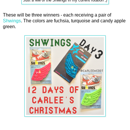
Just a few of the Shwings in my current rotation ;)
These will be three winners - each receiving a pair of
Shwings
. The colors are fuchsia, turquoise and candy apple
green.