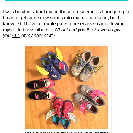
I was hesitant about giving these up, seeing as I am going to
have to get some new shoes into my rotation soon, but I
know I still have a couple pairs in reserves so am allowing
myself to bless others…
What? Did you think I would give
you
ALL
of my cool stuff?!