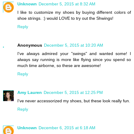
Unknown
December 5, 2015 at 8:32 AM
I like to customize my shoes by buying different colors of
shoe strings. :) would LOVE to try out the Shwings!
Reply
Anonymous
December 5, 2015 at 10:20 AM
I've always admired your "swings" and wanted some! I
always say running is more like flying since you spend so
much time airborne, so these are awesome!
Reply
Amy Lauren
December 5, 2015 at 12:25 PM
I've never accessorized my shoes, but these look really fun.
Reply
Unknown
December 6, 2015 at 6:18 AM