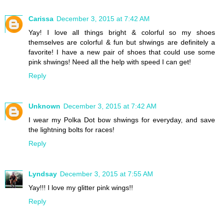
Carissa
December 3, 2015 at 7:42 AM
Yay! I love all things bright & colorful so my shoes
themselves are colorful & fun but shwings are definitely a
favorite! I have a new pair of shoes that could use some
pink shwings! Need all the help with speed I can get!
Reply
Unknown
December 3, 2015 at 7:42 AM
I wear my Polka Dot bow shwings for everyday, and save
the lightning bolts for races!
Reply
Lyndsay
December 3, 2015 at 7:55 AM
Yay!!! I love my glitter pink wings!!
Reply