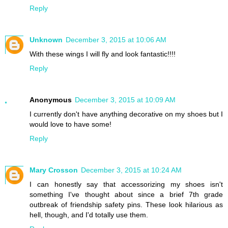
Reply
Unknown
December 3, 2015 at 10:06 AM
With these wings I will fly and look fantastic!!!!
Reply
Anonymous
December 3, 2015 at 10:09 AM
I currently don't have anything decorative on my shoes but I
would love to have some!
Reply
Mary Crosson
December 3, 2015 at 10:24 AM
I can honestly say that accessorizing my shoes isn't
something I've thought about since a brief 7th grade
outbreak of friendship safety pins. These look hilarious as
hell, though, and I'd totally use them.