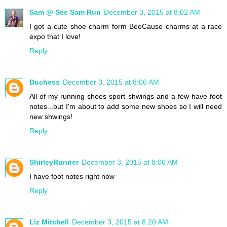
Sam @ See Sam Run
December 3, 2015 at 8:02 AM
I got a cute shoe charm form BeeCause charms at a race
expo that I love!
Reply
Duchess
December 3, 2015 at 8:06 AM
All of my running shoes sport shwings and a few have foot
notes...but I'm about to add some new shoes so I will need
new shwings!
Reply
ShirleyRunner
December 3, 2015 at 8:06 AM
I have foot notes right now
Reply
Liz Mitchell
December 3, 2015 at 8:20 AM