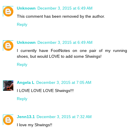
Unknown
December 3, 2015 at 6:49 AM
This comment has been removed by the author.
Reply
Unknown
December 3, 2015 at 6:49 AM
I currently have FootNotes on one pair of my running
shoes, but would LOVE to add some Shwings!
Reply
Angela L
December 3, 2015 at 7:05 AM
I LOVE LOVE LOVE Shwings!!!
Reply
Jenn13.1
December 3, 2015 at 7:32 AM
I love my Shwings!!