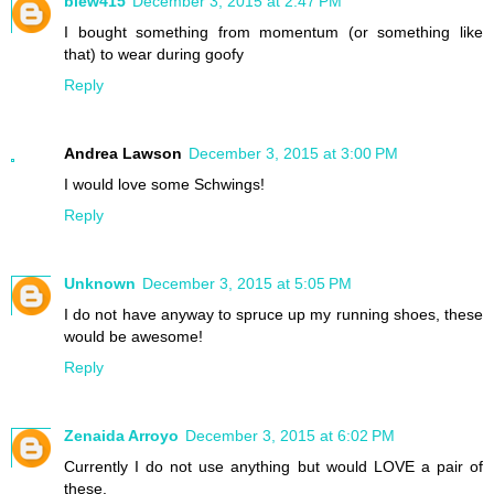
blew415
December 3, 2015 at 2:47 PM
I bought something from momentum (or something like
that) to wear during goofy
Reply
Andrea Lawson
December 3, 2015 at 3:00 PM
I would love some Schwings!
Reply
Unknown
December 3, 2015 at 5:05 PM
I do not have anyway to spruce up my running shoes, these
would be awesome!
Reply
Zenaida Arroyo
December 3, 2015 at 6:02 PM
Currently I do not use anything but would LOVE a pair of
these.