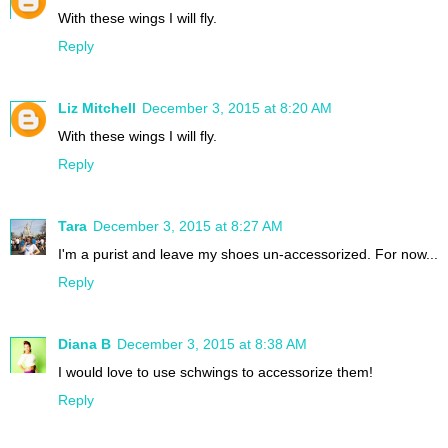
With these wings I will fly.
Reply
Liz Mitchell
December 3, 2015 at 8:20 AM
With these wings I will fly.
Reply
Tara
December 3, 2015 at 8:27 AM
I'm a purist and leave my shoes un-accessorized. For now...
Reply
Diana B
December 3, 2015 at 8:38 AM
I would love to use schwings to accessorize them!
Reply