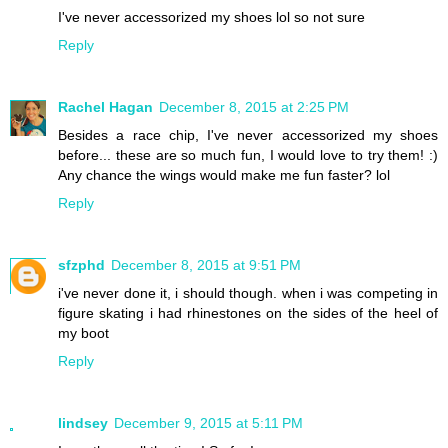
I've never accessorized my shoes lol so not sure
Reply
Rachel Hagan
December 8, 2015 at 2:25 PM
Besides a race chip, I've never accessorized my shoes
before... these are so much fun, I would love to try them! :)
Any chance the wings would make me fun faster? lol
Reply
sfzphd
December 8, 2015 at 9:51 PM
i've never done it, i should though. when i was competing in
figure skating i had rhinestones on the sides of the heel of
my boot
Reply
lindsey
December 9, 2015 at 5:11 PM