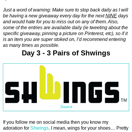
Just a word of warning: Make sure to stop back daily as I will
be having a new giveaway every day for the next
NINE
days
and would hate for you to miss out on any of them. Also,
some of the entries are available daily (ie tweeting about the
specific giveaway, pinning a picture on Pinterest, etc), so if it
is an item you are super stoked on, I’d recommend entering
as many times as possible.
Day 3 - 3 Pairs of Shwings
Source
If you follow me on social media then you know my
adoration for
Shwings
. I mean, wings for your shoes… Pretty