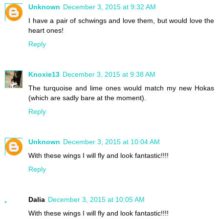
Unknown
December 3, 2015 at 9:32 AM
I have a pair of schwings and love them, but would love the
heart ones!
Reply
Knoxie13
December 3, 2015 at 9:38 AM
The turquoise and lime ones would match my new Hokas
(which are sadly bare at the moment).
Reply
Unknown
December 3, 2015 at 10:04 AM
With these wings I will fly and look fantastic!!!!
Reply
Dalia
December 3, 2015 at 10:05 AM
With these wings I will fly and look fantastic!!!!