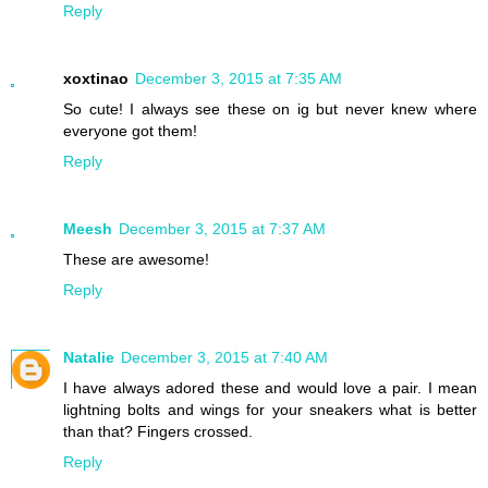
Reply
xoxtinao
December 3, 2015 at 7:35 AM
So cute! I always see these on ig but never knew where
everyone got them!
Reply
Meesh
December 3, 2015 at 7:37 AM
These are awesome!
Reply
Natalie
December 3, 2015 at 7:40 AM
I have always adored these and would love a pair. I mean
lightning bolts and wings for your sneakers what is better
than that? Fingers crossed.
Reply