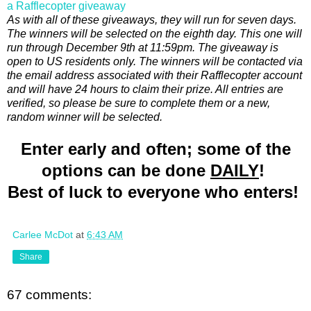
a Rafflecopter giveaway
As with all of these giveaways, they will run for seven days.
The winners will be selected on the eighth day. This one will
run through December 9th at 11:59pm. The giveaway is
open to US residents only. The winners will be contacted via
the email address associated with their Rafflecopter account
and will have 24 hours to claim their prize. All entries are
verified, so please be sure to complete them or a new,
random winner will be selected.
Enter early and often; some of the
options can be done
DAILY
!
Best of luck to everyone who enters!
Carlee McDot
at
6:43 AM
Share
67 comments: