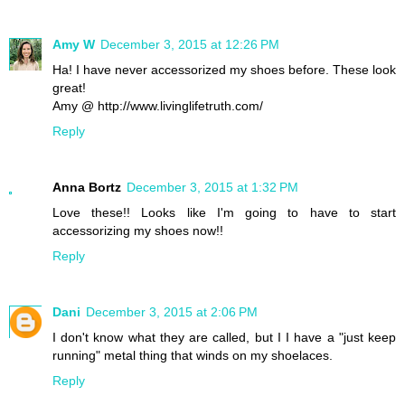
Amy W
December 3, 2015 at 12:26 PM
Ha! I have never accessorized my shoes before. These look
great!
Amy @ http://www.livinglifetruth.com/
Reply
Anna Bortz
December 3, 2015 at 1:32 PM
Love these!! Looks like I'm going to have to start
accessorizing my shoes now!!
Reply
Dani
December 3, 2015 at 2:06 PM
I don't know what they are called, but I I have a "just keep
running" metal thing that winds on my shoelaces.
Reply