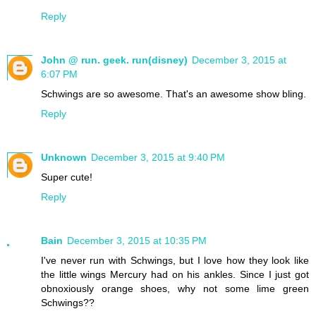
Reply
John @ run. geek. run(disney)
December 3, 2015 at
6:07 PM
Schwings are so awesome. That's an awesome show bling.
Reply
Unknown
December 3, 2015 at 9:40 PM
Super cute!
Reply
Bain
December 3, 2015 at 10:35 PM
I've never run with Schwings, but I love how they look like
the little wings Mercury had on his ankles. Since I just got
obnoxiously orange shoes, why not some lime green
Schwings??