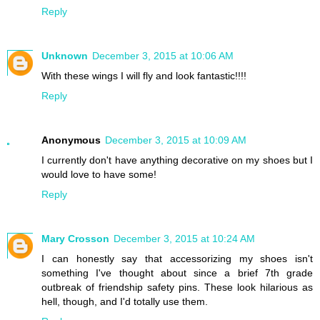
Reply
Unknown
December 3, 2015 at 10:06 AM
With these wings I will fly and look fantastic!!!!
Reply
Anonymous
December 3, 2015 at 10:09 AM
I currently don't have anything decorative on my shoes but I
would love to have some!
Reply
Mary Crosson
December 3, 2015 at 10:24 AM
I can honestly say that accessorizing my shoes isn't
something I've thought about since a brief 7th grade
outbreak of friendship safety pins. These look hilarious as
hell, though, and I'd totally use them.