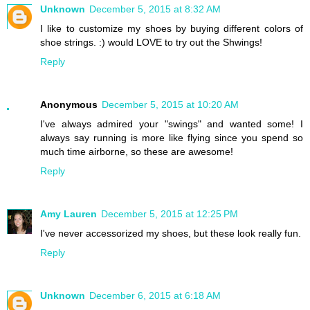
Unknown
December 5, 2015 at 8:32 AM
I like to customize my shoes by buying different colors of
shoe strings. :) would LOVE to try out the Shwings!
Reply
Anonymous
December 5, 2015 at 10:20 AM
I've always admired your "swings" and wanted some! I
always say running is more like flying since you spend so
much time airborne, so these are awesome!
Reply
Amy Lauren
December 5, 2015 at 12:25 PM
I've never accessorized my shoes, but these look really fun.
Reply
Unknown
December 6, 2015 at 6:18 AM