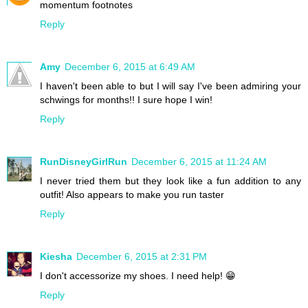
momentum footnotes
Reply
Amy
December 6, 2015 at 6:49 AM
I haven't been able to but I will say I've been admiring your
schwings for months!! I sure hope I win!
Reply
RunDisneyGirlRun
December 6, 2015 at 11:24 AM
I never tried them but they look like a fun addition to any
outfit! Also appears to make you run taster
Reply
Kiesha
December 6, 2015 at 2:31 PM
I don't accessorize my shoes. I need help! 😁
Reply