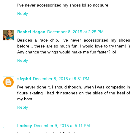
I've never accessorized my shoes lol so not sure
Reply
Rachel Hagan
December 8, 2015 at 2:25 PM
Besides a race chip, I've never accessorized my shoes
before... these are so much fun, I would love to try them! :)
Any chance the wings would make me fun faster? lol
Reply
sfzphd
December 8, 2015 at 9:51 PM
i've never done it, i should though. when i was competing in
figure skating i had rhinestones on the sides of the heel of
my boot
Reply
lindsey
December 9, 2015 at 5:11 PM