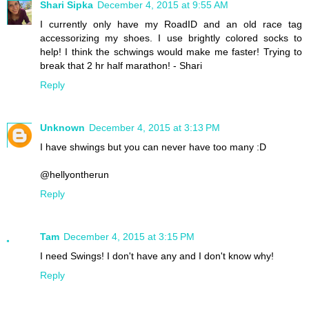
Shari Sipka
December 4, 2015 at 9:55 AM
I currently only have my RoadID and an old race tag
accessorizing my shoes. I use brightly colored socks to
help! I think the schwings would make me faster! Trying to
break that 2 hr half marathon! - Shari
Reply
Unknown
December 4, 2015 at 3:13 PM
I have shwings but you can never have too many :D
@hellyontherun
Reply
Tam
December 4, 2015 at 3:15 PM
I need Swings! I don't have any and I don't know why!
Reply