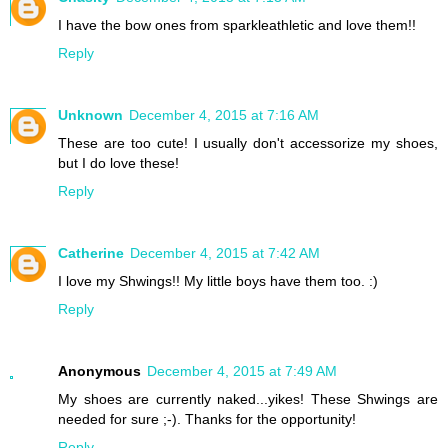
I have the bow ones from sparkleathletic and love them!!
Reply
Unknown
December 4, 2015 at 7:16 AM
These are too cute! I usually don't accessorize my shoes,
but I do love these!
Reply
Catherine
December 4, 2015 at 7:42 AM
I love my Shwings!! My little boys have them too. :)
Reply
Anonymous
December 4, 2015 at 7:49 AM
My shoes are currently naked...yikes! These Shwings are
needed for sure ;-). Thanks for the opportunity!
Reply