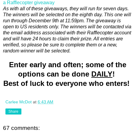
a Rafflecopter giveaway
As with all of these giveaways, they will run for seven days.
The winners will be selected on the eighth day. This one will
run through December 9th at 11:59pm. The giveaway is
open to US residents only. The winners will be contacted via
the email address associated with their Rafflecopter account
and will have 24 hours to claim their prize. All entries are
verified, so please be sure to complete them or a new,
random winner will be selected.
Enter early and often; some of the
options can be done
DAILY
!
Best of luck to everyone who enters!
Carlee McDot
at
6:43 AM
Share
67 comments: