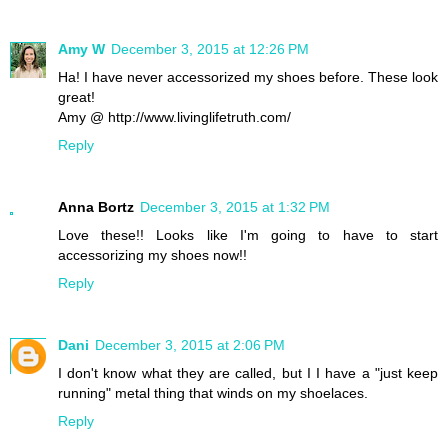
Amy W
December 3, 2015 at 12:26 PM
Ha! I have never accessorized my shoes before. These look
great!
Amy @ http://www.livinglifetruth.com/
Reply
Anna Bortz
December 3, 2015 at 1:32 PM
Love these!! Looks like I'm going to have to start
accessorizing my shoes now!!
Reply
Dani
December 3, 2015 at 2:06 PM
I don't know what they are called, but I I have a "just keep
running" metal thing that winds on my shoelaces.
Reply