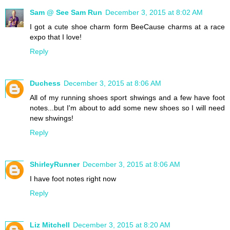
Sam @ See Sam Run
December 3, 2015 at 8:02 AM
I got a cute shoe charm form BeeCause charms at a race
expo that I love!
Reply
Duchess
December 3, 2015 at 8:06 AM
All of my running shoes sport shwings and a few have foot
notes...but I'm about to add some new shoes so I will need
new shwings!
Reply
ShirleyRunner
December 3, 2015 at 8:06 AM
I have foot notes right now
Reply
Liz Mitchell
December 3, 2015 at 8:20 AM