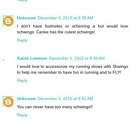
Unknown
December 4, 2015 at 9:30 AM
I don't have footnotes or scheming a but would love
schwings. Carlee has the cutest schwings!
Reply
Katrin Lemmon
December 4, 2015 at 9:39 AM
I would love to accessorize my running shoes with Shwings
to help me remember to have fun in running and to FLY!
Reply
Unknown
December 4, 2015 at 9:51 AM
You can never have too many schwings!!
Reply