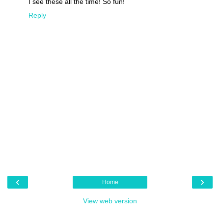
I see these all the time! So fun!
Reply
‹
›
Home
View web version