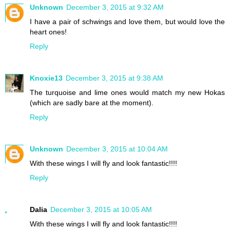
Unknown
December 3, 2015 at 9:32 AM
I have a pair of schwings and love them, but would love the
heart ones!
Reply
Knoxie13
December 3, 2015 at 9:38 AM
The turquoise and lime ones would match my new Hokas
(which are sadly bare at the moment).
Reply
Unknown
December 3, 2015 at 10:04 AM
With these wings I will fly and look fantastic!!!!
Reply
Dalia
December 3, 2015 at 10:05 AM
With these wings I will fly and look fantastic!!!!