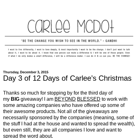
Thursday, December 3, 2015
Day 3 of 12 Days of Carlee’s Christmas
Thanks so much for stopping by for the third day of
my
BIG
giveaway! I am
BEYOND
BLESSED
to work with
some amazing companies who have offered up some of
their awesome products. Not all of the giveaways are
necessarily sponsored by the companies (meaning, some of
the stuff I had at the house and wanted to spread the wealth),
but even still, they are all companies I love and want to
spread the word about.