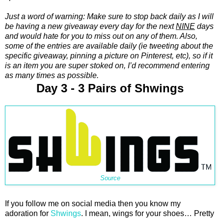
Just a word of warning: Make sure to stop back daily as I will
be having a new giveaway every day for the next
NINE
days
and would hate for you to miss out on any of them. Also,
some of the entries are available daily (ie tweeting about the
specific giveaway, pinning a picture on Pinterest, etc), so if it
is an item you are super stoked on, I’d recommend entering
as many times as possible.
Day 3 - 3 Pairs of Shwings
Source
If you follow me on social media then you know my
adoration for
Shwings
. I mean, wings for your shoes… Pretty