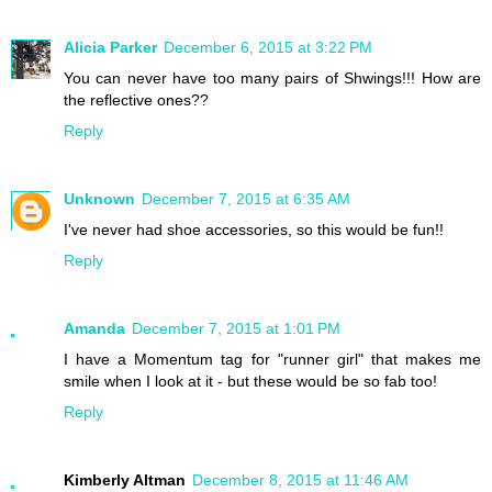
Alicia Parker
December 6, 2015 at 3:22 PM
You can never have too many pairs of Shwings!!! How are
the reflective ones??
Reply
Unknown
December 7, 2015 at 6:35 AM
I've never had shoe accessories, so this would be fun!!
Reply
Amanda
December 7, 2015 at 1:01 PM
I have a Momentum tag for "runner girl" that makes me
smile when I look at it - but these would be so fab too!
Reply
Kimberly Altman
December 8, 2015 at 11:46 AM