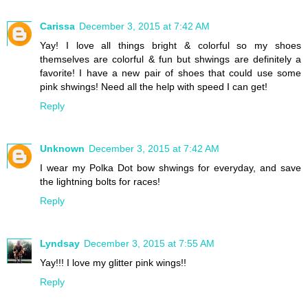
Carissa
December 3, 2015 at 7:42 AM
Yay! I love all things bright & colorful so my shoes
themselves are colorful & fun but shwings are definitely a
favorite! I have a new pair of shoes that could use some
pink shwings! Need all the help with speed I can get!
Reply
Unknown
December 3, 2015 at 7:42 AM
I wear my Polka Dot bow shwings for everyday, and save
the lightning bolts for races!
Reply
Lyndsay
December 3, 2015 at 7:55 AM
Yay!!! I love my glitter pink wings!!
Reply