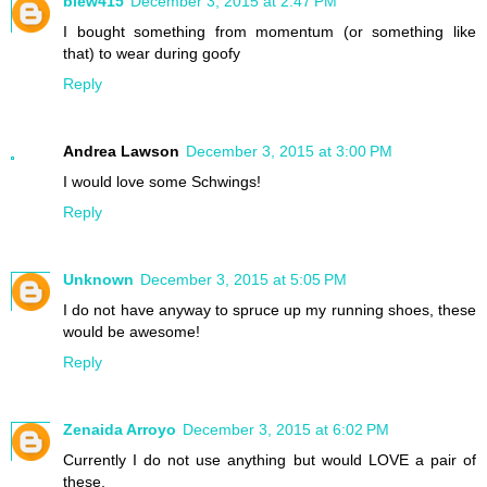
blew415
December 3, 2015 at 2:47 PM
I bought something from momentum (or something like
that) to wear during goofy
Reply
Andrea Lawson
December 3, 2015 at 3:00 PM
I would love some Schwings!
Reply
Unknown
December 3, 2015 at 5:05 PM
I do not have anyway to spruce up my running shoes, these
would be awesome!
Reply
Zenaida Arroyo
December 3, 2015 at 6:02 PM
Currently I do not use anything but would LOVE a pair of
these.