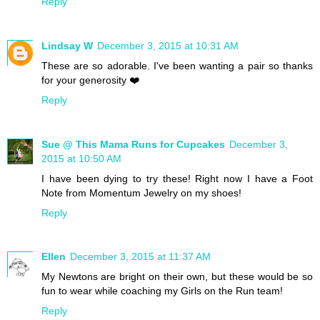
Reply
Lindsay W
December 3, 2015 at 10:31 AM
These are so adorable. I've been wanting a pair so thanks
for your generosity ❤️
Reply
Sue @ This Mama Runs for Cupcakes
December 3,
2015 at 10:50 AM
I have been dying to try these! Right now I have a Foot
Note from Momentum Jewelry on my shoes!
Reply
Ellen
December 3, 2015 at 11:37 AM
My Newtons are bright on their own, but these would be so
fun to wear while coaching my Girls on the Run team!
Reply