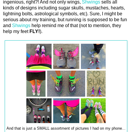
ingenious, right?! And not only wings,
Shwings
sells all
kinds of designs including sugar skulls, mustaches, hearts,
lightning bolts, astrological symbols, etc). Sure, I might be
serious about my training, but running is supposed to be fun
and
Shwings
help remind me of that (not to mention, they
help my feet
FLY!
).
And that is just a SMALL assortment of pictures I had on my phone...