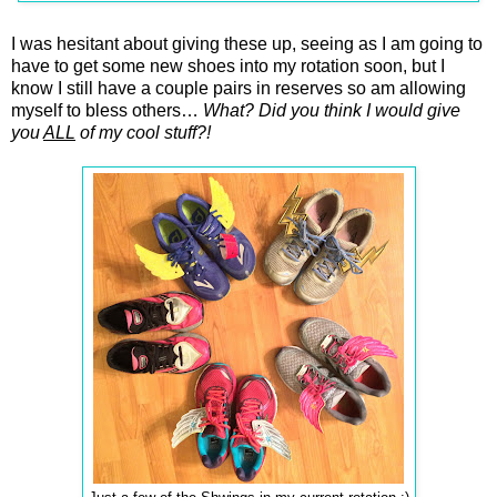
I was hesitant about giving these up, seeing as I am going to
have to get some new shoes into my rotation soon, but I
know I still have a couple pairs in reserves so am allowing
myself to bless others…
What? Did you think I would give
you
ALL
of my cool stuff?!