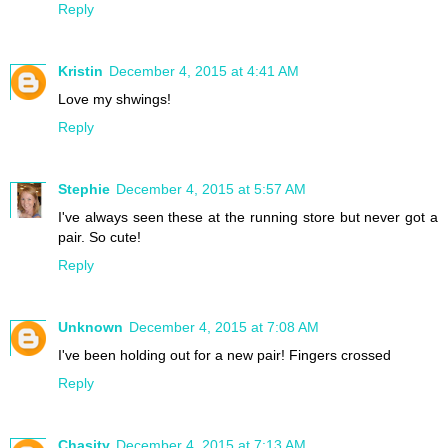
Reply
Kristin
December 4, 2015 at 4:41 AM
Love my shwings!
Reply
Stephie
December 4, 2015 at 5:57 AM
I've always seen these at the running store but never got a
pair. So cute!
Reply
Unknown
December 4, 2015 at 7:08 AM
I've been holding out for a new pair! Fingers crossed
Reply
Chasity
December 4, 2015 at 7:13 AM