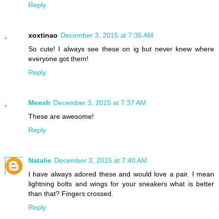
Reply
xoxtinao
December 3, 2015 at 7:35 AM
So cute! I always see these on ig but never knew where
everyone got them!
Reply
Meesh
December 3, 2015 at 7:37 AM
These are awesome!
Reply
Natalie
December 3, 2015 at 7:40 AM
I have always adored these and would love a pair. I mean
lightning bolts and wings for your sneakers what is better
than that? Fingers crossed.
Reply