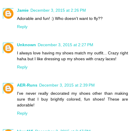
Jamie
December 3, 2015 at 2:26 PM
Adorable and fun! :) Who doesn't want to fly??
Reply
Unknown
December 3, 2015 at 2:27 PM
I always love having my shoes match my outfit... Crazy right
haha but I like dressing up my shoes with crazy laces!
Reply
AER-Runs
December 3, 2015 at 2:39 PM
I've never really decorated my shoes other than making
sure that I buy brightly colored, fun shoes! These are
adorable!
Reply