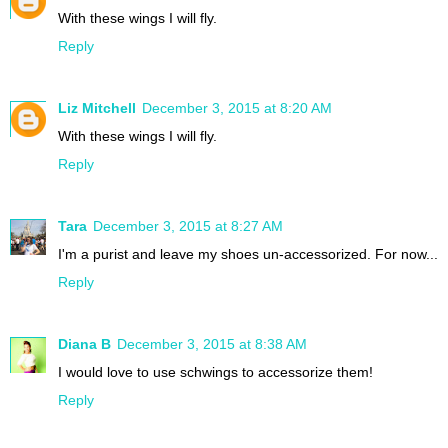
With these wings I will fly.
Reply
Liz Mitchell
December 3, 2015 at 8:20 AM
With these wings I will fly.
Reply
Tara
December 3, 2015 at 8:27 AM
I'm a purist and leave my shoes un-accessorized. For now...
Reply
Diana B
December 3, 2015 at 8:38 AM
I would love to use schwings to accessorize them!
Reply