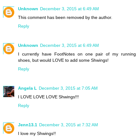
Unknown
December 3, 2015 at 6:49 AM
This comment has been removed by the author.
Reply
Unknown
December 3, 2015 at 6:49 AM
I currently have FootNotes on one pair of my running
shoes, but would LOVE to add some Shwings!
Reply
Angela L
December 3, 2015 at 7:05 AM
I LOVE LOVE LOVE Shwings!!!
Reply
Jenn13.1
December 3, 2015 at 7:32 AM
I love my Shwings!!