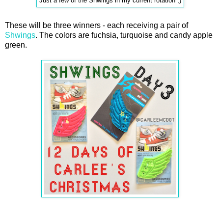
Just a few of the Shwings in my current rotation ;)
These will be three winners - each receiving a pair of
Shwings
. The colors are fuchsia, turquoise and candy apple
green.