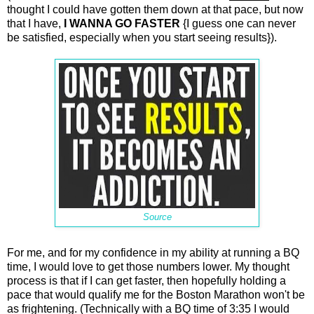
thought I could have gotten them down at that pace, but now
that I have,
I WANNA GO FASTER
{I guess one can never
be satisfied, especially when you start seeing results}).
Source
For me, and for my confidence in my ability at running a BQ
time, I would love to get those numbers lower. My thought
process is that if I can get faster, then hopefully holding a
pace that would qualify me for the Boston Marathon won't be
as frightening. (Technically with a BQ time of 3:35 I would