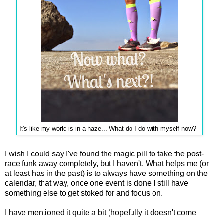
It's like my world is in a haze... What do I do with myself now?!
I wish I could say I've found the magic pill to take the post-
race funk away completely, but I haven't. What helps me (or
at least has in the past) is to always have something on the
calendar, that way, once one event is done I still have
something else to get stoked for and focus on.
I have mentioned it quite a bit (hopefully it doesn't come