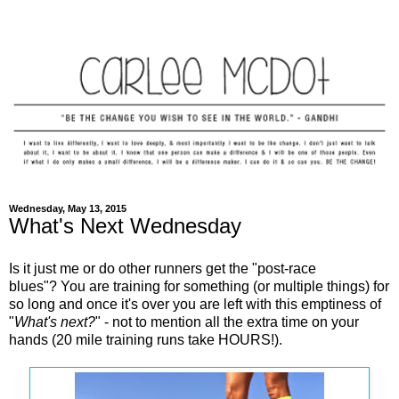
Wednesday, May 13, 2015
What's Next Wednesday
Is it just me or do other runners get the "post-race
blues"? You are training for something (or multiple things) for
so long and once it's over you are left with this emptiness of
"
What's next?
" - not to mention all the extra time on your
hands (20 mile training runs take HOURS!).