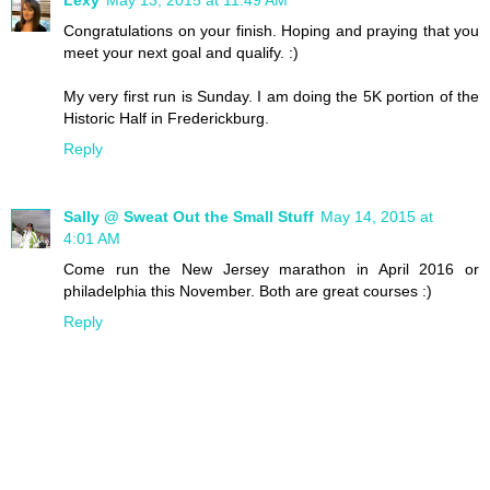
Congratulations on your finish. Hoping and praying that you
meet your next goal and qualify. :)
My very first run is Sunday. I am doing the 5K portion of the
Historic Half in Frederickburg.
Reply
Sally @ Sweat Out the Small Stuff
May 14, 2015 at
4:01 AM
Come run the New Jersey marathon in April 2016 or
philadelphia this November. Both are great courses :)
Reply