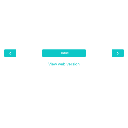
‹
›
Home
View web version