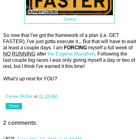
Source
So now that I've got the framework of a plan (i.e. GET
FASTER), I've just gotta execute it... But that will have to wait
at least a couple days. I am
FORCING
myself a full week of
NO
RUNNING
after
the Eugene Marathon
. Following the
last couple big races I was only giving myself a day or two of
rest, but I think I've earned it this time!
What's up next for YOU?
Carlee McDot
at
11:18 AM
Share
2 comments:
Lexy
May 13, 2015 at 11:49 AM