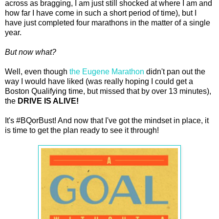
across as bragging, I am just still shocked at where I am and
how far I have come in such a short period of time), but I
have just completed four marathons in the matter of a single
year.
But now what?
Well, even though
the Eugene Marathon
didn't pan out the
way I would have liked (was really hoping I could get a
Boston Qualifying time, but missed that by over 13 minutes),
the
DRIVE IS ALIVE!
It's #BQorBust! And now that I've got the mindset in place, it
is time to get the plan ready to see it through!