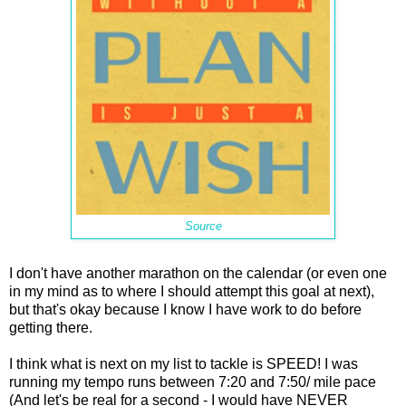
Source
I don't have another marathon on the calendar (or even one
in my mind as to where I should attempt this goal at next),
but that's okay because I know I have work to do before
getting there.
I think what is next on my list to tackle is SPEED! I was
running my tempo runs between 7:20 and 7:50/ mile pace
(And let's be real for a second - I would have
NEVER