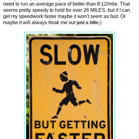
need to run an average pace of better than 8:12/mile. That
seems pretty speedy to hold for over 26 MILES, but if I can
get my speedwork faster maybe it won't
seem
as fast. Or
maybe it will always freak me out
just
a
little
.)