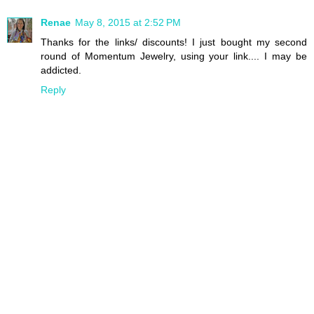
Renae
May 8, 2015 at 2:52 PM
Thanks for the links/ discounts! I just bought my second
round of Momentum Jewelry, using your link.... I may be
addicted.
Reply