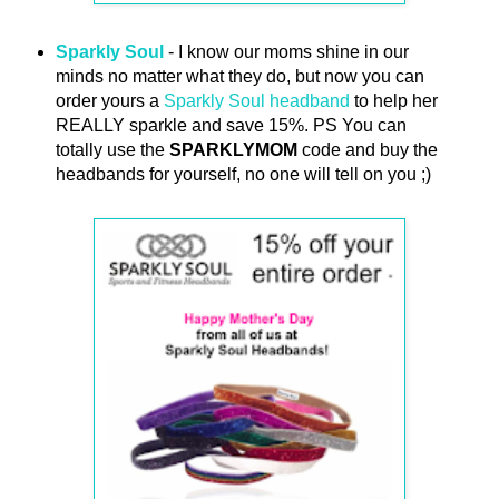
Sparkly Soul
- I know our moms shine in our
minds no matter what they do, but now you can
order yours a
Sparkly Soul headband
to help her
REALLY sparkle and save 15%. PS You can
totally use the
SPARKLYMOM
code and buy the
headbands for yourself, no one will tell on you ;)