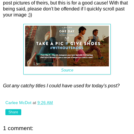
post pictures of theirs, but this is for a good cause! With that
being said, please don't be offended if I quickly scroll past
your image ;))
Source
Got any catchy titles I could have used for today's post?
Carlee McDot
at
9:26 AM
Share
1 comment: