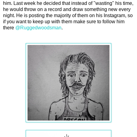
him. Last week he decided that instead of "wasting" his time,
he would throw on a record and draw something new every
night. He is posting the majority of them on his Instagram, so
if you want to keep up with them make sure to follow him
there
@Ruggedwoodsman
.