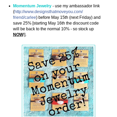
Momentum Jewelry
- use my ambassador link
(
http://
www.designsthatmoveyou.com/
friend/carlee
)
before May 15th (next Friday) and
save 25% [starting May 16th the discount code
will be back to the normal 10% - so stock up
NOW
!].