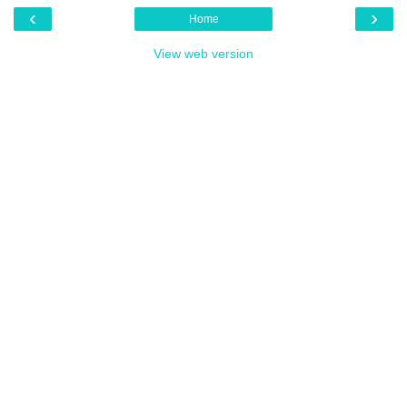
‹
›
Home
View web version