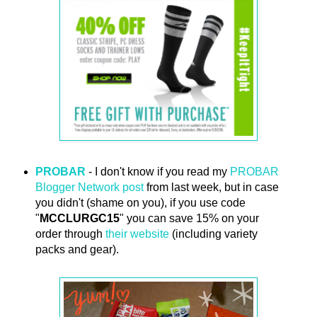
PROBAR
- I don't know if you read my
PROBAR
Blogger Network post
from last week, but in case
you didn't (shame on you), if you use code
"
MCCLURGC15
" you can save 15% on your
order through
their website
(including variety
packs and gear).