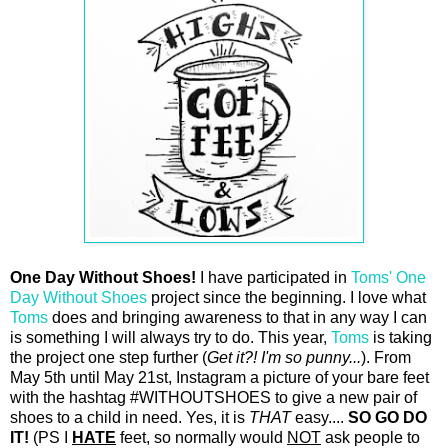
One Day Without Shoes!
I have participated in
Toms'
One
Day Without Shoes
project since the
beginning. I love what
Toms
does and bringing awareness to that in any way I can
is something I will always try to do. This year,
Toms
is taking
the project one step further (
Get it?! I'm so punny...
). From
May 5th until May 21st, Instagram a picture of your bare feet
with the hashtag #WITHOUTSHOES to give a new pair of
shoes to a child in need. Yes, it is
THAT
easy....
SO GO DO
IT!
(PS I
HATE
feet, so normally would
NOT
ask people to