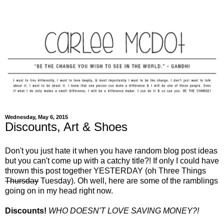
Wednesday, May 6, 2015
Discounts, Art & Shoes
Don't you just hate it when you have random blog post ideas
but you can't come up with a catchy title?! If only I could have
thrown this post together YESTERDAY (oh Three Things
Thursday
Tuesday).
Oh well, here are some of the ramblings
going on in my head right now.
Discounts!
WHO DOESN'T LOVE SAVING MONEY?!