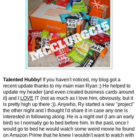
Talented Hubby!
If you haven't noticed, my blog got a
recent update thanks to my main man Ryan ;) He helped to
update my header {and even created business cards around
it} and I
LOVE
IT (not as much as I love him, obviously, but it
is pretty high up there ;)). Anywho, Ry started a new "project"
the other night and I thought I'd share it in case any one is
interested in following along. He is a night owl (I am an early
bird) so I normally go to bed before him. In the past, once I
would go to bed he would watch some weird movie he found
on Amazon Prime that he knew I wouldn't want to watch with