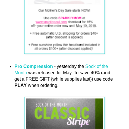
Pro Compression
- yesterday the
Sock of the
Month
was released for May. To save 40% (and
get a FREE GIFT {while supplies last}) use code
PLAY
when ordering.