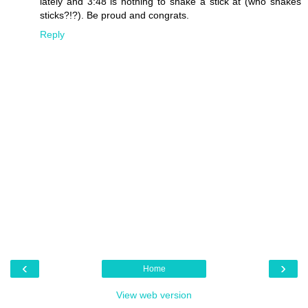
lately and 3:48 is nothing to shake a stick at (who shakes
sticks?!?). Be proud and congrats.
Reply
‹
›
Home
View web version