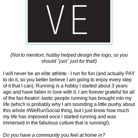
(Not to mention, hubby helped design the logo, so you
should "join" just for that!)
I will never be an elite athlete - I run for fun (and actually PAY
to do it, so you better believe I am going to enjoy every step
of it that I can). Running is a hobby I started about 3 years
ago and have fallen in love with it. I am forever grateful for all
of the fan-freakin'-tastic people running has brought into my
life (which is probably why I am sounding a little pushy about
this whole #WeRunSocial thing, but I just know how much
my life has improved once I started running and was
immersed in the fabulous culture that is running!).
Do you have a community you feel at home in?