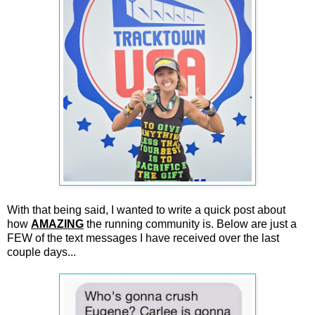
With that being said, I wanted to write a quick post about
how
AMAZING
the running community is. Below are just a
FEW of the text messages I have received over the last
couple days...