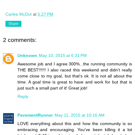
Carlee McDot
at
5:27 PM
Share
2 comments:
Unknown
May 10, 2015 at 6:31 PM
Awesome job and I agree 300%...the running community is
THE BEST!!!!!! I also raced this weekend and didn't really
come close to my goal, but that's ok. It is not all about the
time. A goal time is great to have and work for but that is
just such a small part of it! Great job!
Reply
PavementRunner
May 11, 2015 at 10:16 AM
LOVE everything about this and how the community is so
embracing and encouraging. You've been killing it a lot