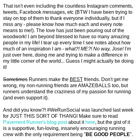
That isn't even including the countless Instagram comments,
tweets, Facebook messages, etc (BTW I have been trying to
stay on top of them to thank everyone individually, but if I
miss any - please know how much each and every note
means to me!). The love has just been pouring out of the
woodwork! I am beyond blessed to have so many amazing
people in my life! I tear up every time I see notes about how
much of an inspiration I am -
what?! ME?!
No way, Jose!
I'm
just over here, doing me and trying to make a difference in
my little corner of the world... Guess I might actually be doing
it!
Sometimes
Runners make the
BEST
friends. Don't get me
wrong, my non-running friends are AMAZEBALLS too, but
runners understand the craziness of my passion for running
(and even support it).
And did you know?! #WeRunSocial was launched last week
for JUST THIS SORT OF THANG! Make sure to read
Pavement Runner's blog post
about it
here
, but the gist of it
is a supportive, fun-loving, insanely encouraging running
crew with the only requirement being "
BE GOOD PEOPLE
".