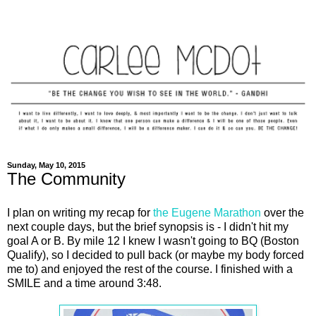
Sunday, May 10, 2015
The Community
I plan on writing my recap for
the Eugene Marathon
over the
next couple days, but the brief synopsis is - I didn't hit my
goal A or B. By mile 12 I knew I wasn't going to BQ (Boston
Qualify), so I decided to pull back (or maybe my body forced
me to) and enjoyed the rest of the course. I finished with a
SMILE and a time around 3:48.