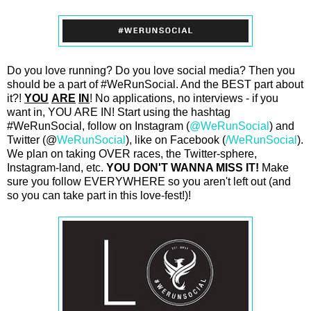
Do you love running? Do you love social media? Then you
should be a part of #WeRunSocial. And the BEST part about
it?!
YOU
ARE
IN
! No applications, no interviews - if you
want in, YOU ARE IN! Start using the hashtag
#WeRunSocial, follow on Instagram (
@WeRunSocial
) and
Twitter (@
WeRunSocial
), like on Facebook (
/WeRunSocial
).
We plan on taking OVER races, the Twitter-sphere,
Instagram-land, etc.
YOU DON'T WANNA MISS IT!
Make
sure you follow EVERYWHERE so you aren't left out (and
so you can take part in this love-fest!)!