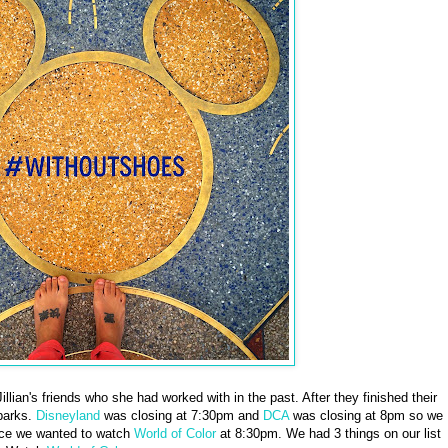
lian's friends who she had worked with in the past. After they finished their
parks.
Disneyland
was closing at 7:30pm and
DCA
was closing at 8pm so we
ce we wanted to watch
World of Color
at 8:30pm. We had 3 things on our list