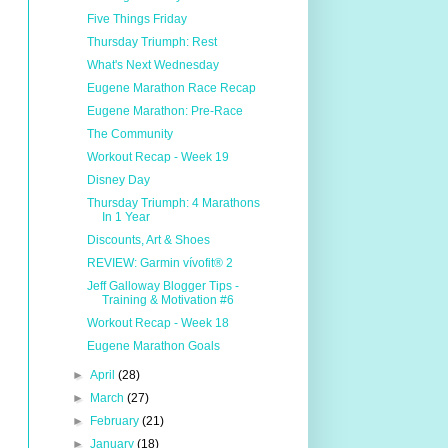
Five Things Friday
Thursday Triumph: Rest
What's Next Wednesday
Eugene Marathon Race Recap
Eugene Marathon: Pre-Race
The Community
Workout Recap - Week 19
Disney Day
Thursday Triumph: 4 Marathons
In 1 Year
Discounts, Art & Shoes
REVIEW: Garmin vívofit® 2
Jeff Galloway Blogger Tips -
Training & Motivation #6
Workout Recap - Week 18
Eugene Marathon Goals
►
April
(28)
►
March
(27)
►
February
(21)
►
January
(18)