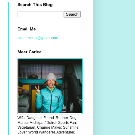
Search This Blog
Email Me
carleemcdot@gmail.com
Meet Carlee
Wife. Daughter. Friend. Runner. Dog
Mama. Michigan/ Detroit Sports Fan.
Vegetarian. Change Maker. Sunshine
Lover. World Wanderer. Adventurer.