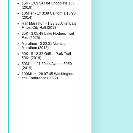
15K - 1:09:54 Hot Chocolate 15K
(2019)
10Miler - 1:43:38 California 10/20
(2014)
Half Marathon - 1:38:36 America's
Finest City Half (2018)
25K - 3:05:48 Lake Hodges Trail
Fest (2025)
Marathon - 3:23:31 Ventura
Marathon (2018)
50K - 5:13:32 Griffith Park Trail
50K* (2019)
50Miler - 11:30:44 Avalon 5050
(2019)
100Miler - 28:07:45 Washington
Yeti Endurance (2022)