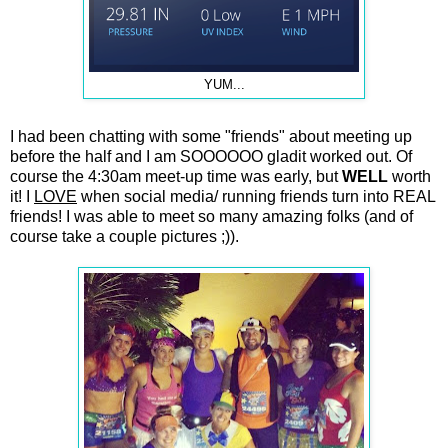
YUM...
I had been chatting with some "friends" about meeting up
before the half and I am SOOOOOO gladit worked out. Of
course the 4:30am meet-up time was early, but
WELL
worth
it! I
LOVE
when social media/ running friends turn into REAL
friends! I was able to meet so many amazing folks (and of
course take a couple pictures ;)).