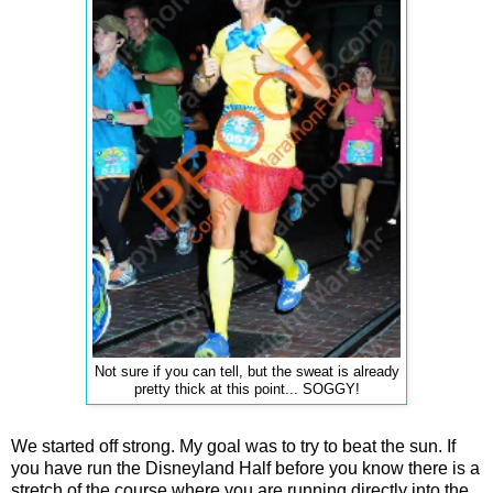
Not sure if you can tell, but the sweat is already
pretty thick at this point... SOGGY!
We started off strong. My goal was to try to beat the sun. If
you have run the Disneyland Half before you know there is a
stretch of the course where you are running directly into the