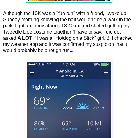
Although the 10K was a "fun run" with a friend, I woke up
Sunday morning knowing the half wouldn't be a walk in the
park. I got up to my alarm at 3:40am and started getting my
Tweedle Dee costume together (I have to say, I did get
asked
A LOT
if I was a "Hotdog on a Stick" girl...). I checked
my weather app and it was confirmed my suspicion that it
would probably be a rough run...