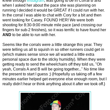
knew through
Instagram
, was going to be in Corral B and
when I asked her about the pace she was planning on
running I decided it would be GREAT if I could run with her.
In the corral I was able to chat with Cory for a bit and then
went looking for Casey. FOUND HER! We were both
shooting for 8:30-9:00 minute mile pace (and crossing our
fingers for sub-2 finishes), so it was terrific to have found her
AND
to be able to run with her.
Seems like the corrals were a little strange this year. They
were telling us all to squish in so other runners could get in
(which makes sense since we all wanted a little extra
personal space due to the sticky humidity). When they were
getting ready to send the wheelchairs off they told us, "Oh
yeah, Corrals A and B will be going together..." No time like
the present to start I guess ;) {Hopefully us taking off a few
minutes earlier helped get everyone else enough room, but I
really didn't hear or think anything about it after we took off.}