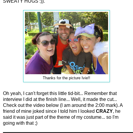
SWEATY HUGS :)).
Thanks for the picture Ivie!!
Oh yeah, I can't forget this little tid-bit... Remember that
interview I did at the finish line... Well, it made the cut...
Check out the video below (I am around the 2:00 mark). A
friend of mine joked since I told him I looked
CRAZY
, he
said it was just part of the theme of my costume... so I'm
going with that ;)