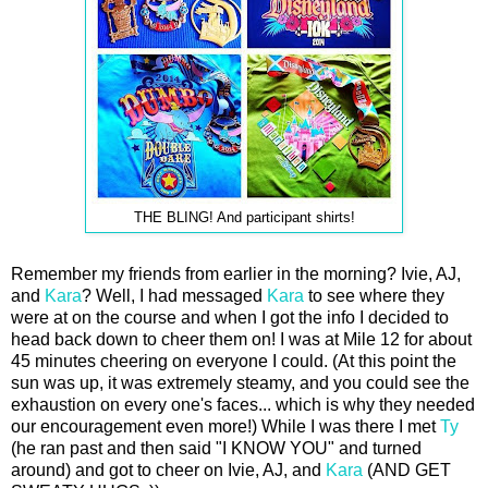
THE BLING! And participant shirts!
Remember my friends from earlier in the morning? Ivie, AJ,
and
Kara
? Well, I had messaged
Kara
to see where they
were at on the course and when I got the info I decided to
head back down to cheer them on! I was at Mile 12 for about
45 minutes cheering on everyone I could. (At this point the
sun was up, it was extremely steamy, and you could see the
exhaustion on every one's faces... which is why they needed
our encouragement even more!) While I was there I met
Ty
(he ran past and then said "I KNOW YOU" and turned
around) and got to cheer on Ivie, AJ, and
Kara
(AND GET