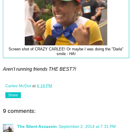
Screen shot of CRAZY CARLEE! Or maybe I was doing the "Darla"
smile - HA!
Aren't running friends THE BEST?!
Carlee McDot
at
6:16 PM
Share
9 comments:
The Silent Assassin
September 2, 2014 at 7:31 PM