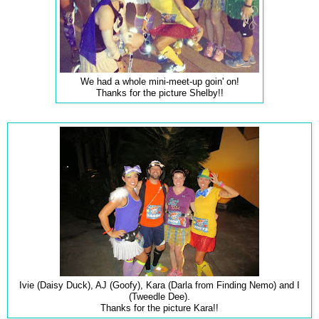
We had a whole mini-meet-up goin' on!
Thanks for the picture Shelby!!
Ivie (Daisy Duck), AJ (Goofy), Kara (Darla from Finding Nemo) and I
(Tweedle Dee).
Thanks for the picture Kara!!