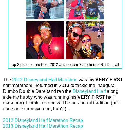
Top 2 pictures are from 2012 and bottom 2 are from 2013 DL Half!
The
2012 Disneyland Half Marathon
was my
VERY FIRST
half marathon! I returned in 2013 to tackle the Inaugural
Dumbo Double Dare (and ran the
Disneyland Half
along
side my hubby who was running
his
VERY FIRST
half
marathon). I think this one will be an annual tradition (but
quite an expensive one, huh?!)...
2012 Disneyland Half Marathon Recap
2013 Disneyland Half Marathon Recap