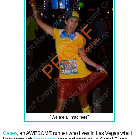
"We are all mad here"
Casey
, an AWESOME runner who lives in Las Vegas who I