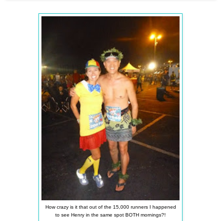
How crazy is it that out of the 15,000 runners I happened
to see Henry in the same spot BOTH mornings?!