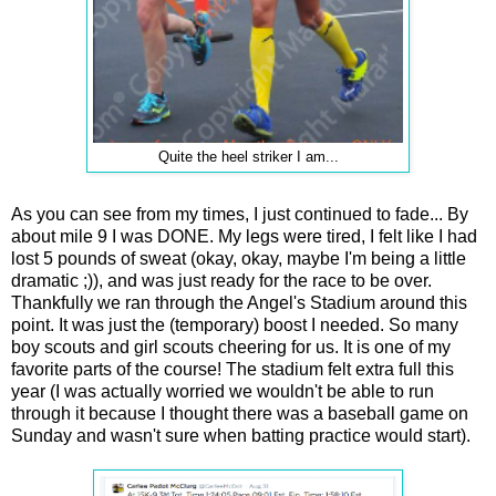
Quite the heel striker I am...
As you can see from my times, I just continued to fade... By
about mile 9 I was DONE. My legs were tired, I felt like I had
lost 5 pounds of sweat (okay, okay, maybe I'm being a little
dramatic ;)), and was just ready for the race to be over.
Thankfully we ran through the Angel's Stadium around this
point. It was just the (temporary) boost I needed. So many
boy scouts and girl scouts cheering for us. It is one of my
favorite parts of the course! The stadium felt extra full this
year (I was actually worried we wouldn't be able to run
through it because I thought there was a baseball game on
Sunday and wasn't sure when batting practice would start).