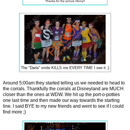
Thanks for the picture Henry!!
The "Darla" smile KILLS me EVERY TIME I see it ;)
Around 5:00am they started telling us we needed to head to
the corrals. Thankfully the corrals at Disneyland are MUCH
closer than the ones at WDW. We hit up the port-o-potties
one last time and then made our way towards the starting
line. I said BYE to my new friends and went to see if I could
find more ;)