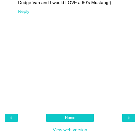
Dodge Van and I would LOVE a 60's Mustang!)
Reply
‹
›
Home
View web version