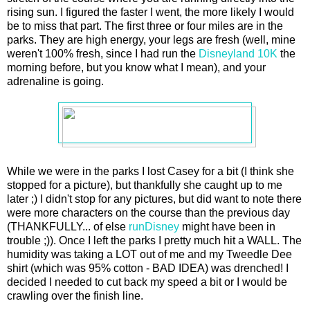
rising sun. I figured the faster I went, the more likely I would
be to miss that part. The first three or four miles are in the
parks. They are high energy, your legs are fresh (well, mine
weren't 100% fresh, since I had run the
Disneyland 10K
the
morning before, but you know what I mean), and your
adrenaline is going.
While we were in the parks I lost Casey for a bit (I think she
stopped for a picture), but thankfully she caught up to me
later ;) I didn't stop for any pictures, but did want to note there
were more characters on the course than the previous day
(THANKFULLY... of else
runDisney
might have been in
trouble ;)). Once I left the parks I pretty much hit a WALL. The
humidity was taking a LOT out of me and my Tweedle Dee
shirt (which was 95% cotton - BAD IDEA) was drenched! I
decided I needed to cut back my speed a bit or I would be
crawling over the finish line.