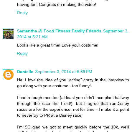
having fun. Congrats on making the video!
Reply
Samantha @ Food Fitness Family Friends
September 3,
2014 at 5:21 AM
Looks like a great time! Love your costume!
Reply
Danielle
September 3, 2014 at 6:39 PM
Ha! I love the idea of you "acting" crazy in the interview to
go along with your costume - too funny!
I had a tough race too (at least you didn't face plant halfway
through the race like I did!), but I agree that runDisney
races are for the experience, not for time - I make it a point
to never try to PR at a Disney race.
I'm SO glad we got to meet quickly before the 10k, we'll