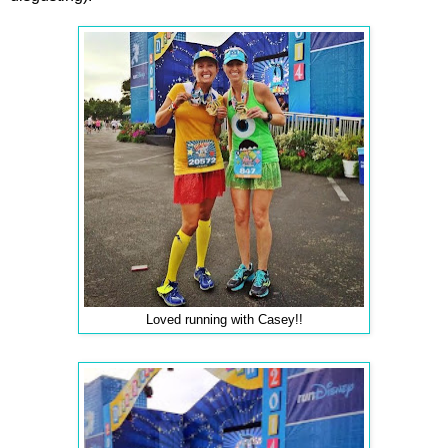
Loved running with Casey!!