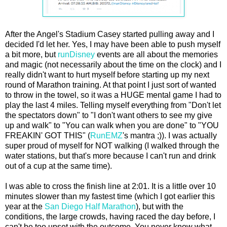
After the Angel's Stadium Casey started pulling away and I
decided I'd let her. Yes, I may have been able to push myself
a bit more, but
runDisney
events are all about the memories
and magic (not necessarily about the time on the clock) and I
really didn't want to hurt myself before starting up my next
round of Marathon training. At that point I just sort of wanted
to throw in the towel, so it was a HUGE mental game I had to
play the last 4 miles. Telling myself everything from "Don't let
the spectators down" to "I don't want others to see my give
up and walk" to "You can walk when you are done" to "YOU
FREAKIN' GOT THIS" (
RunEMZ
's mantra ;)). I was actually
super proud of myself for NOT walking (I walked through the
water stations, but that's more because I can't run and drink
out of a cup at the same time).
I was able to cross the finish line at 2:01. It is a little over 10
minutes slower than my fastest time (which I got earlier this
year at the
San Diego Half Marathon
), but with the
conditions, the large crowds, having raced the day before, I
can't be too upset with the outcome. You never know what