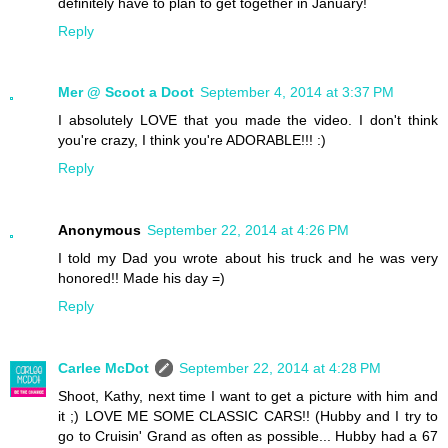
definitely have to plan to get together in January!
Reply
Mer @ Scoot a Doot
September 4, 2014 at 3:37 PM
I absolutely LOVE that you made the video. I don't think
you're crazy, I think you're ADORABLE!!! :)
Reply
Anonymous
September 22, 2014 at 4:26 PM
I told my Dad you wrote about his truck and he was very
honored!! Made his day =)
Reply
Carlee McDot
September 22, 2014 at 4:28 PM
Shoot, Kathy, next time I want to get a picture with him and
it ;) LOVE ME SOME CLASSIC CARS!! (Hubby and I try to
go to Cruisin' Grand as often as possible... Hubby had a 67