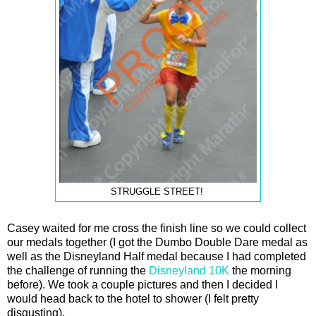
STRUGGLE STREET!
Casey waited for me cross the finish line so we could collect
our medals together (I got the Dumbo Double Dare medal as
well as the Disneyland Half medal because I had completed
the challenge of running the
Disneyland 10K
the morning
before). We took a couple pictures and then I decided I
would head back to the hotel to shower (I felt pretty
disgusting).