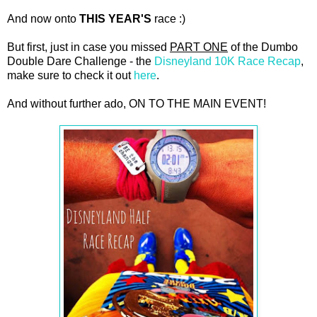
And now onto
THIS YEAR'S
race :)
But first, just in case you missed
PART ONE
of the Dumbo
Double Dare Challenge - the
Disneyland 10K Race Recap
,
make sure to check it out
here
.
And without further ado, ON TO THE MAIN EVENT!