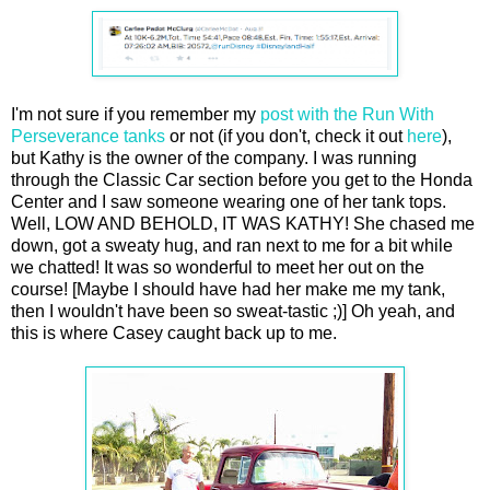
I'm not sure if you remember my
post with the Run With
Perseverance tanks
or not (if you don't, check it out
here
),
but Kathy is the owner of the company. I was running
through the Classic Car section before you get to the Honda
Center and I saw someone wearing one of her tank tops.
Well, LOW AND BEHOLD, IT WAS KATHY! She chased me
down, got a sweaty hug, and ran next to me for a bit while
we chatted! It was so wonderful to meet her out on the
course! [Maybe I should have had her make me my tank,
then I wouldn't have been so sweat-tastic ;)] Oh yeah, and
this is where Casey caught back up to me.