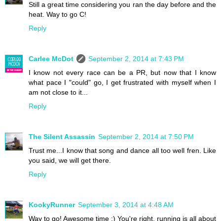
Still a great time considering you ran the day before and the
heat. Way to go C!
Reply
Carlee McDot
September 2, 2014 at 7:43 PM
I know not every race can be a PR, but now that I know
what pace I "could" go, I get frustrated with myself when I
am not close to it...
Reply
The Silent Assassin
September 2, 2014 at 7:50 PM
Trust me...I know that song and dance all too well fren. Like
you said, we will get there.
Reply
KookyRunner
September 3, 2014 at 4:48 AM
Way to go! Awesome time :) You're right, running is all about