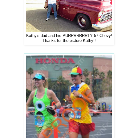
Kathy's dad and his PURRRRRRRTY 57 Chevy!
Thanks for the picture Kathy!!