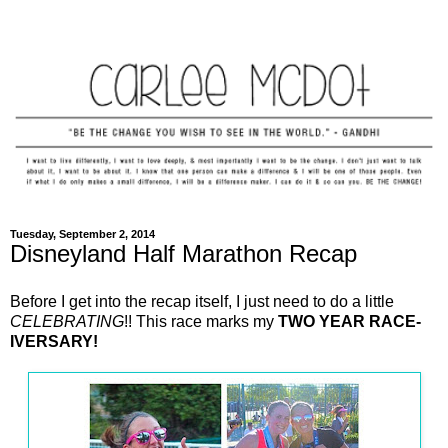
Tuesday, September 2, 2014
Disneyland Half Marathon Recap
Before I get into the recap itself, I just need to do a little
CELEBRATING
!! This race marks my
TWO YEAR RACE-
IVERSARY!