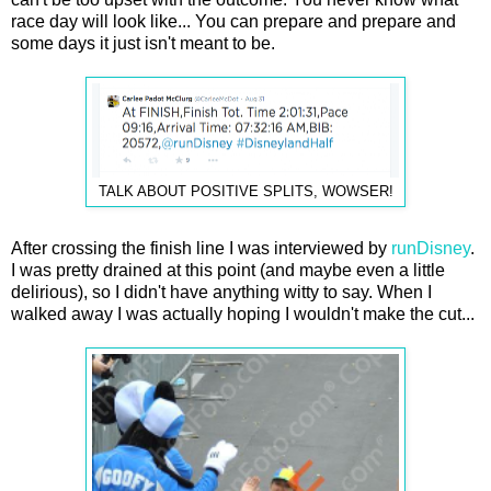
race day will look like... You can prepare and prepare and
some days it just isn't meant to be.
TALK ABOUT POSITIVE SPLITS, WOWSER!
After crossing the finish line I was interviewed by
runDisney
.
I was pretty drained at this point (and maybe even a little
delirious), so I didn't have anything witty to say. When I
walked away I was actually hoping I wouldn't make the cut...