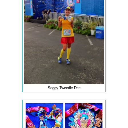
Soggy Tweedle Dee