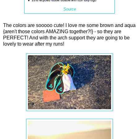
Source
The colors are sooooo cute! I love me some brown and aqua
{aren't those colors AMAZING together?!} - so they are
PERFECT! And with the arch support they are going to be
lovely to wear after my runs!