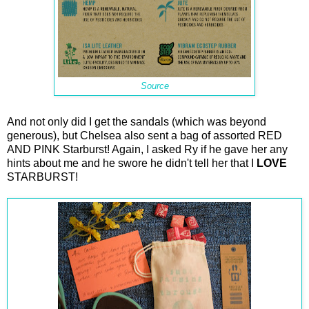
Source
And not only did I get the sandals (which was beyond
generous), but Chelsea also sent a bag of assorted RED
AND PINK Starburst! Again, I asked Ry if he gave her any
hints about me and he swore he didn't tell her that I
LOVE
STARBURST!