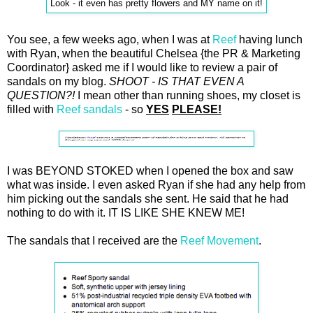
Look - it even has pretty flowers and MY name on it!
You see, a few weeks ago, when I was at
Reef
having lunch
with Ryan, when the beautiful Chelsea {the PR & Marketing
Coordinator} asked me if I would like to review a pair of
sandals on my blog.
SHOOT - IS THAT EVEN A
QUESTION?!
I mean other than running shoes, my closet is
filled with
Reef sandals
- so
YES
PLEASE!
I was BEYOND STOKED when I opened the box and saw
what was inside. I even asked Ryan if she had any help from
him picking out the sandals she sent. He said that he had
nothing to do with it. IT IS LIKE SHE KNEW ME!
The sandals that I received are the
Reef Movement
.