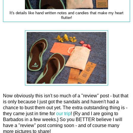
It's details like hand written notes and candies that make my heart
flutter!
Now obviously this isn't so much of a "review" post - but that
is only because I just got the sandals and haven't had a
chance to bust them out yet. The extra outstanding thing is -
they came just in time for
our trip
! {Ry and I are going to
Barbados in a few weeks.} So you BETTER believe I will
have a "review" post coming soon - and of course many
more pictures to share!