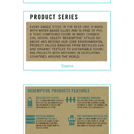
Source