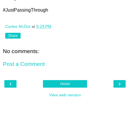
#JustPassingThrough
Carlee McDot
at
9:29 PM
Share
No comments:
Post a Comment
‹
›
Home
View web version