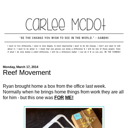
Monday, March 17, 2014
Reef Movement
Ryan brought home a box from the office last week.
Normally when he brings home things from work they are all
for him - but this one was
FOR
ME!