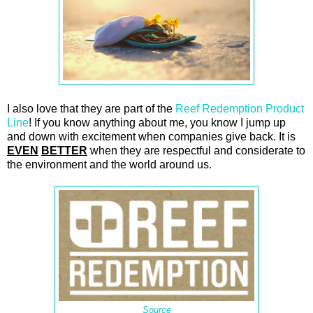
I also love that they are part of the
Reef Redemption Product
Line
! If you know anything about me, you know I jump up
and down with excitement when companies give back. It is
EVEN
BETTER
when they are respectful and considerate to
the environment and the world around us.
Source