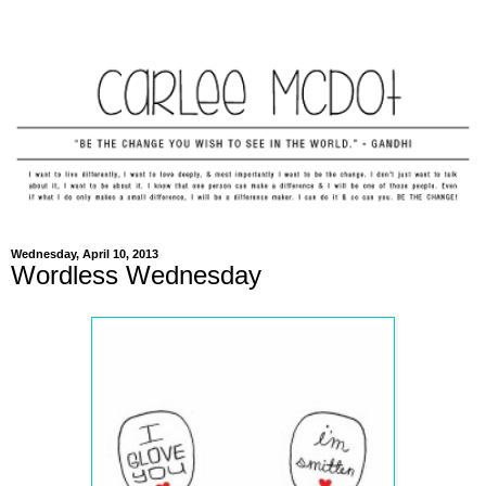
Wednesday, April 10, 2013
Wordless Wednesday