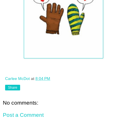
Carlee McDot
at
8:04 PM
Share
No comments:
Post a Comment