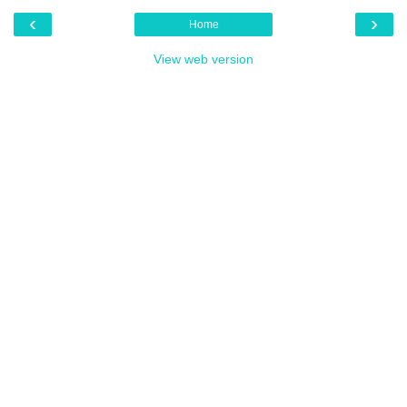
‹
›
Home
View web version