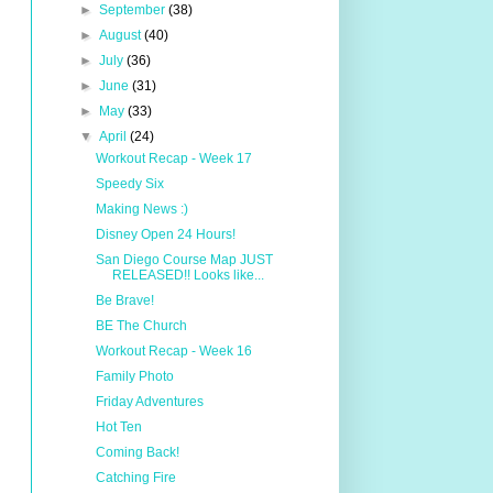
►
September
(38)
►
August
(40)
►
July
(36)
►
June
(31)
►
May
(33)
▼
April
(24)
Workout Recap - Week 17
Speedy Six
Making News :)
Disney Open 24 Hours!
San Diego Course Map JUST
RELEASED!! Looks like...
Be Brave!
BE The Church
Workout Recap - Week 16
Family Photo
Friday Adventures
Hot Ten
Coming Back!
Catching Fire