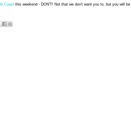
th Coast
this weekend - DON'T! Not that we don't want you to, but you will be