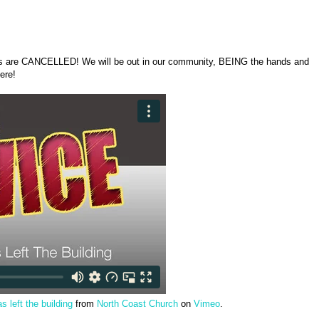
s are CANCELLED! We will be out in our community, BEING the hands and
here!
 left the building
from
North Coast Church
on
Vimeo
.