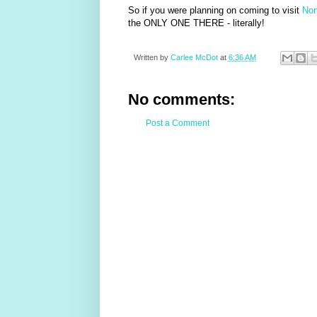
So if you were planning on coming to visit
Nor
the ONLY ONE THERE - literally!
Written by
Carlee McDot
at
6:36 AM
No comments:
Post a Comment