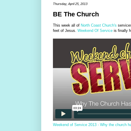
Thursday, April 25, 2013
BE The Church
This week all of
North Coast Church's
service
feet of Jesus.
Weekend Of Service
is finally 
Weekend of Service 2013 - Why the church has