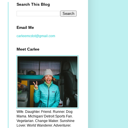
Search This Blog
Email Me
carleemcdot@gmail.com
Meet Carlee
Wife. Daughter. Friend. Runner. Dog
Mama. Michigan/ Detroit Sports Fan.
Vegetarian. Change Maker. Sunshine
Lover. World Wanderer. Adventurer.