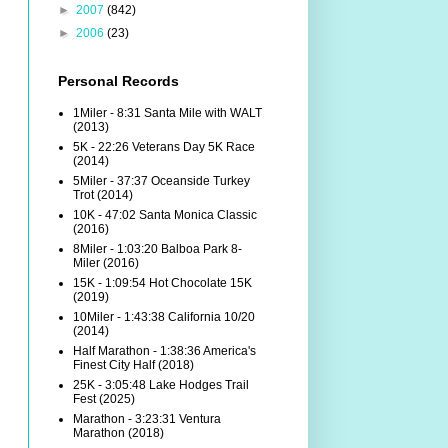
►
2007
(842)
►
2006
(23)
Personal Records
1Miler - 8:31 Santa Mile with WALT
(2013)
5K - 22:26 Veterans Day 5K Race
(2014)
5Miler - 37:37 Oceanside Turkey
Trot (2014)
10K - 47:02 Santa Monica Classic
(2016)
8Miler - 1:03:20 Balboa Park 8-
Miler (2016)
15K - 1:09:54 Hot Chocolate 15K
(2019)
10Miler - 1:43:38 California 10/20
(2014)
Half Marathon - 1:38:36 America's
Finest City Half (2018)
25K - 3:05:48 Lake Hodges Trail
Fest (2025)
Marathon - 3:23:31 Ventura
Marathon (2018)