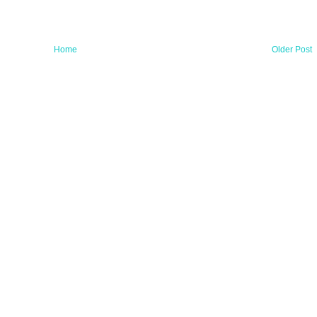
Home
Older Post