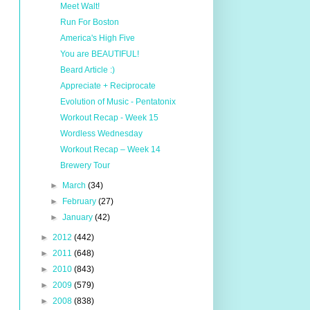
Meet Walt!
Run For Boston
America's High Five
You are BEAUTIFUL!
Beard Article :)
Appreciate + Reciprocate
Evolution of Music - Pentatonix
Workout Recap - Week 15
Wordless Wednesday
Workout Recap – Week 14
Brewery Tour
►
March
(34)
►
February
(27)
►
January
(42)
►
2012
(442)
►
2011
(648)
►
2010
(843)
►
2009
(579)
►
2008
(838)