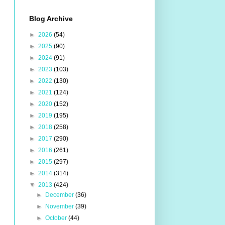
Blog Archive
►
2026
(54)
►
2025
(90)
►
2024
(91)
►
2023
(103)
►
2022
(130)
►
2021
(124)
►
2020
(152)
►
2019
(195)
►
2018
(258)
►
2017
(290)
►
2016
(261)
►
2015
(297)
►
2014
(314)
▼
2013
(424)
►
December
(36)
►
November
(39)
►
October
(44)