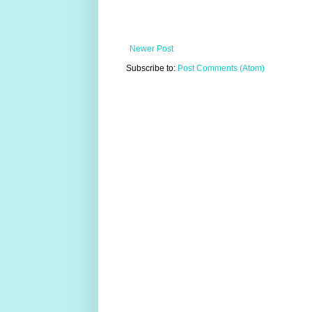
Newer Post
Subscribe to:
Post Comments (Atom)