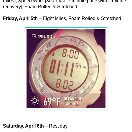
miles), Speed Work [800 x 4 at 7 minute pace with 2 minute
recovery], Foam Rolled & Stretched
Friday, April 5th
– Eight Miles, Foam Rolled & Stretched
Saturday, April 6th
– Rest day