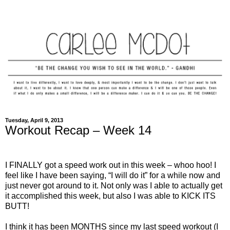
Tuesday, April 9, 2013
Workout Recap – Week 14
I FINALLY got a speed work out in this week – whoo hoo! I
feel like I have been saying, “I will do it” for a while now and
just never got around to it. Not only was I able to actually get
it accomplished this week, but also I was able to KICK ITS
BUTT!
I think it has been MONTHS since my last speed workout (I