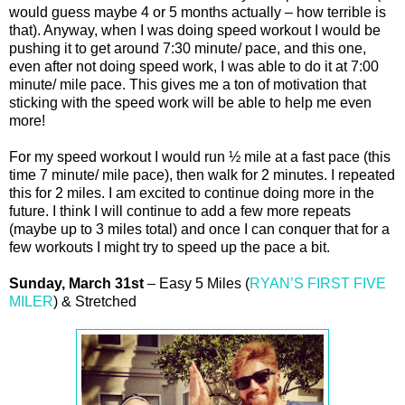
would guess maybe 4 or 5 months actually – how terrible is
that). Anyway, when I was doing speed workout I would be
pushing it to get around 7:30 minute/ pace, and this one,
even after not doing speed work, I was able to do it at 7:00
minute/ mile pace. This gives me a ton of motivation that
sticking with the speed work will be able to help me even
more!
For my speed workout I would run ½ mile at a fast pace (this
time 7 minute/ mile pace), then walk for 2 minutes. I repeated
this for 2 miles. I am excited to continue doing more in the
future. I think I will continue to add a few more repeats
(maybe up to 3 miles total) and once I can conquer that for a
few workouts I might try to speed up the pace a bit.
Sunday, March 31st
– Easy 5 Miles (
RYAN’S FIRST FIVE
MILER
) & Stretched