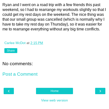
Ryan and I went on a road trip with a few friends this past
weekend, so I had to rearrange my workouts slightly so that I
could get my rest days on the weekend. The nice thing was
that our small group was cancelled (which is normally why I
have to take my rest day on Thursday), so it was easier for
me to rearrange everything without any big time conflicts.
Carlee McDot
at
2:15 PM
Share
No comments:
Post a Comment
‹
›
Home
View web version