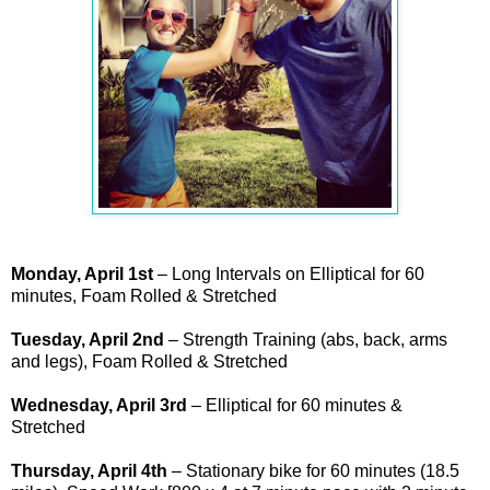
Monday, April 1st
– Long Intervals on Elliptical for 60
minutes, Foam Rolled & Stretched
Tuesday, April 2nd
– Strength Training (abs, back, arms
and legs), Foam Rolled & Stretched
Wednesday, April 3rd
– Elliptical for 60 minutes &
Stretched
Thursday, April 4th
– Stationary bike for 60 minutes (18.5