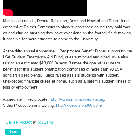
Michigan Legends, Denard Robinson, Desmond Howard and Dhani Jones,
gathered at Palmer Commons to show support for a cause they said was
as enduring as anything they have ever done on the football field: making
it possible for more students to come to the University.
At the third annual Appreciate + Reciprocate Benefit Dinner supporting the
LSA Student Emergency Aid Fund, guests mingled and dined while also
raising an estimated $13,000 (almost 3 times the goal of last year's
benefit) for this student organization comprised of more than 70 LSA
scholarship recipients. Funds raised assists students with sudden,
unexpected financial crises at home, such as a parent's sudden illness or
loss of employment.
Appreciate + Reciprocate:
http://www.umichappreciate.org/
Video Production and Editing:
http://videovision360.com/
Carlee McDot
at
6:21 PM
Share