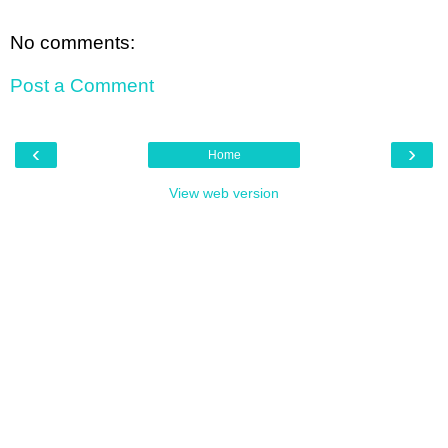
No comments:
Post a Comment
‹
›
Home
View web version