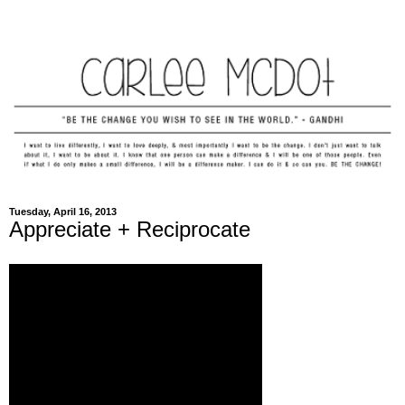
Tuesday, April 16, 2013
Appreciate + Reciprocate