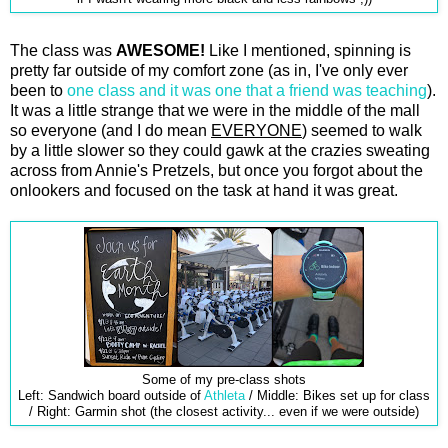
The class was
AWESOME!
Like I mentioned, spinning is
pretty far outside of my comfort zone (as in, I've only ever
been to
one class and it was one that a friend was teaching
).
It was a little strange that we were in the middle of the mall
so everyone (and I do mean
EVERYONE
) seemed to walk
by a little slower so they could gawk at the crazies sweating
across from Annie's Pretzels, but once you forgot about the
onlookers and focused on the task at hand it was great.
Some of my pre-class shots
Left: Sandwich board outside of
Athleta
/ Middle: Bikes set up for class
/ Right: Garmin shot (the closest activity... even if we were outside)