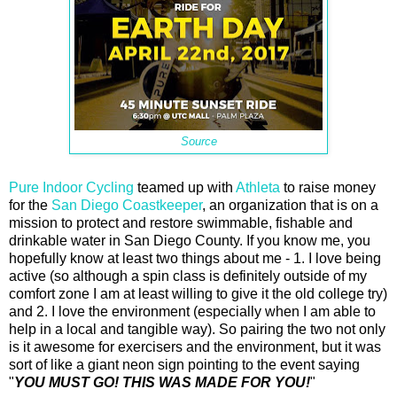
Source
Pure Indoor Cycling
teamed up with
Athleta
to raise money
for the
San Diego Coastkeeper
, an organization that is on a
mission to protect and restore swimmable, fishable and
drinkable water in San Diego County. If you know me, you
hopefully know at least two things about me - 1. I love being
active (so although a spin class is definitely outside of my
comfort zone I am at least willing to give it the old college try)
and 2. I love the environment (especially when I am able to
help in a local and tangible way). So pairing the two not only
is it awesome for exercisers and the environment, but it was
sort of like a giant neon sign pointing to the event saying
"
YOU MUST GO! THIS WAS MADE FOR YOU!
"