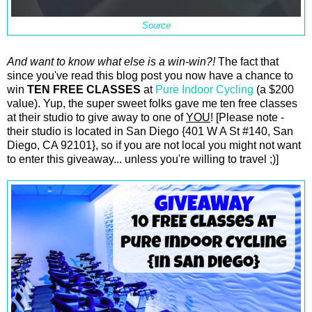
Source
And want to know what else is a win-win?!
The fact that
since you've read this blog post you now have a chance to
win
TEN FREE CLASSES
at
Pure Indoor Cycling
(a $200
value). Yup, the super sweet folks gave me ten free classes
at their studio to give away to one of
YOU
! [Please note -
their studio is located in San Diego {401 W A St #140, San
Diego, CA 92101}, so if you are not local you might not want
to enter this giveaway... unless you're willing to travel ;)]