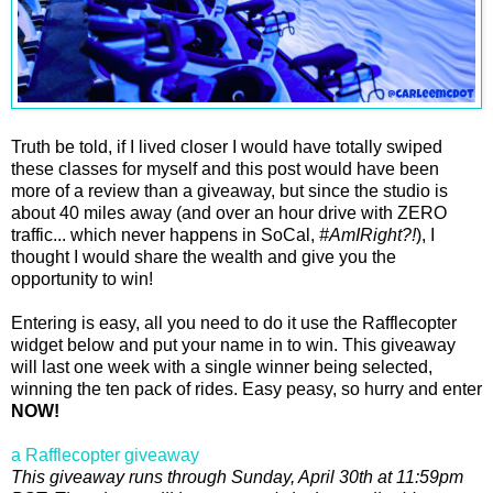
Truth be told, if I lived closer I would have totally swiped
these classes for myself and this post would have been
more of a review than a giveaway, but since the studio is
about 40 miles away (and over an hour drive with ZERO
traffic... which never happens in SoCal,
#AmIRight?!
), I
thought I would share the wealth and give you the
opportunity to win!
Entering is easy, all you need to do it use the Rafflecopter
widget below and put your name in to win. This giveaway
will last one week with a single winner being selected,
winning the ten pack of rides. Easy peasy, so hurry and enter
NOW!
a Rafflecopter giveaway
This giveaway runs through Sunday, April 30th at 11:59pm