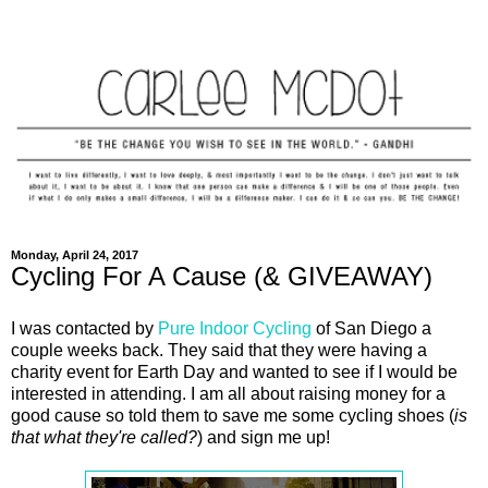
Monday, April 24, 2017
Cycling For A Cause (& GIVEAWAY)
I was contacted by
Pure Indoor Cycling
of San Diego a
couple weeks back. They said that they were having a
charity event for Earth Day and wanted to see if I would be
interested in attending. I am all about raising money for a
good cause so told them to save me some cycling shoes (
is
that what they're called?
) and sign me up!