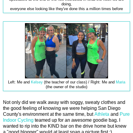
doing,
everyone else looking like they've done this a million times before
Left: Me and
Kelsey
(the teacher of our class) / Right: Me and
Maria
(the owner of the studio)
Not only did we walk away with soggy, sweaty clothes and
the good feeling of knowing we were helping San Diego
County's environment at the same time, but
Athleta
and
Pure
Indoor Cycling
teamed up for an awesome goodie bag. I
wanted to rip into the KIND bar on the drive home but knew
a "good blogger" would at least snap a picture first ;)