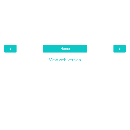
‹
›
Home
View web version