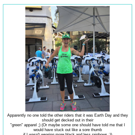
Apparently no one told the other riders that it was Earth Day and they
should get decked out in their
"green" apparel ;) (Or maybe some one should have told me that I
would have stuck out like a sore thumb
if I wasn't wearing more black and less rainbows ;))