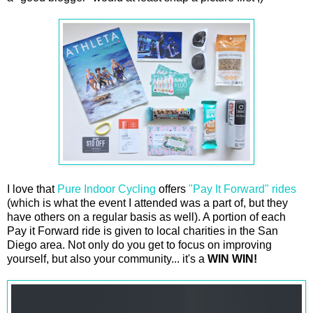
I love that
Pure Indoor Cycling
offers
"Pay It Forward" rides
(which is what the event I attended was a part of, but they
have others on a regular basis as well). A portion of each
Pay it Forward ride is given to local charities in the San
Diego area. Not only do you get to focus on improving
yourself, but also your community... it's a
WIN WIN!