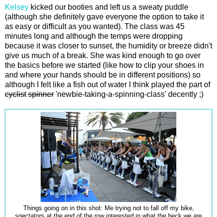
Kelsey
kicked our booties and left us a sweaty puddle
(although she definitely gave everyone the option to take it
as easy or difficult as you wanted). The class was 45
minutes long and although the temps were dropping
because it was closer to sunset, the humidity or breeze didn't
give us much of a break. She was kind enough to go over
the basics before we started (like how to clip your shoes in
and where your hands should be in different positions) so
although I felt like a fish out of water I think played the part of
cyclist
spinner
'newbie-taking-a-spinning-class' decently ;)
Things going on in this shot: Me trying not to fall off my bike,
spectators at the end of the row interested in what the heck we are