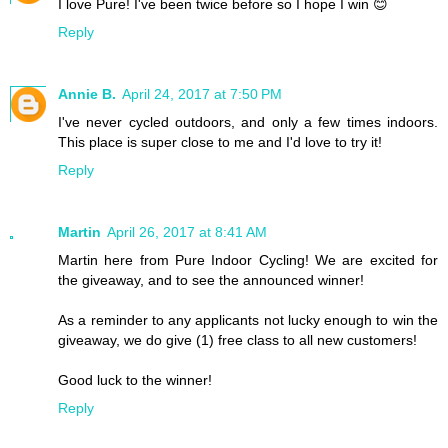
I love Pure! I've been twice before so I hope I win 😊
Reply
Annie B.
April 24, 2017 at 7:50 PM
I've never cycled outdoors, and only a few times indoors.
This place is super close to me and I'd love to try it!
Reply
Martin
April 26, 2017 at 8:41 AM
Martin here from Pure Indoor Cycling! We are excited for
the giveaway, and to see the announced winner!
As a reminder to any applicants not lucky enough to win the
giveaway, we do give (1) free class to all new customers!
Good luck to the winner!
Reply