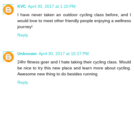
KVC
April 30, 2017 at 1:10 PM
I have never taken an outdoor cycling class before, and I
would love to meet other friendly people enjoying a wellness
journey!
Reply
Unknown
April 30, 2017 at 10:27 PM
24hr fitness goer and I hate taking their cycling class. Would
be nice to try this new place and learn more about cycling.
Awesome new thing to do besides running
Reply