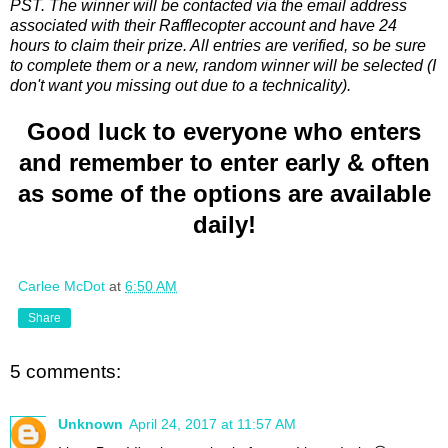
PST. The winner will be contacted via the email address
associated with their Rafflecopter account and have 24
hours to claim their prize. All entries are verified, so be sure
to complete them or a new, random winner will be selected (I
don't want you missing out due to a technicality).
Good luck to everyone who enters
and remember to enter early & often
as some of the options are available
daily!
Carlee McDot
at
6:50 AM
Share
5 comments:
Unknown
April 24, 2017 at 11:57 AM