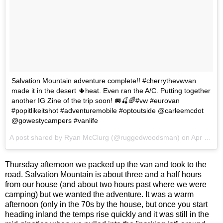
Salvation Mountain adventure complete!! #cherrythevwvan
made it in the desert 🌵heat. Even ran the A/C. Putting together
another IG Zine of the trip soon! 🚐🍒🌈#vw #eurovan
#popitlikeitshot #adventuremobile #optoutside @carleemcdot
@gowestycampers #vanlife
A post shared by Ryan McClurg (@ruggedwoodsman) on
Apr 22, 2017 at 6:03pm PDT
Thursday afternoon we packed up the van and took to the
road. Salvation Mountain is about three and a half hours
from our house (and about two hours past where we were
camping) but we wanted the adventure. It was a warm
afternoon (only in the 70s by the house, but once you start
heading inland the temps rise quickly and it was still in the