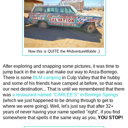
Now this is QUITE the #AdventureMobile ;)
After exploring and snapping some pictures, it was time to
jump back in the van and make our way to Anza-Borrego.
There is some
BLM camping
in Culp Valley that the hubby
and some of his friends have camped at before, so that was
our next destination... That is until we remembered that there
was
a restaurant named "CARLEE'S" in Borrego Springs
(which we just happened to be driving through to get to
where we were going). Well, let's just say that after 32+
years of never having your name spelled "right", if you find
somewhere that spells it the same way as you,
YOU STOP!