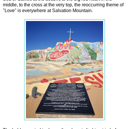
middle, to the cross at the very top, the reoccurring theme of
"Love" is everywhere at Salvation Mountain.