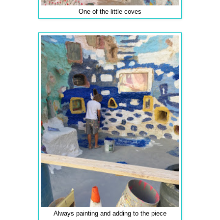
One of the little coves
Always painting and adding to the piece