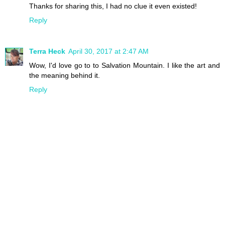
Thanks for sharing this, I had no clue it even existed!
Reply
Terra Heck
April 30, 2017 at 2:47 AM
Wow, I'd love go to to Salvation Mountain. I like the art and
the meaning behind it.
Reply