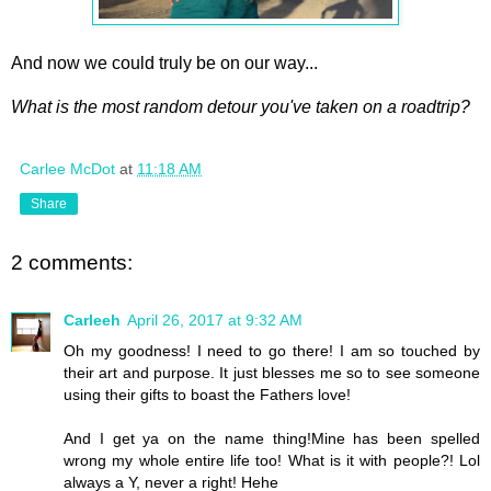
And now we could truly be on our way...
What is the most random detour you've taken on a roadtrip?
Carlee McDot
at
11:18 AM
Share
2 comments:
Carleeh
April 26, 2017 at 9:32 AM
Oh my goodness! I need to go there! I am so touched by
their art and purpose. It just blesses me so to see someone
using their gifts to boast the Fathers love!
And I get ya on the name thing!Mine has been spelled
wrong my whole entire life too! What is it with people?! Lol
always a Y, never a right! Hehe