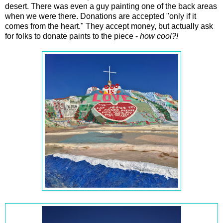
desert. There was even a guy painting one of the back areas
when we were there. Donations are accepted "only if it
comes from the heart." They accept money, but actually ask
for folks to donate paints to the piece -
how cool?!