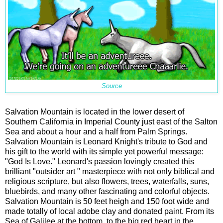
Source
Salvation Mountain is located in the lower desert of
Southern California in Imperial County just east of the Salton
Sea and about a hour and a half from Palm Springs.
Salvation Mountain is Leonard Knight's tribute to God and
his gift to the world with its simple yet powerful message:
"God Is Love." Leonard's passion lovingly created this
brilliant "outsider art " masterpiece with not only biblical and
religious scripture, but also flowers, trees, waterfalls, suns,
bluebirds, and many other fascinating and colorful objects.
Salvation Mountain is 50 feet heigh and 150 foot wide and
made totally of local adobe clay and donated paint. From its
Sea of Galilee at the bottom, to the big red heart in the