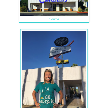
Source