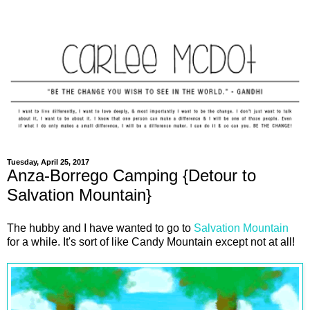
Tuesday, April 25, 2017
Anza-Borrego Camping {Detour to
Salvation Mountain}
The hubby and I have wanted to go to
Salvation Mountain
for a while. It's sort of like Candy Mountain except not at all!