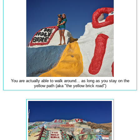
You are actually able to walk around... as long as you stay on the
yellow path (aka "the yellow brick road")