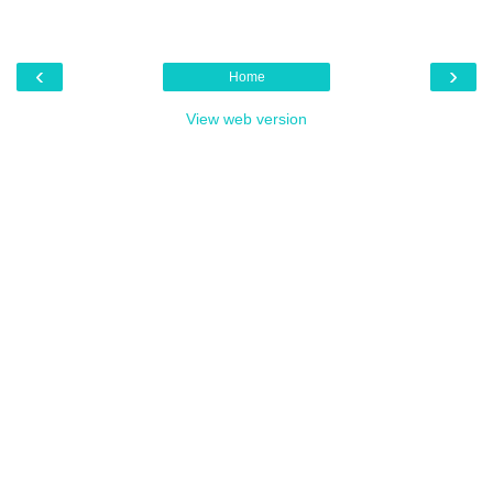
‹
›
Home
View web version