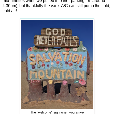
mid-nineties when we pulled into the "parking lot" around
4:30pm), but thankfully the van's A/C can still pump the cold,
cold air!
The "welcome" sign when you arrive