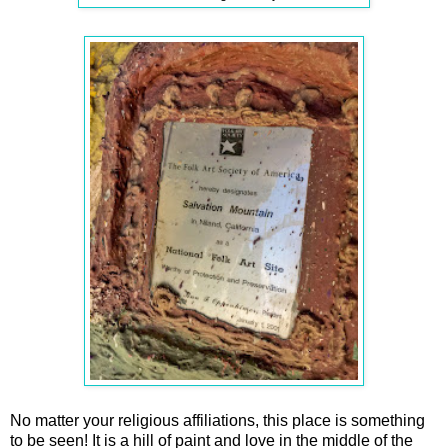
No matter your religious affiliations, this place is something
to be seen! It is a hill of paint and love in the middle of the