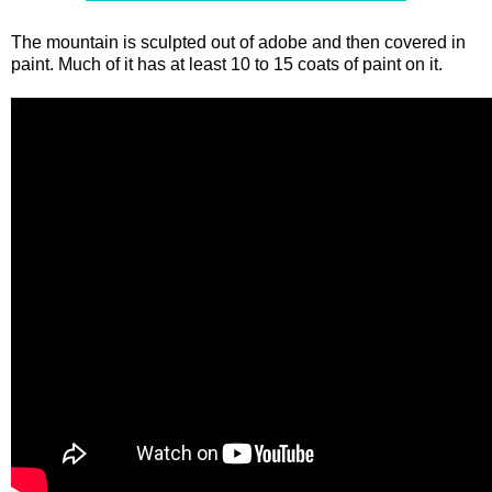
The mountain is sculpted out of adobe and then covered in
paint. Much of it has at least 10 to 15 coats of paint on it.