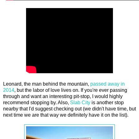
Leonard, the man behind the mountain,
passed away in
2014
, but the labor of love lives on. If you're ever passing
through and want an interesting pit-stop, I would highly
recommend stopping by. Also,
Slab City
is another stop
nearby that I'd suggest checking out (we didn't have time, but
next time we are that way we definitely have it on the list).