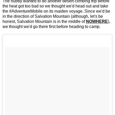
The hubby wanted to do another desert climbing trip before
the heat got too bad so we thought we'd head out and take
the #AdventureMobile on its maiden voyage. Since we'd be
in the direction of Salvation Mountain (although, let's be
honest, Salvation Mountain is in the middle of
NOWHERE
),
we thought we'd go there first before heading to camp.